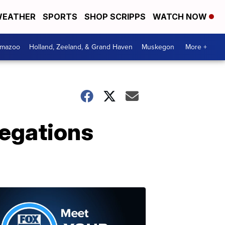
EATHER
SPORTS
SHOP SCRIPPS
WATCH NOW
amazoo
Holland, Zeeland, & Grand Haven
Muskegon
More +
legations