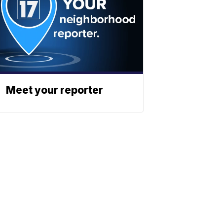
Meet your reporter