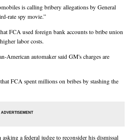
iles is calling bribery allegations by General
rd-rate spy movie.”
 that FCA used foreign bank accounts to bribe union
higher labor costs.
lian-American automaker said GM's charges are
 that FCA spent millions on bribes by stashing the
asking a federal judge to reconsider his dismissal