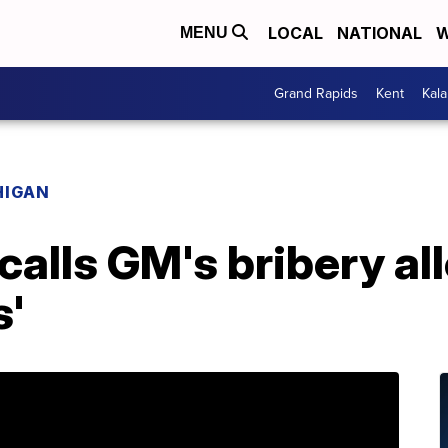
LOCAL
NATIONAL
W
MENU
Grand Rapids
Kent
Kal
HIGAN
 calls GM's bribery al
s'