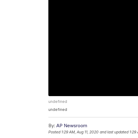
undefined
undefined
By:
AP Newsroom
Posted
1:29 AM, Aug 11, 2020
and last updated
1:29