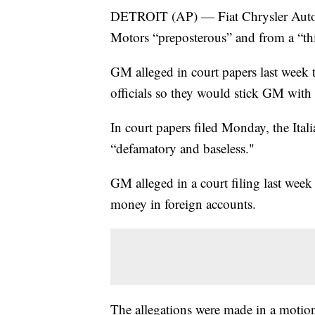
DETROIT (AP) — Fiat Chrysler Automob
Motors “preposterous” and from a “thi
GM alleged in court papers last week
officials so they would stick GM with 
In court papers filed Monday, the Ita
“defamatory and baseless."
GM alleged in a court filing last week
money in foreign accounts.
The allegations were made in a motion 