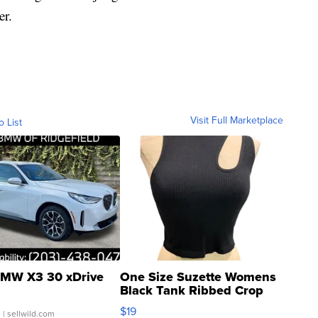
er.
Visit Full Marketplace
o List
MW X3 30 xDrive
One Size Suzette Womens
Black Tank Ribbed Crop
Asymmetrical ...
$19
.
| sellwild.com