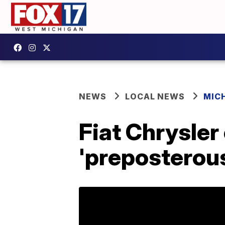
NEWS
LOCAL NEWS
MIC
Fiat Chrysler
'preposterou