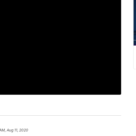
 AM, Aug 11, 2020