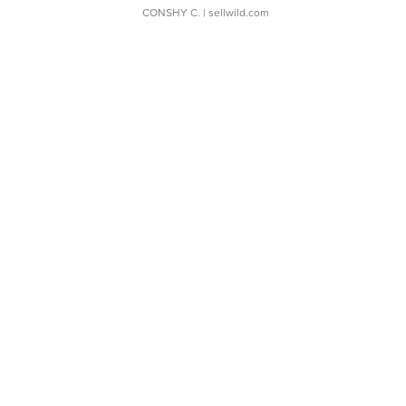
CONSHY C.
| sellwild.com