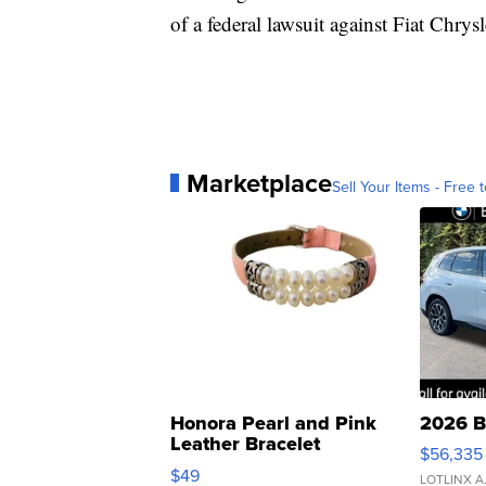
of a federal lawsuit against Fiat Chrysl
Marketplace
Sell Your Items - Free t
Honora Pearl and Pink
2026 B
Leather Bracelet
$56,335
Adjustable Buckle Clo...
$49
LOTLINX A