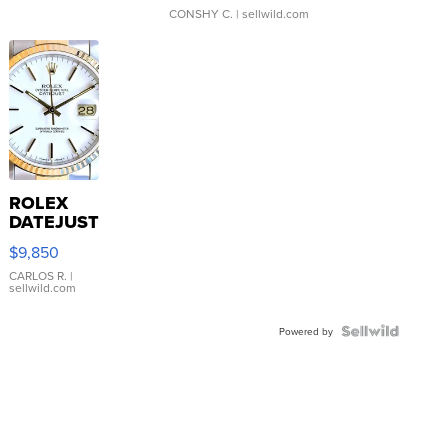
CONSHY C.
| sellwild.com
ROLEX
DATEJUST
16233
$9,850
WHITE
DIAL
CARLOS R.
|
sellwild.com
FLUTED
BEZEL
TWO-
Powered by
TONE
JUBILE...