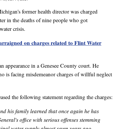
gan's former health director was charged
er in the deaths of nine people who got
water crisis.
rraigned on charges related to Flint Water
an appearance in a Genesee County court. He
o is facing misdemeanor charges of willful neglect
ased the following statement regarding the charges:
and his family learned that once again he has
eneral's office with serious offenses stemming
cipal water supply almost seven years ago.