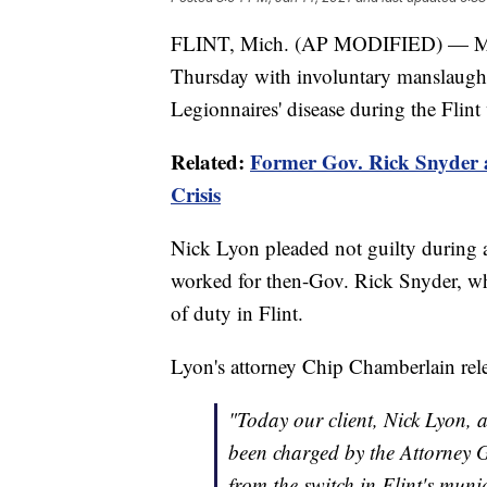
FLINT, Mich. (AP MODIFIED) — Michi
Thursday with involuntary manslaught
Legionnaires' disease during the Flint 
Related:
Former Gov. Rick Snyder a
Crisis
Nick Lyon pleaded not guilty during 
worked for then-Gov. Rick Snyder, wh
of duty in Flint.
Lyon's attorney Chip Chamberlain rele
"Today our client, Nick Lyon, 
been charged by the Attorney G
from the switch in Flint's muni