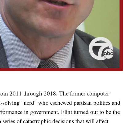
from 2011 through 2018. The former computer
m-solving "nerd" who eschewed partisan politics and
formance in government. Flint turned out to be the
series of catastrophic decisions that will affect