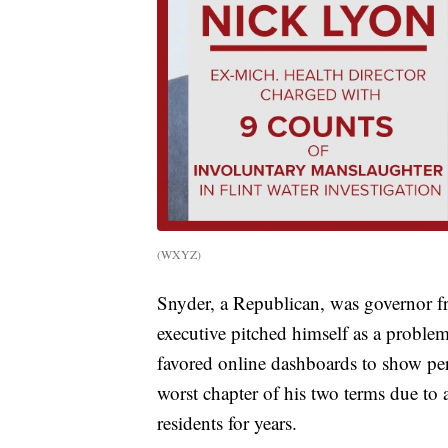
(WXYZ)
Snyder, a Republican, was governor 
executive pitched himself as a proble
favored online dashboards to show per
worst chapter of his two terms due to a 
residents for years.