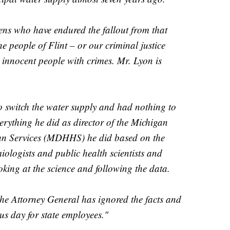
zens who have endured the fallout from that
he people of Flint – or our criminal justice
e innocent people with crimes. Mr. Lyon is
o switch the water supply and had nothing to
erything he did as director of the Michigan
n Services (MDHHS) he did based on the
iologists and public health scientists and
oking at the science and following the data.
the Attorney General has ignored the facts and
us day for state employees."