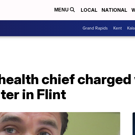
LOCAL
NATIONAL
W
MENU
Grand Rapids
Kent
Kal
health chief charged 
er in Flint