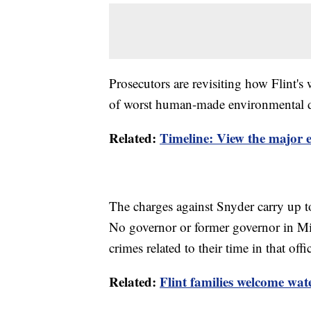
Prosecutors are revisiting how Flint'
of worst human-made environmental dis
Related:
Timeline: View the major ev
The charges against Snyder carry up to
No governor or former governor in Mi
crimes related to their time in that offi
Related:
Flint families welcome wate