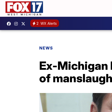
2
WX Alerts
NEWS
Ex-Michigan 
of manslaught