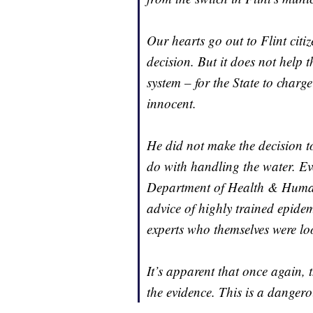
Our hearts go out to Flint citi
decision. But it does not help t
system – for the State to charg
innocent.
He did not make the decision t
do with handling the water. Ev
Department of Health & Huma
advice of highly trained epidem
experts who themselves were lo
It’s apparent that once again, 
the evidence. This is a dangero