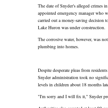
The date of Snyder's alleged crimes in
appointed emergency manager who was
carried out a money-saving decision to
Lake Huron was under construction.
The corrosive water, however, was not
plumbing into homes.
Despite desperate pleas from residents
Snyder administration took no signific
levels in children about 18 months late
"I'm sorry and I will fix it," Snyder 