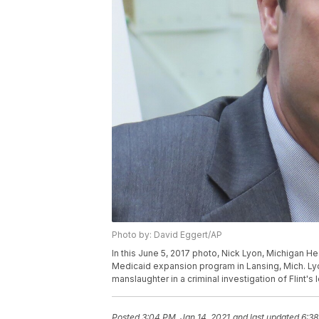
Photo by: David Eggert/AP
In this June 5, 2017 photo, Nick Lyon, Michigan H
Medicaid expansion program in Lansing, Mich. Ly
manslaughter in a criminal investigation of Flint'
Posted
3:04 PM, Jan 14, 2021
and last updated
6:38