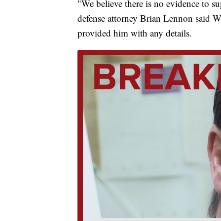
"We believe there is no evidence to s
defense attorney Brian Lennon said We
provided him with any details.