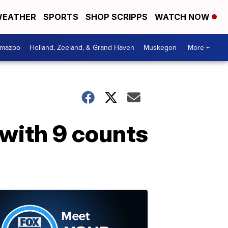
EATHER
SPORTS
SHOP SCRIPPS
WATCH NOW
amazoo
Holland, Zeeland, & Grand Haven
Muskegon
More +
with 9 counts