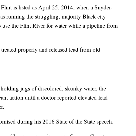
 Flint is listed as April 25, 2014, when a Snyder-
 running the struggling, majority Black city
 use the Flint River for water while a pipeline from
 treated properly and released lead from old
 holding jugs of discolored, skunky water, the
ant action until a doctor reported elevated lead
r.
promised during his 2016 State of the State speech.