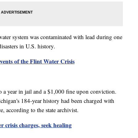
s water system was contaminated with lead during one
asters in U.S. history.
ents of the Flint Water Crisis
 a year in jail and a $1,000 fine upon conviction.
chigan's 184-year history had been charged with
ce, according to the state archivist.
r crisis charges, seek healing