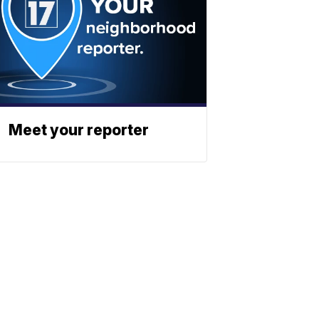
Meet your reporter