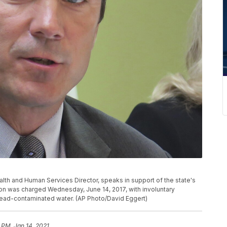
ealth and Human Services Director, speaks in support of the state's
on was charged Wednesday, June 14, 2017, with involuntary
s lead-contaminated water. (AP Photo/David Eggert)
 PM, Jan 14, 2021