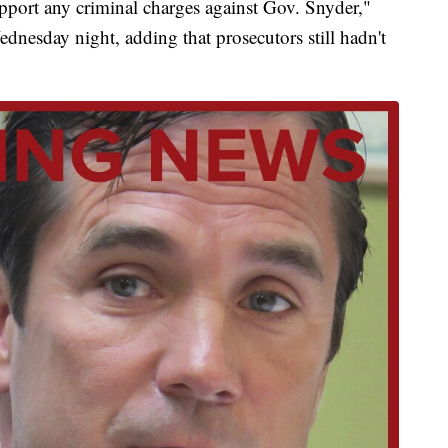
upport any criminal charges against Gov. Snyder,"
dnesday night, adding that prosecutors still hadn't