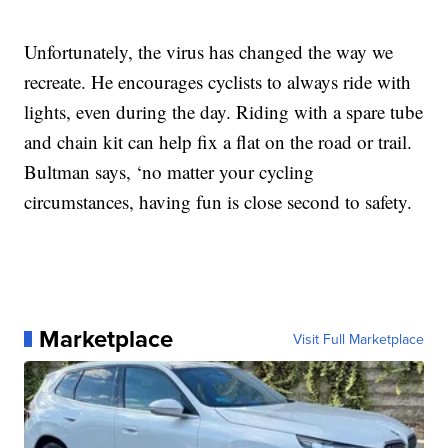
Unfortunately, the virus has changed the way we
recreate. He encourages cyclists to always ride with
lights, even during the day. Riding with a spare tube
and chain kit can help fix a flat on the road or trail.
Bultman says, ‘no matter your cycling
circumstances, having fun is close second to safety.
Marketplace
Visit Full Marketplace