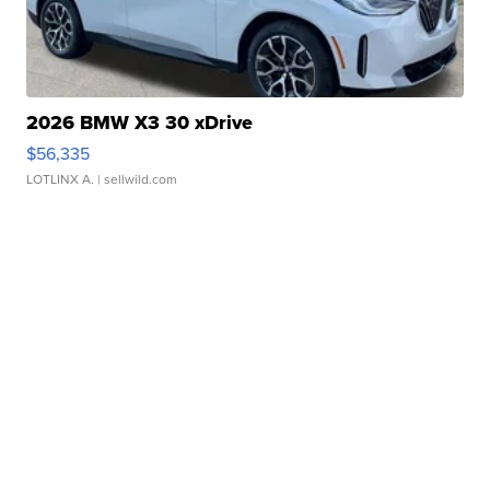
2026 BMW X3 30 xDrive
$56,335
LOTLINX A.
| sellwild.com