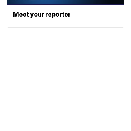
Meet your reporter