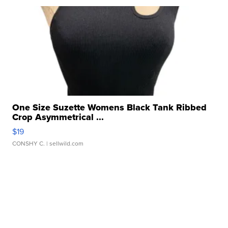
One Size Suzette Womens Black Tank Ribbed
Crop Asymmetrical ...
$19
CONSHY C.
| sellwild.com