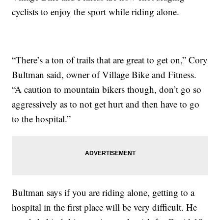
cyclists to enjoy the sport while riding alone.
“There’s a ton of trails that are great to get on,” Cory
Bultman said, owner of Village Bike and Fitness.
“A caution to mountain bikers though, don’t go so
aggressively as to not get hurt and then have to go
to the hospital.”
Bultman says if you are riding alone, getting to a
hospital in the first place will be very difficult. He