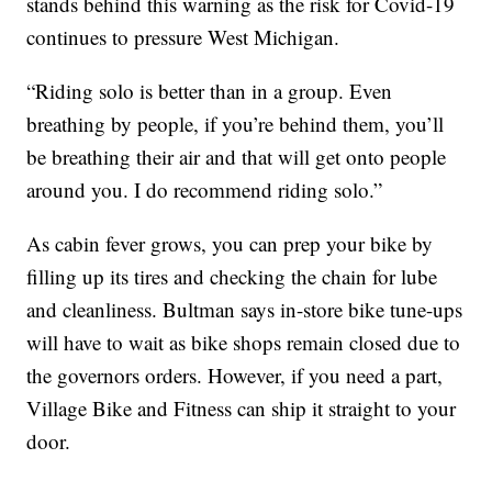
stands behind this warning as the risk for Covid-19
continues to pressure West Michigan.
“Riding solo is better than in a group. Even
breathing by people, if you’re behind them, you’ll
be breathing their air and that will get onto people
around you. I do recommend riding solo.”
As cabin fever grows, you can prep your bike by
filling up its tires and checking the chain for lube
and cleanliness. Bultman says in-store bike tune-ups
will have to wait as bike shops remain closed due to
the governors orders. However, if you need a part,
Village Bike and Fitness can ship it straight to your
door.