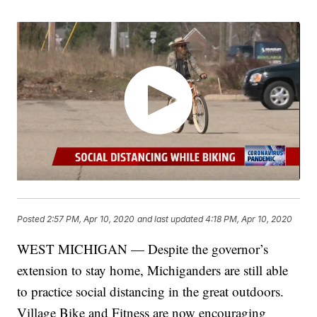
Posted
2:57 PM, Apr 10, 2020
and last updated
4:18 PM, Apr 10, 2020
WEST MICHIGAN — Despite the governor’s
extension to stay home, Michiganders are still able
to practice social distancing in the great outdoors.
Village Bike and Fitness are now encouraging