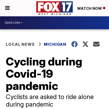
WATCH NOW
LOCAL NEWS
MICHIGAN
Cycling during
Covid-19
pandemic
Cyclists are asked to ride alone
during pandemic