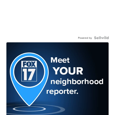
Powered by