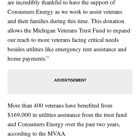
are incredibly thankful to have the support of
Consumers Energy as we work to assist veterans
and their families during this time. This donation
allows the Michigan Veterans Trust Fund to expand
our reach to more veterans facing critical needs
besides utilities like emergency rent assistance and
home payments.”
More than 400 veterans have benefited from
$169,000 in utilities assistance from the trust fund
and Consumers Energy over the past two years,
according to the MVAA.