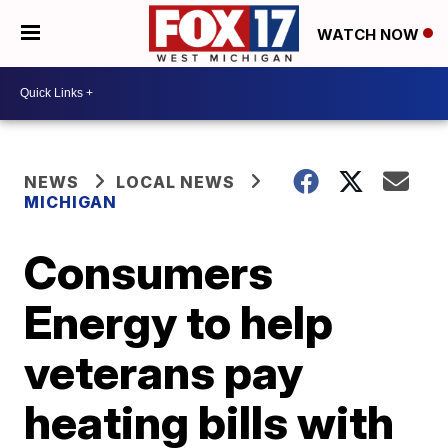
WATCH NOW
NEWS
LOCAL NEWS
MICHIGAN
Consumers
Energy to help
veterans pay
heating bills with