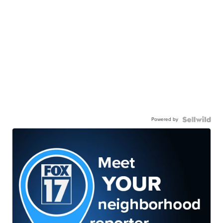
Powered by