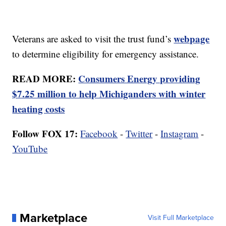
webpage
Veterans are asked to visit the trust fund’s
to determine eligibility for emergency assistance.
READ MORE:
Consumers Energy providing
$7.25 million to help Michiganders with winter
heating costs
Follow FOX 17:
Facebook
-
Twitter
-
Instagram
-
YouTube
Marketplace
Visit Full Marketplace