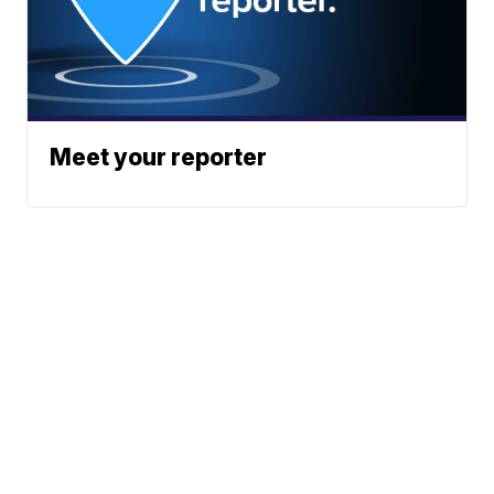
Meet your reporter