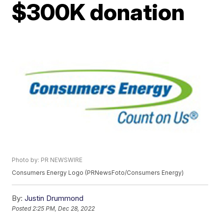
$300K donation
Photo by: PR NEWSWIRE
Consumers Energy Logo (PRNewsFoto/Consumers Energy)
By:
Justin Drummond
Posted
2:25 PM, Dec 28, 2022