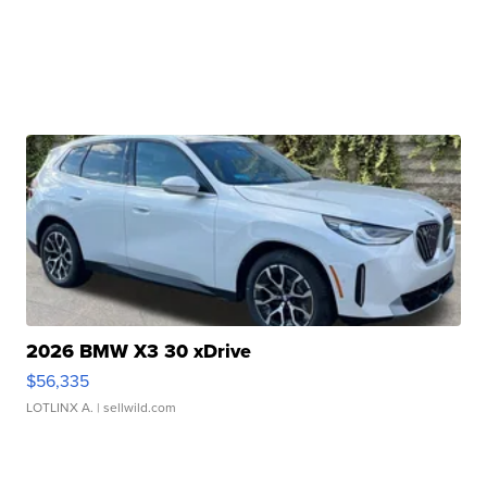
2026 BMW X3 30 xDrive
$56,335
LOTLINX A.
| sellwild.com