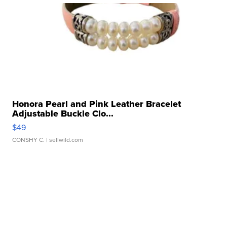
Honora Pearl and Pink Leather Bracelet
Adjustable Buckle Clo...
$49
CONSHY C.
| sellwild.com