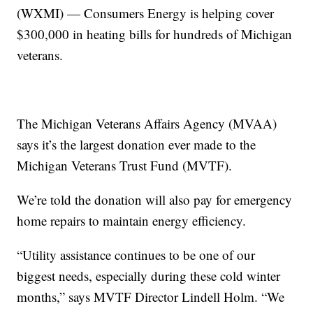
(WXMI) — Consumers Energy is helping cover
$300,000 in heating bills for hundreds of Michigan
veterans.
The Michigan Veterans Affairs Agency (MVAA)
says it’s the largest donation ever made to the
Michigan Veterans Trust Fund (MVTF).
We’re told the donation will also pay for emergency
home repairs to maintain energy efficiency.
“Utility assistance continues to be one of our
biggest needs, especially during these cold winter
months,” says MVTF Director Lindell Holm. “We