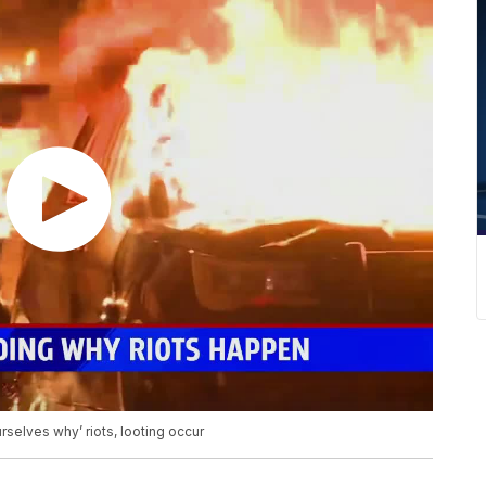
rselves why’ riots, looting occur