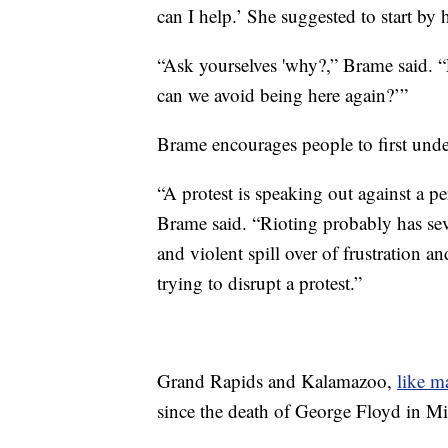
can I help.’ She suggested to start by
“Ask yourselves 'why?,” Brame said. “
can we avoid being here again?’”
Brame encourages people to first unde
“A protest is speaking out against a pe
Brame said. “Rioting probably has sev
and violent spill over of frustration and
trying to disrupt a protest.”
Grand Rapids and Kalamazoo,
like m
since the death of George Floyd in Mi