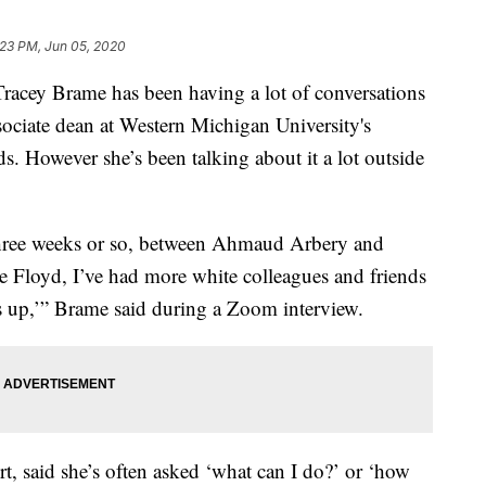
:23 PM, Jun 05, 2020
y Brame has been having a lot of conversations
ssociate dean at Western Michigan University's
 However she’s been talking about it a lot outside
 three weeks or so, between Ahmaud Arbery and
 Floyd, I’ve had more white colleagues and friends
s up,’” Brame said during a Zoom interview.
t, said she’s often asked ‘what can I do?’ or ‘how