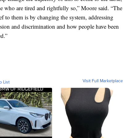
ople who are tired and rightfully so,” Moore said. “The
ief to them is by changing the system, addressing
ession and discrimination and how people have been
ed.”
Visit Full Marketplace
o List