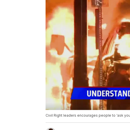
Civil Right leaders encourages people to ‘ask you