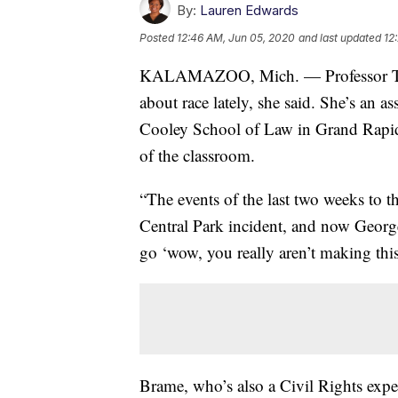
By:
Lauren Edwards
Posted
12:46 AM, Jun 05, 2020
and last updated
12
KALAMAZOO, Mich. — Professor Trace
about race lately, she said. She’s an a
Cooley School of Law in Grand Rapids.
of the classroom.
“The events of the last two weeks to
Central Park incident, and now George
go ‘wow, you really aren’t making thi
Brame, who’s also a Civil Rights exper