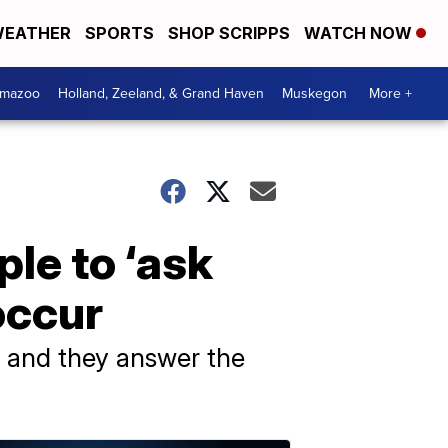
EATHER
SPORTS
SHOP SCRIPPS
WATCH NOW
amazoo
Holland, Zeeland, & Grand Haven
Muskegon
More +
ple to ‘ask
occur
, and they answer the