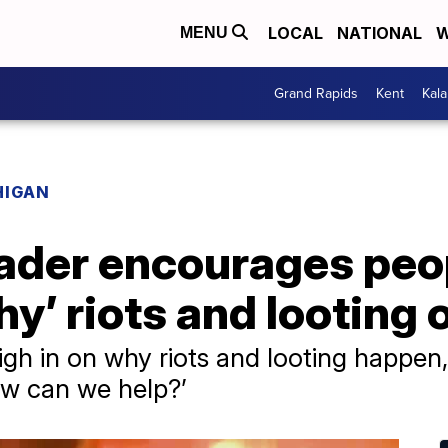
LOCAL
NATIONAL
W
MENU
Grand Rapids
Kent
Kal
HIGAN
leader encourages peo
y’ riots and looting 
gh in on why riots and looting happen
ow can we help?’