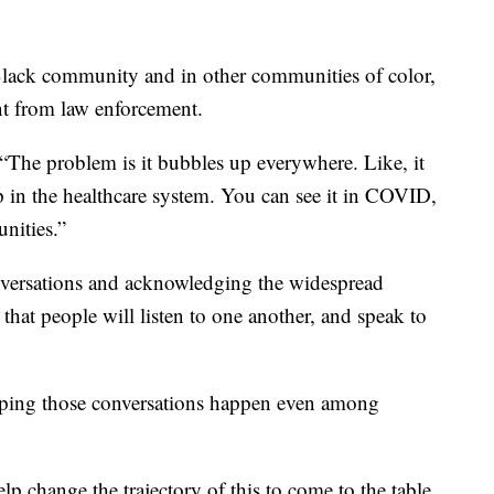
 Black community and in other communities of color,
ent from law enforcement.
“The problem is it bubbles up everywhere. Like, it
p in the healthcare system. You can see it in COVID,
nities.”
onversations and acknowledging the widespread
s that people will listen to one another, and speak to
ping those conversations happen even among
p change the trajectory of this to come to the table,