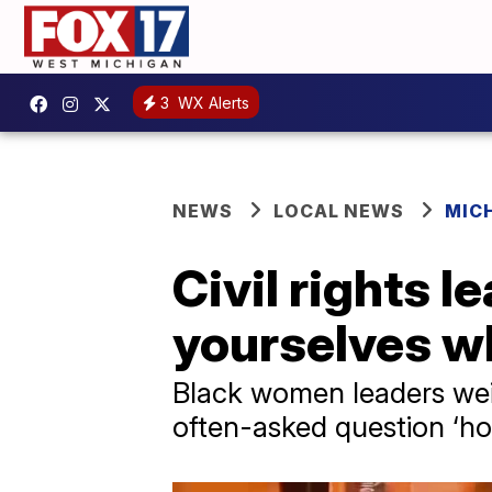
3
WX Alerts
NEWS
LOCAL NEWS
MIC
Civil rights 
yourselves wh
Black women leaders wei
often-asked question ‘h