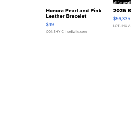
Honora Pearl and Pink
2026 B
Leather Bracelet
$56,335
Adjustable Buckle Clo...
$49
LOTLINX A
CONSHY C.
| sellwild.com