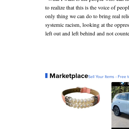
to realize that this is the voice of pe
only thing we can do to bring real rel
systemic racism, looking at the oppr
left out and left behind and not count
Marketplace
Sell Your Items - Free t