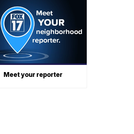
Meet your reporter