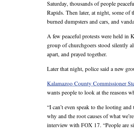
Saturday, thousands of people peacefu
Rapids. Then later, at night, some o
burned dumpsters and cars, and vandal
A few peaceful protests were held in
group of churchgoers stood silently a
apart, and prayed together.
Later that night, police said a new g
Kalamazoo County Commissioner Ste
wants people to look at the reasons 
“I can’t even speak to the looting and
why and the root causes of what we’re
interview with FOX 17. “People are sic