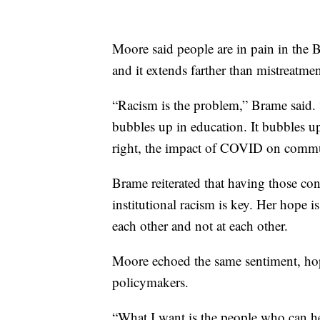
Moore said people are in pain in the
and it extends farther than mistreatm
“Racism is the problem,” Brame said. 
bubbles up in education. It bubbles u
right, the impact of COVID on commu
Brame reiterated that having those c
institutional racism is key. Her hope i
each other and not at each other.
Moore echoed the same sentiment, ho
policymakers.
“What I want is the people who can hel