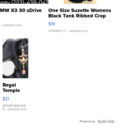
MW X3 30 xDrive
One Size Suzette Womens
Black Tank Ribbed Crop
Asymmetrical ...
$19
.
| sellwild.com
CONSHY C.
| sellwild.com
Regal
Temple
Droplet
$21
Earrings
SPORTSERVER
P.
| sellwild.com
Powered by