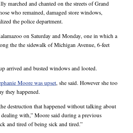
lly marched and chanted on the streets of Grand
f those who remained, damaged store windows,
ized the police department.
 Kalamazoo on Saturday and Monday, one in which a
long the the sidewalk of Michigan Avenue, 6-feet
roup arrived and busted windows and looted.
phanie Moore was upset
, she said. However she too
why they happened.
 the destruction that happened without talking about
 dealing with,” Moore said during a previous
k and tired of being sick and tired.”