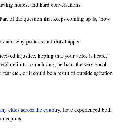
 having honest and hard conversations.
Part of the question that keeps coming up is, ‘how
rstand why protests and riots happen.
rceived injustice, hoping that your voice is heard,”
eral definitions including perhaps the very vocal
 fear etc., or it could be a result of outside agitation
any cities across the country
, have experienced both
nneapolis.