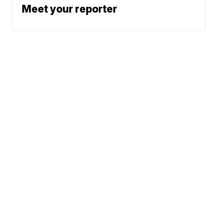
Meet your reporter