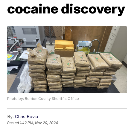
cocaine discovery
Photo by: Berrien County Sheriff's Office
By:
Chris Bovia
Posted
1:42 PM, Nov 20, 2024