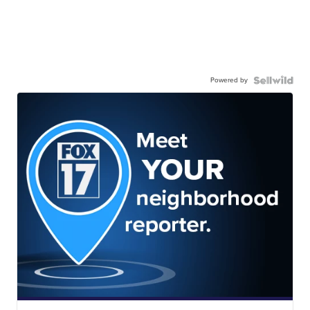
Powered by