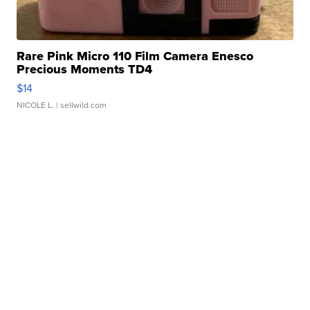
Rare Pink Micro 110 Film Camera Enesco
Precious Moments TD4
$14
NICOLE L.
| sellwild.com