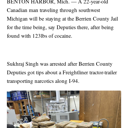
BENTON HARBOR, Mich. — A 22-year-old
Canadian man traveling through southwest
Michigan will be staying at the Berrien County Jail
for the time being, say Deputies there, after being
found with 123lbs of cocaine.
Sukhraj Singh was arrested after Berrien County
Deputies got tips about a Freightliner tractor-trailer
transporting narcotics along I-94.