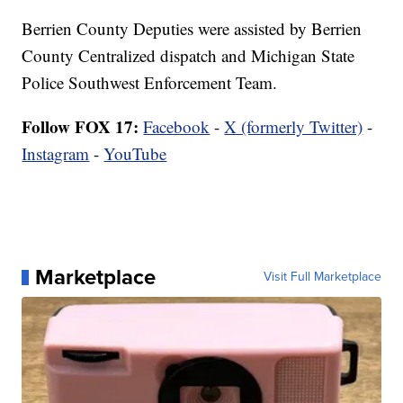
Berrien County Deputies were assisted by Berrien
County Centralized dispatch and Michigan State
Police Southwest Enforcement Team.
Follow FOX 17:
Facebook
-
X (formerly Twitter)
-
Instagram
-
YouTube
Marketplace
Visit Full Marketplace