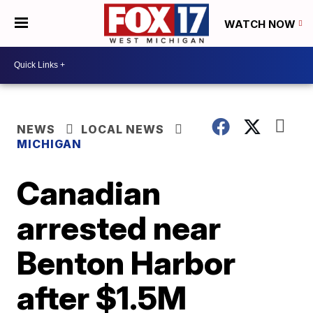
WATCH NOW
NEWS
LOCAL NEWS
MICHIGAN
Canadian
arrested near
Benton Harbor
after $1.5M