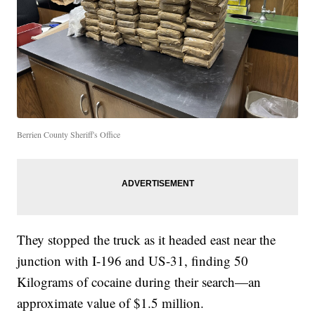
Berrien County Sheriff's Office
They stopped the truck as it headed east near the
junction with I-196 and US-31, finding 50
Kilograms of cocaine during their search—an
approximate value of $1.5 million.