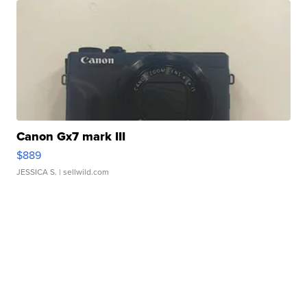
Canon Gx7 mark III
$889
JESSICA S.
| sellwild.com