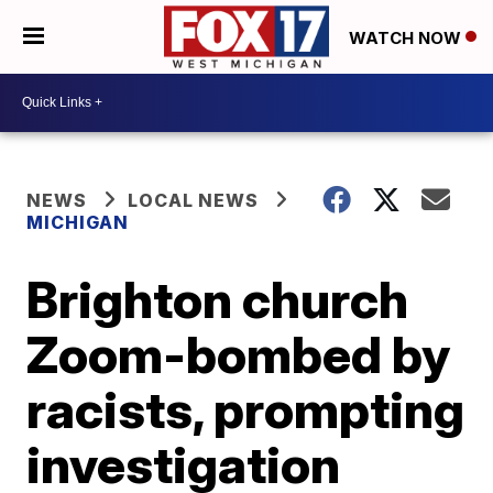
WATCH NOW
NEWS
LOCAL NEWS
MICHIGAN
Brighton church
Zoom-bombed by
racists, prompting
investigation