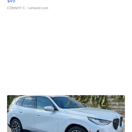
$49
CONSHY C.
| sellwild.com