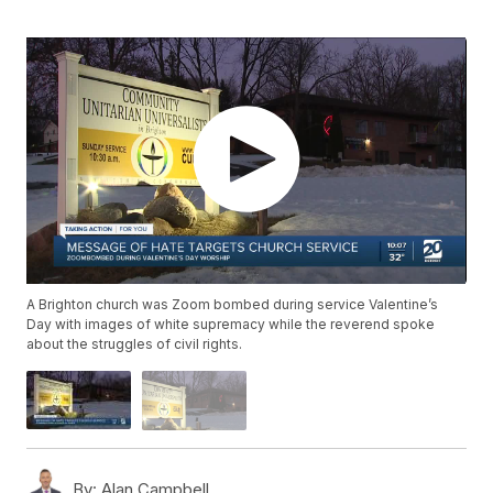
A Brighton church was Zoom bombed during service Valentine’s
Day with images of white supremacy while the reverend spoke
about the struggles of civil rights.
By:
Alan Campbell