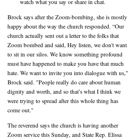
watch what you say or share in chat.
Brock says after the Zoom-bombing, she is mostly
happy about the way the church responded. “Our
church actually sent out a letter to the folks that
Zoom bombed and said, Hey listen, we don't want
to sit in our silos. We know something profound
must have happened to make you have that much
hate. We want to invite you into dialogue with us,"
Brock said. "People really do care about human
dignity and worth, and so that’s what I think we
were trying to spread after this whole thing has
come out."
The reverend says the church is having another
Zoom service this Sunday, and State Rep. Elissa