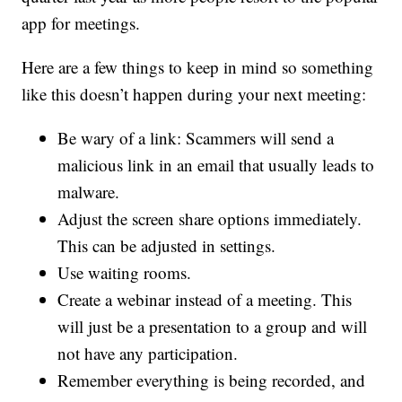
app for meetings.
Here are a few things to keep in mind so something
like this doesn’t happen during your next meeting:
Be wary of a link: Scammers will send a
malicious link in an email that usually leads to
malware.
Adjust the screen share options immediately.
This can be adjusted in settings.
Use waiting rooms.
Create a webinar instead of a meeting. This
will just be a presentation to a group and will
not have any participation.
Remember everything is being recorded, and