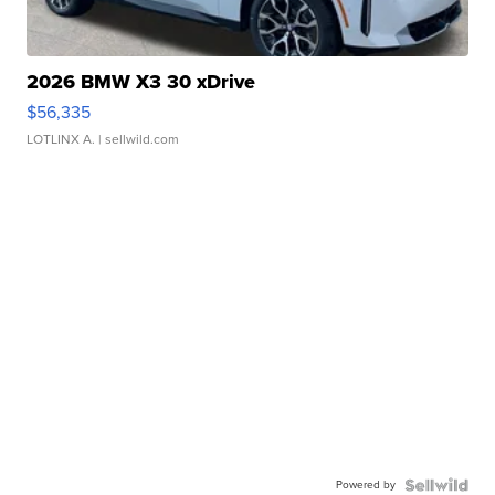
2026 BMW X3 30 xDrive
$56,335
LOTLINX A.
| sellwild.com
Powered by