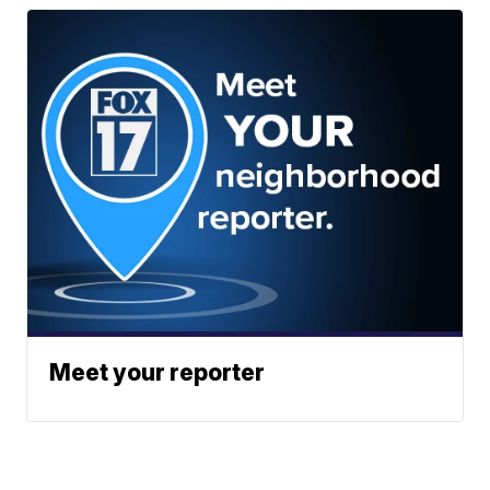
Meet your reporter