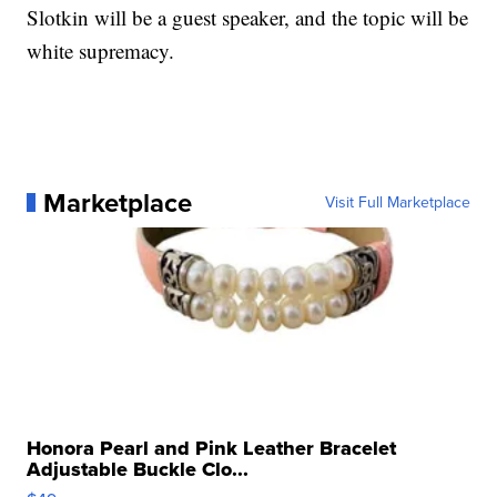
Slotkin will be a guest speaker, and the topic will be
white supremacy.
Marketplace
Visit Full Marketplace
Honora Pearl and Pink Leather Bracelet
Adjustable Buckle Clo...