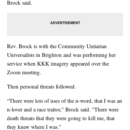
Brock said.
Rev. Brock is with the Community Unitarian
Universalists in Brighton and was performing her
service when KKK imagery appeared over the
Zoom meeting.
Then personal threats followed.
“There were lots of uses of the n-word, that I was an
n-lover and a race traitor," Brock said. "There were
death threats that they were going to kill me, that
they knew where I was."