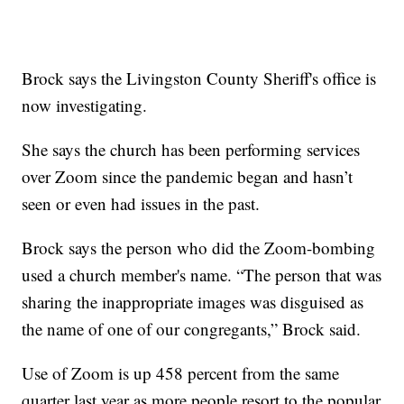
Brock says the Livingston County Sheriff's office is
now investigating.
She says the church has been performing services
over Zoom since the pandemic began and hasn’t
seen or even had issues in the past.
Brock says the person who did the Zoom-bombing
used a church member's name. “The person that was
sharing the inappropriate images was disguised as
the name of one of our congregants,” Brock said.
Use of Zoom is up 458 percent from the same
quarter last year as more people resort to the popular