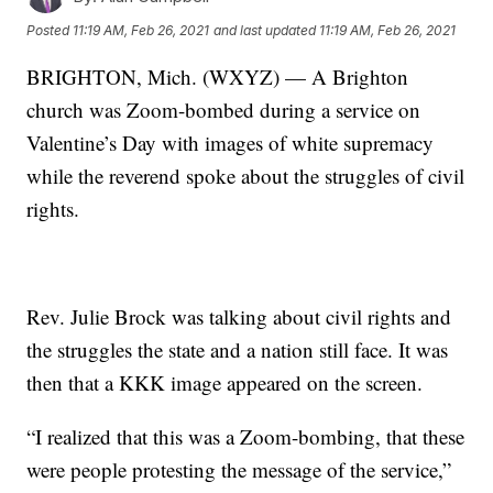
Posted
11:19 AM, Feb 26, 2021
and last updated
11:19 AM, Feb 26, 2021
BRIGHTON, Mich. (WXYZ) — A Brighton
church was Zoom-bombed during a service on
Valentine’s Day with images of white supremacy
while the reverend spoke about the struggles of civil
rights.
Rev. Julie Brock was talking about civil rights and
the struggles the state and a nation still face. It was
then that a KKK image appeared on the screen.
“I realized that this was a Zoom-bombing, that these
were people protesting the message of the service,”