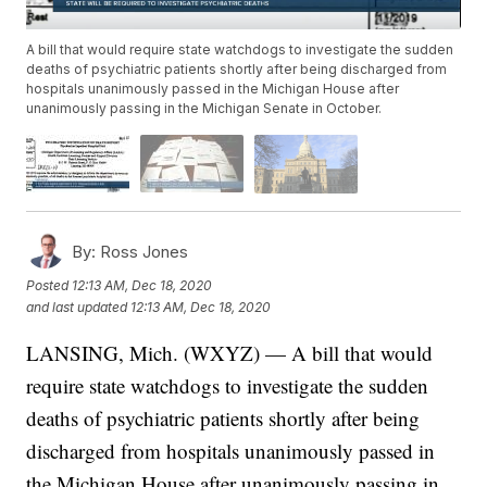
A bill that would require state watchdogs to investigate the sudden
deaths of psychiatric patients shortly after being discharged from
hospitals unanimously passed in the Michigan House after
unanimously passing in the Michigan Senate in October.
By:
Ross Jones
Posted
12:13 AM, Dec 18, 2020
and last updated
12:13 AM, Dec 18, 2020
LANSING, Mich. (WXYZ) — A bill that would
require state watchdogs to investigate the sudden
deaths of psychiatric patients shortly after being
discharged from hospitals unanimously passed in
the Michigan House after unanimously passing in