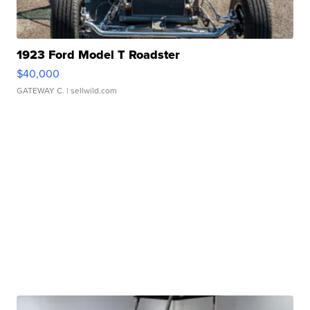
1923 Ford Model T Roadster
$40,000
GATEWAY C.
| sellwild.com