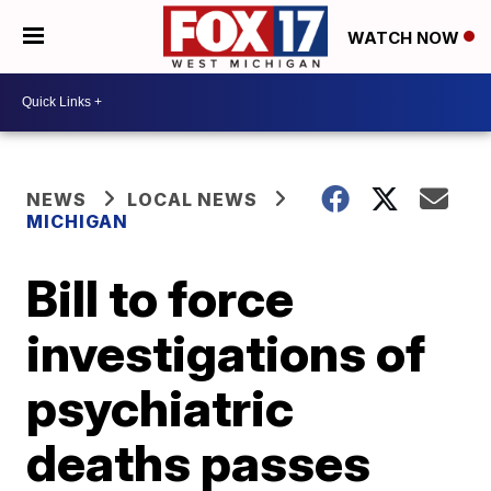
WATCH NOW
NEWS
LOCAL NEWS
MICHIGAN
Bill to force
investigations of
psychiatric
deaths passes