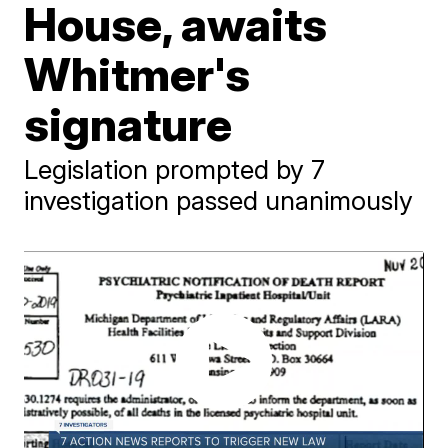
House, awaits
Whitmer's
signature
Legislation prompted by 7
investigation passed unanimously