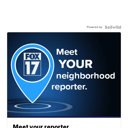
Powered by
Meet your reporter