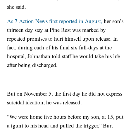
she said.
As 7 Action News first reported in August,
her son’s
thirteen day stay at Pine Rest was marked by
repeated promises to hurt himself upon release. In
fact, during each of his final six full-days at the
hospital, Johnathan told staff he would take his life
after being discharged.
But on November 5, the first day he did not express
suicidal ideation, he was released.
“We were home five hours before my son, at 15, put
a (gun) to his head and pulled the trigger,” Burt