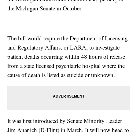
the Michigan Senate in October.
The bill would require the Department of Licensing
and Regulatory Affairs, or LARA, to investigate
patient deaths occurring within 48 hours of release
from a state licensed psychiatric hospital where the
cause of death is listed as suicide or unknown.
It was first introduced by Senate Minority Leader
Jim Ananich (D-Flint) in March. It will now head to