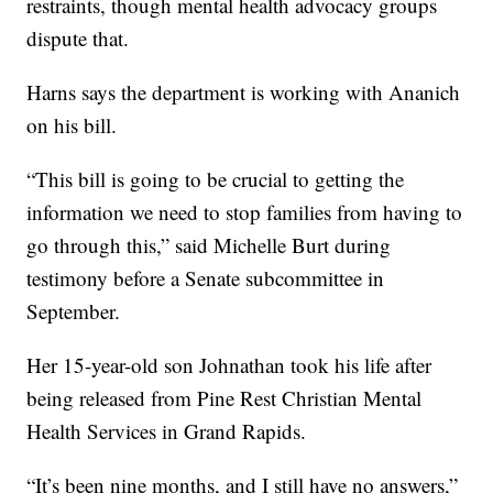
restraints, though mental health advocacy groups
dispute that.
Harns says the department is working with Ananich
on his bill.
“This bill is going to be crucial to getting the
information we need to stop families from having to
go through this,” said Michelle Burt during
testimony before a Senate subcommittee in
September.
Her 15-year-old son Johnathan took his life after
being released from Pine Rest Christian Mental
Health Services in Grand Rapids.
“It’s been nine months, and I still have no answers,”