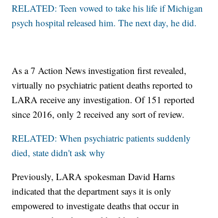
RELATED: Teen vowed to take his life if Michigan
psych hospital released him. The next day, he did.
As a 7 Action News investigation first revealed,
virtually no psychiatric patient deaths reported to
LARA receive any investigation. Of 151 reported
since 2016, only 2 received any sort of review.
RELATED: When psychiatric patients suddenly
died, state didn't ask why
Previously, LARA spokesman David Harns
indicated that the department says it is only
empowered to investigate deaths that occur in