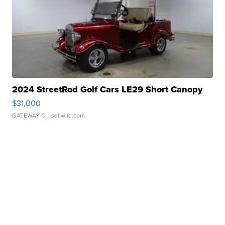
2024 StreetRod Golf Cars LE29 Short Canopy
$31,000
GATEWAY C.
| sellwild.com