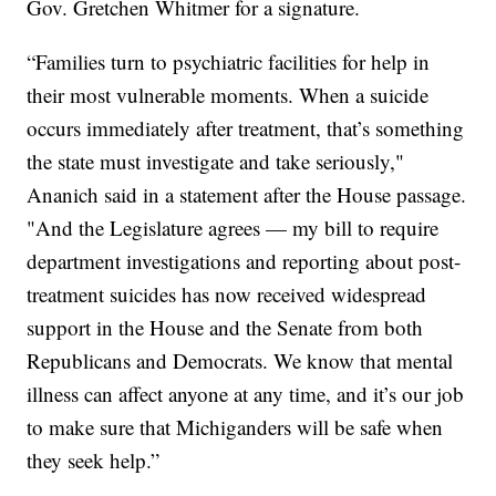
Gov. Gretchen Whitmer for a signature.
“Families turn to psychiatric facilities for help in
their most vulnerable moments. When a suicide
occurs immediately after treatment, that’s something
the state must investigate and take seriously,"
Ananich said in a statement after the House passage.
"And the Legislature agrees — my bill to require
department investigations and reporting about post-
treatment suicides has now received widespread
support in the House and the Senate from both
Republicans and Democrats. We know that mental
illness can affect anyone at any time, and it’s our job
to make sure that Michiganders will be safe when
they seek help.”