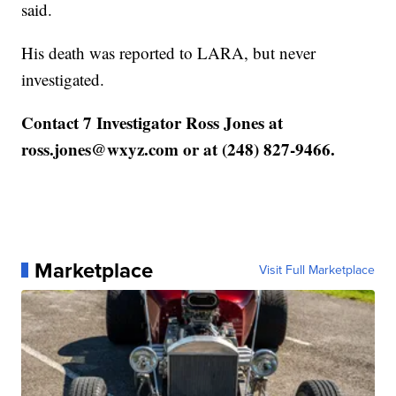
said.
His death was reported to LARA, but never
investigated.
Contact 7 Investigator Ross Jones at
ross.jones@wxyz.com or at (248) 827-9466.
Marketplace
Visit Full Marketplace