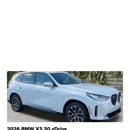
2026 BMW X3 30 xDrive