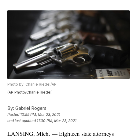
Photo by: Charlie Riedel/AP
(AP Photo/Charlie Riedel)
By:
Gabriel Rogers
Posted
10:55 PM, Mar 23, 2021
and last updated
11:00 PM, Mar 23, 2021
LANSING, Mich. — Eighteen state attorneys