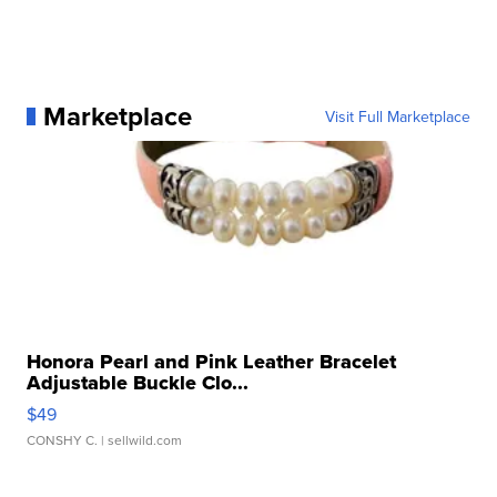
Marketplace
Visit Full Marketplace
Honora Pearl and Pink Leather Bracelet
Adjustable Buckle Clo...
$49
CONSHY C.
| sellwild.com