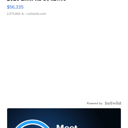
$56,335
LOTLINX A.
| sellwild.com
Powered by