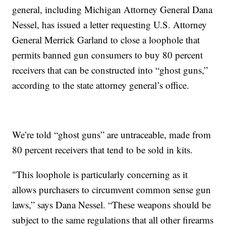
general, including Michigan Attorney General Dana
Nessel, has issued a letter requesting U.S. Attorney
General Merrick Garland to close a loophole that
permits banned gun consumers to buy 80 percent
receivers that can be constructed into “ghost guns,”
according to the state attorney general’s office.
We’re told “ghost guns” are untraceable, made from
80 percent receivers that tend to be sold in kits.
"This loophole is particularly concerning as it
allows purchasers to circumvent common sense gun
laws,” says Dana Nessel. “These weapons should be
subject to the same regulations that all other firearms