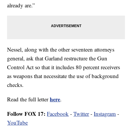
already are.”
Nessel, along with the other seventeen attorneys
general, ask that Garland restructure the Gun
Control Act so that it includes 80 percent receivers
as weapons that necessitate the use of background
checks.
here
Read the full letter
.
Follow FOX 17:
Facebook
-
Twitter
-
Instagram
-
YouTube