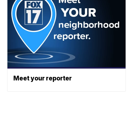
Meet your reporter