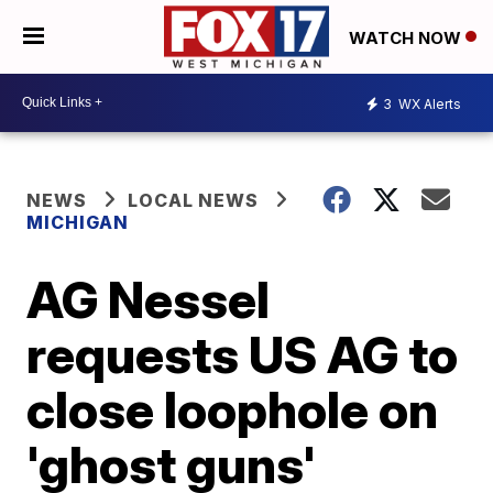
WATCH NOW
3
WX Alerts
NEWS
LOCAL NEWS
MICHIGAN
AG Nessel
requests US AG to
close loophole on
'ghost guns'