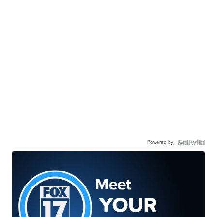
Powered by