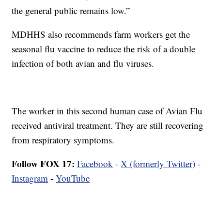
the general public remains low.”
MDHHS also recommends farm workers get the
seasonal flu vaccine to reduce the risk of a double
infection of both avian and flu viruses.
The worker in this second human case of Avian Flu
received antiviral treatment. They are still recovering
from respiratory symptoms.
Follow FOX 17:
Facebook
-
X (formerly Twitter)
-
Instagram
-
YouTube