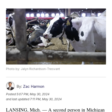
Photo by: Jalyn Richardson-Tresvant
By:
Zac Harmon
Posted
5:07 PM, May 30, 2024
and last updated
7:11 PM, May 30, 2024
LANSING, Mich. — A second person in Michigan