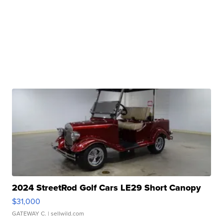
2024 StreetRod Golf Cars LE29 Short Canopy
$31,000
GATEWAY C.
| sellwild.com