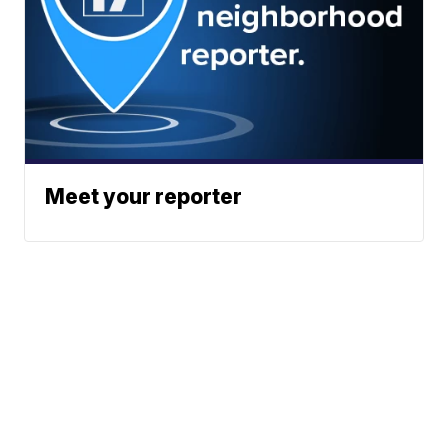
Meet your reporter