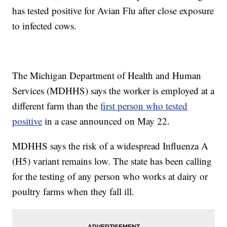
has tested positive for Avian Flu after close exposure
to infected cows.
The Michigan Department of Health and Human
Services (MDHHS) says the worker is employed at a
different farm than the
first person who tested
positive
in a case announced on May 22.
MDHHS says the risk of a widespread Influenza A
(H5) variant remains low. The state has been calling
for the testing of any person who works at dairy or
poultry farms when they fall ill.