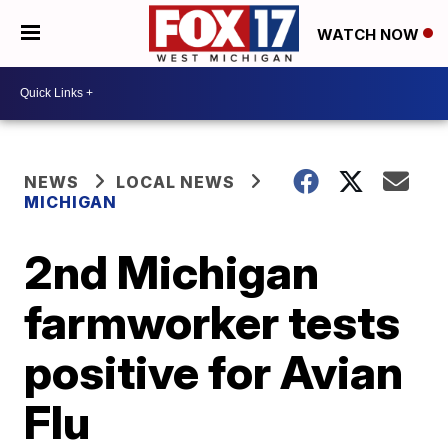
WATCH NOW
NEWS
LOCAL NEWS
MICHIGAN
2nd Michigan
farmworker tests
positive for Avian
Flu