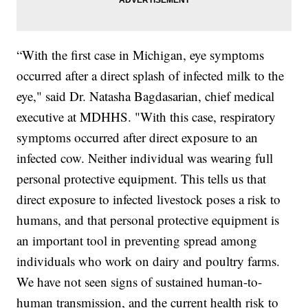
“With the first case in Michigan, eye symptoms
occurred after a direct splash of infected milk to the
eye," said Dr. Natasha Bagdasarian, chief medical
executive at MDHHS. "With this case, respiratory
symptoms occurred after direct exposure to an
infected cow. Neither individual was wearing full
personal protective equipment. This tells us that
direct exposure to infected livestock poses a risk to
humans, and that personal protective equipment is
an important tool in preventing spread among
individuals who work on dairy and poultry farms.
We have not seen signs of sustained human-to-
human transmission, and the current health risk to