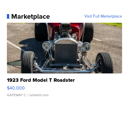
Marketplace
Visit Full Marketplace
1923 Ford Model T Roadster
$40,000
GATEWAY C.
| sellwild.com