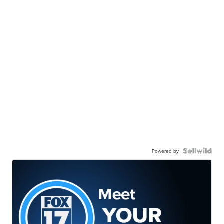
Powered by