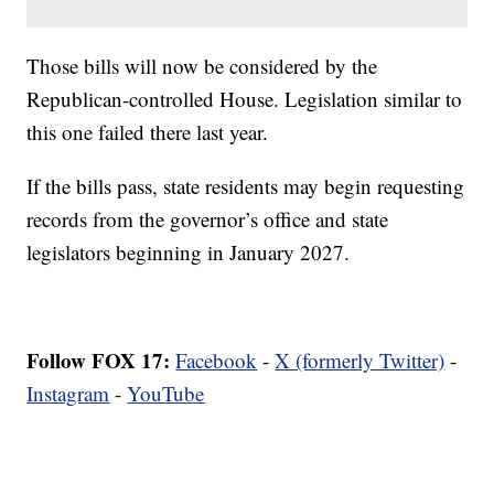
Those bills will now be considered by the
Republican-controlled House. Legislation similar to
this one failed there last year.
If the bills pass, state residents may begin requesting
records from the governor’s office and state
legislators beginning in January 2027.
Follow FOX 17:
Facebook
-
X (formerly Twitter)
-
Instagram
-
YouTube