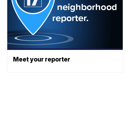
Meet your reporter