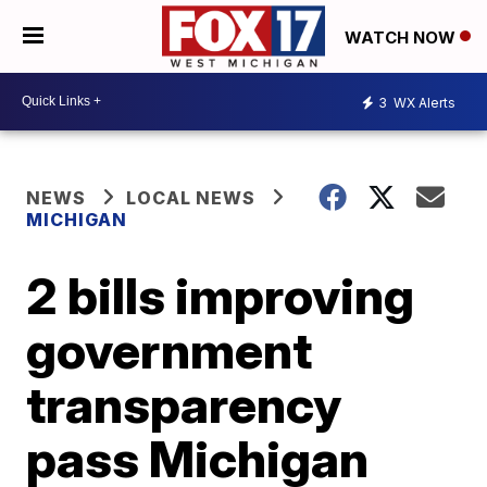
WATCH NOW
3
WX Alerts
NEWS
LOCAL NEWS
MICHIGAN
2 bills improving
government
transparency
pass Michigan