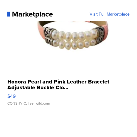
Marketplace
Visit Full Marketplace
Honora Pearl and Pink Leather Bracelet
Adjustable Buckle Clo...
$49
CONSHY C.
| sellwild.com