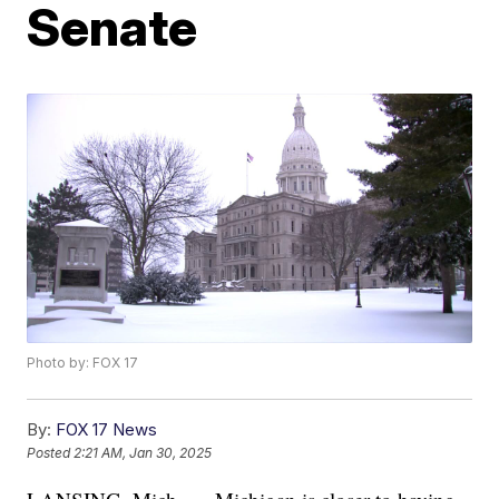
Senate
Photo by: FOX 17
By:
FOX 17 News
Posted
2:21 AM, Jan 30, 2025