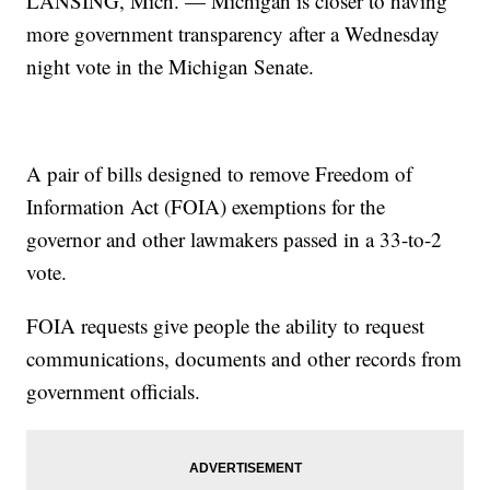
LANSING, Mich. — Michigan is closer to having
more government transparency after a Wednesday
night vote in the Michigan Senate.
A pair of bills designed to remove Freedom of
Information Act (FOIA) exemptions for the
governor and other lawmakers passed in a 33-to-2
vote.
FOIA requests give people the ability to request
communications, documents and other records from
government officials.