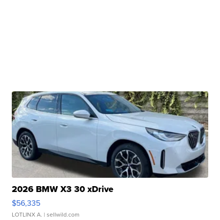
2026 BMW X3 30 xDrive
$56,335
LOTLINX A.
| sellwild.com