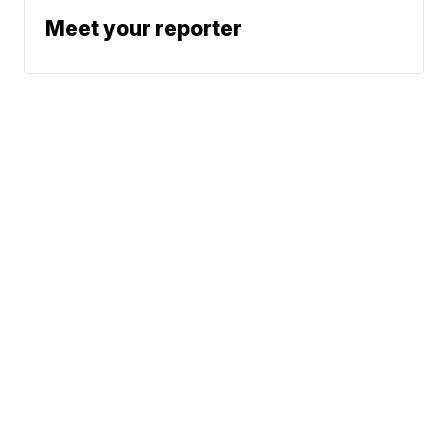
Meet your reporter