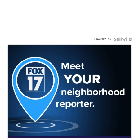
Powered by