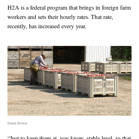
H2A is a federal program that brings in foreign farm
workers and sets their hourly rates. That rate,
recently, has increased every year.
Daren Bower
“Just to keep them at, you know, stable level, so that