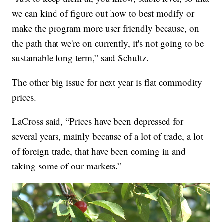
we can kind of figure out how to best modify or
make the program more user friendly because, on
the path that we're on currently, it's not going to be
sustainable long term,” said Schultz.
The other big issue for next year is flat commodity
prices.
LaCross said, “Prices have been depressed for
several years, mainly because of a lot of trade, a lot
of foreign trade, that have been coming in and
taking some of our markets.”