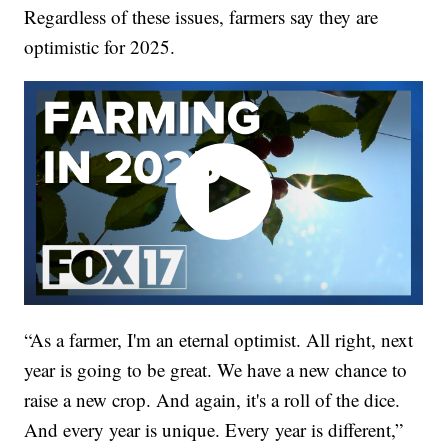
Regardless of these issues, farmers say they are
optimistic for 2025.
“As a farmer, I'm an eternal optimist. All right, next
year is going to be great. We have a new chance to
raise a new crop. And again, it's a roll of the dice.
And every year is unique. Every year is different,”