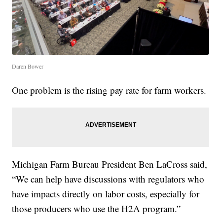
Daren Bower
One problem is the rising pay rate for farm workers.
Michigan Farm Bureau President Ben LaCross said,
“We can help have discussions with regulators who
have impacts directly on labor costs, especially for
those producers who use the H2A program.”