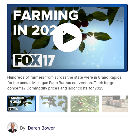
Hundreds of farmers from across the state were in Grand Rapids
for the annual Michigan Farm Bureau convention. Their biggest
concerns? Commodity prices and labor costs for 2025.
By:
Daren Bower