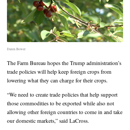
Daren Bower
The Farm Bureau hopes the Trump administration’s
trade policies will help keep foreign crops from
lowering what they can charge for their crops.
“We need to create trade policies that help support
those commodities to be exported while also not
allowing other foreign countries to come in and take
our domestic markets,” said LaCross.