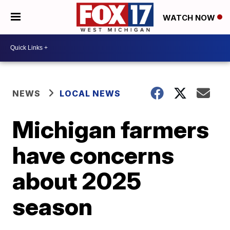
WATCH NOW
NEWS
LOCAL NEWS
Michigan farmers
have concerns
about 2025
season