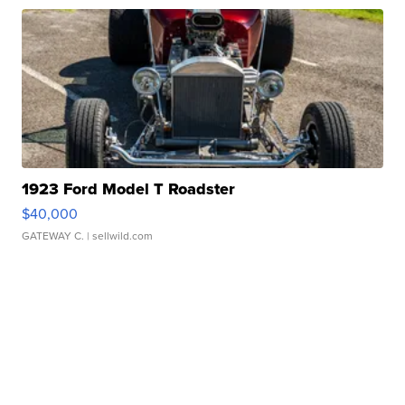
1923 Ford Model T Roadster
$40,000
GATEWAY C.
| sellwild.com