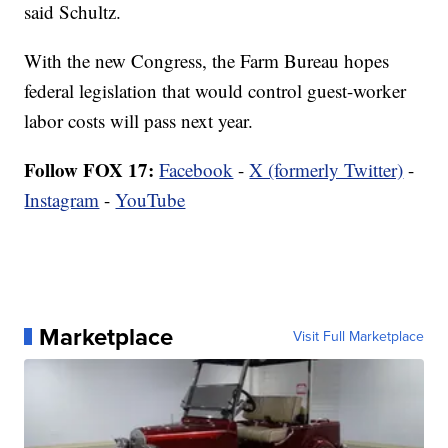
said Schultz.
With the new Congress, the Farm Bureau hopes
federal legislation that would control guest-worker
labor costs will pass next year.
Follow FOX 17:
Facebook
-
X (formerly Twitter)
-
Instagram
-
YouTube
Marketplace
Visit Full Marketplace