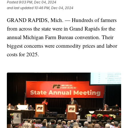
Posted
9:03 PM, Dec 04, 2024
and last updated
10:46 PM, Dec 04, 2024
GRAND RAPIDS, Mich. — Hundreds of farmers
from across the state were in Grand Rapids for the
annual Michigan Farm Bureau convention. Their
biggest concerns were commodity prices and labor
costs for 2025.