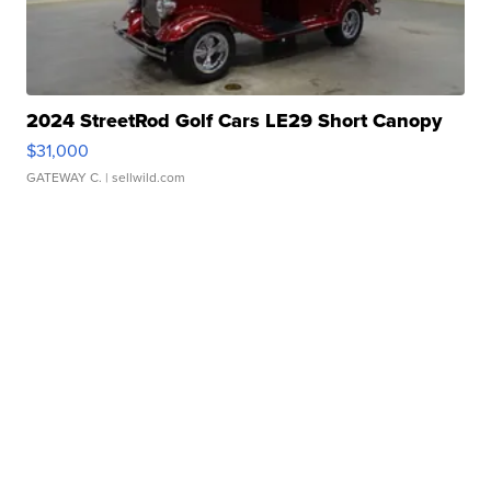
2024 StreetRod Golf Cars LE29 Short Canopy
$31,000
GATEWAY C.
| sellwild.com