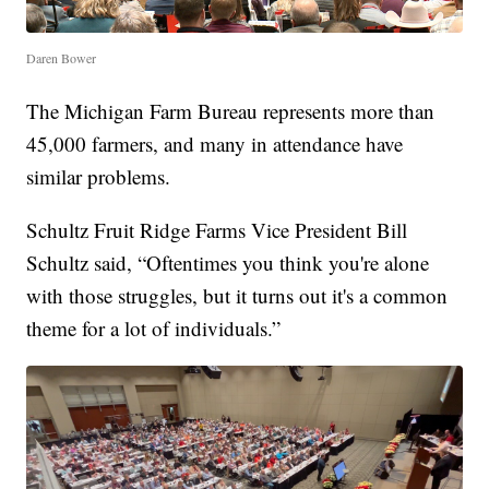
Daren Bower
The Michigan Farm Bureau represents more than
45,000 farmers, and many in attendance have
similar problems.
Schultz Fruit Ridge Farms Vice President Bill
Schultz said, “Oftentimes you think you're alone
with those struggles, but it turns out it's a common
theme for a lot of individuals.”