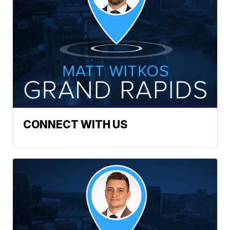
CONNECT WITH US