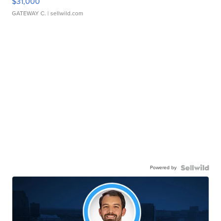
$31,000
GATEWAY C.
| sellwild.com
Powered by