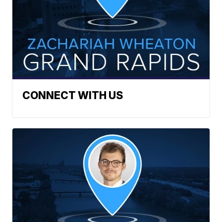
CONNECT WITH US