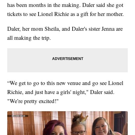
has been months in the making. Daler said she got
tickets to see Lionel Richie as a gift for her mother.
Daler, her mom Sheila, and Daler's sister Jenna are
all making the trip.
“We get to go to this new venue and go see Lionel
Richie, and just have a girls' night," Daler said.
"We’re pretty excited!"