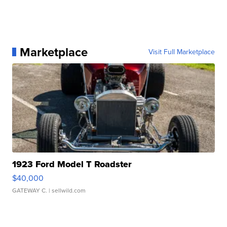
Marketplace
Visit Full Marketplace
1923 Ford Model T Roadster
$40,000
GATEWAY C.
| sellwild.com