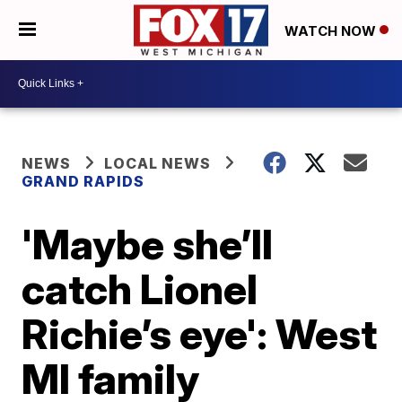
WATCH NOW
NEWS
LOCAL NEWS
GRAND RAPIDS
'Maybe she’ll
catch Lionel
Richie’s eye': West
MI family