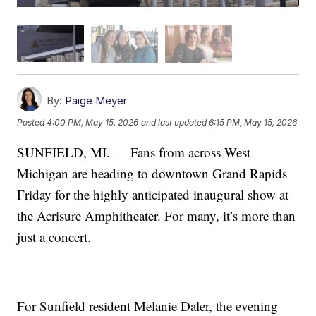
By:
Paige Meyer
Posted
4:00 PM, May 15, 2026
and last updated
6:15 PM, May 15, 2026
SUNFIELD, MI. — Fans from across West
Michigan are heading to downtown Grand Rapids
Friday for the highly anticipated inaugural show at
the Acrisure Amphitheater. For many, it’s more than
just a concert.
For Sunfield resident Melanie Daler, the evening