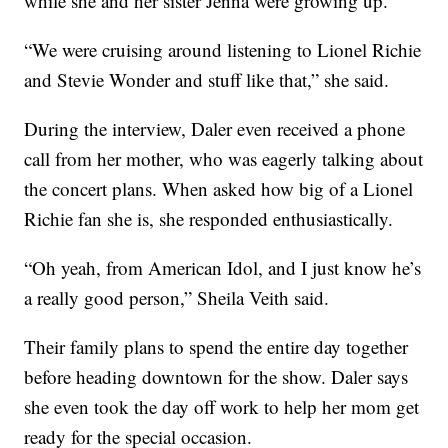
while she and her sister Jenna were growing up.
“We were cruising around listening to Lionel Richie
and Stevie Wonder and stuff like that,” she said.
During the interview, Daler even received a phone
call from her mother, who was eagerly talking about
the concert plans. When asked how big of a Lionel
Richie fan she is, she responded enthusiastically.
“Oh yeah, from American Idol, and I just know he’s
a really good person,” Sheila Veith said.
Their family plans to spend the entire day together
before heading downtown for the show. Daler says
she even took the day off work to help her mom get
ready for the special occasion.