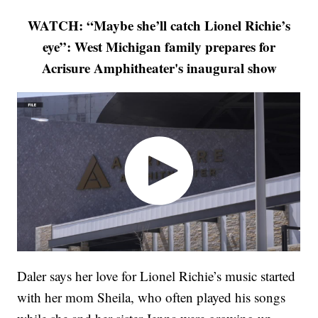
WATCH: “Maybe she’ll catch Lionel Richie’s
eye”: West Michigan family prepares for
Acrisure Amphitheater's inaugural show
Daler says her love for Lionel Richie’s music started
with her mom Sheila, who often played his songs