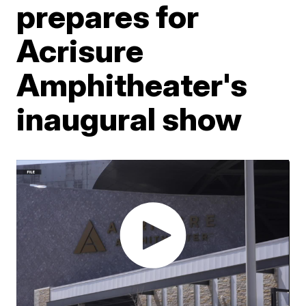
prepares for
Acrisure
Amphitheater's
inaugural show