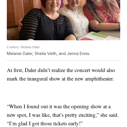
Courtesy: Melanie Daler
Melanie Daler, Sheila Veith, and Jenna Ennis.
At first, Daler didn’t realize the concert would also
mark the inaugural show at the new amphitheater.
“When I found out it was the opening show at a
new spot, I was like, that’s pretty exciting,” she said.
“I’m glad I got those tickets early!”