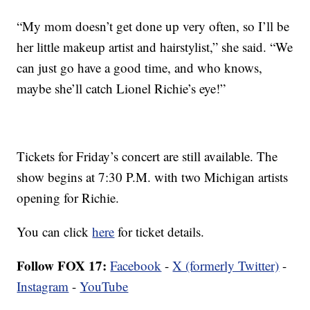
“My mom doesn’t get done up very often, so I’ll be
her little makeup artist and hairstylist,” she said. “We
can just go have a good time, and who knows,
maybe she’ll catch Lionel Richie’s eye!”
Tickets for Friday’s concert are still available. The
show begins at 7:30 P.M. with two Michigan artists
opening for Richie.
You can click
here
for ticket details.
Follow FOX 17:
Facebook
-
X (formerly Twitter)
-
Instagram
-
YouTube