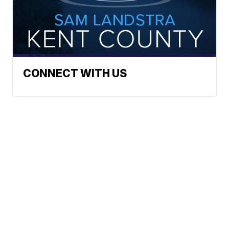
CONNECT WITH US