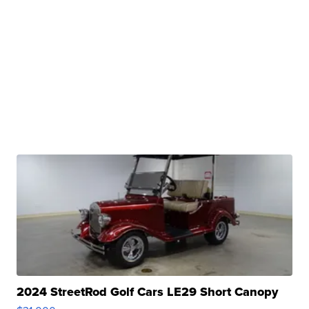
2024 StreetRod Golf Cars LE29 Short Canopy