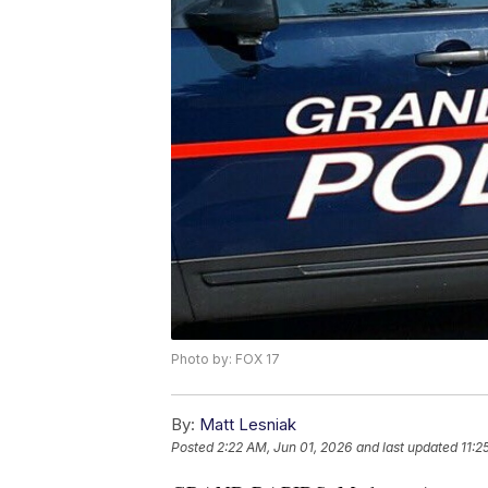
Photo by: FOX 17
By:
Matt Lesniak
Posted
2:22 AM, Jun 01, 2026
and last updated
11:2