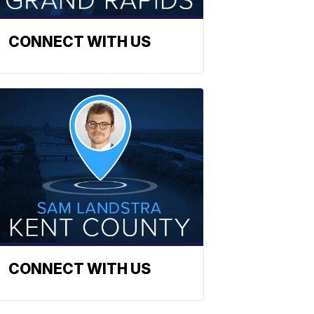
CONNECT WITH US
CONNECT WITH US