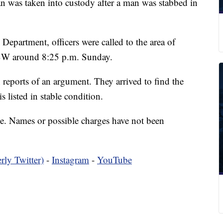
 taken into custody after a man was stabbed in
epartment, officers were called to the area of
SW around 8:25 p.m. Sunday.
n reports of an argument. They arrived to find the
 listed in stable condition.
ime. Names or possible charges have not been
rly Twitter)
-
Instagram
-
YouTube