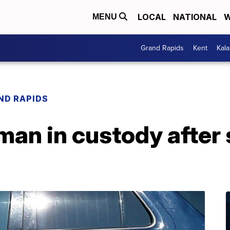
LOCAL
NATIONAL
W
MENU
Grand Rapids
Kent
Kal
ND RAPIDS
an in custody after 