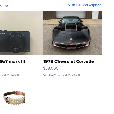
Visit Full Marketplace
o List
Gx7 mark III
1978 Chevrolet Corvette
$38,000
| sellwild.com
GATEWAY C.
| sellwild.com