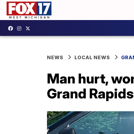
NEWS
LOCAL NEWS
GRA
Man hurt, wom
Grand Rapids