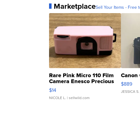
Marketplace
Sell Your Items - Free t
Rare Pink Micro 110 Film
Canon 
Camera Enesco Precious
$889
Moments TD4
$14
JESSICA S.
NICOLE L.
| sellwild.com