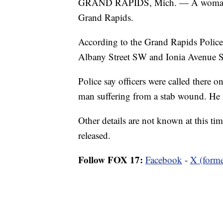
GRAND RAPIDS, Mich. — A woman was
Grand Rapids.
According to the Grand Rapids Police D
Albany Street SW and Ionia Avenue 
Police say officers were called there o
man suffering from a stab wound. He is
Other details are not known at this t
released.
Follow FOX 17:
Facebook
-
X (forme