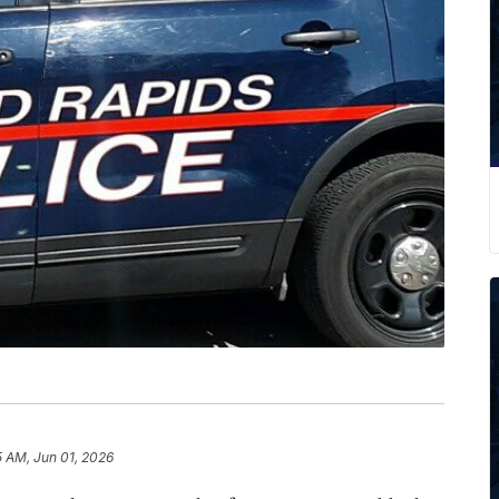
5 AM, Jun 01, 2026