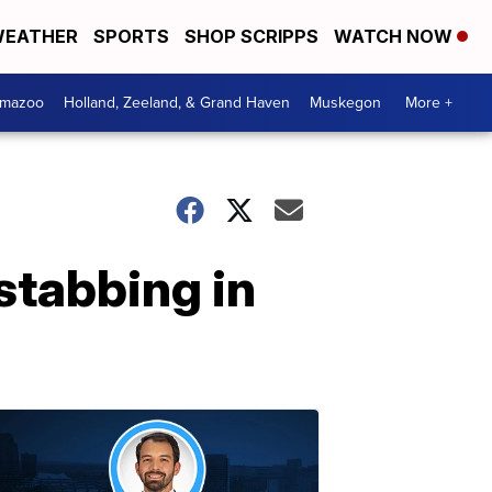
EATHER
SPORTS
SHOP SCRIPPS
WATCH NOW
amazoo
Holland, Zeeland, & Grand Haven
Muskegon
More +
stabbing in