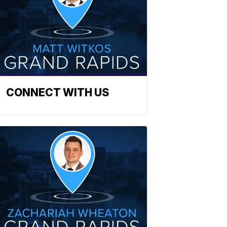
CONNECT WITH US