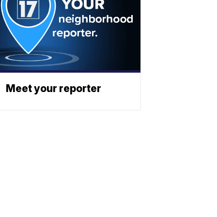
Meet your reporter