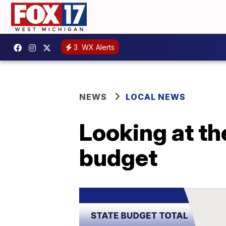
3
WX Alerts
NEWS
LOCAL NEWS
Looking at th
budget