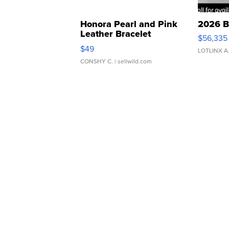
Honora Pearl and Pink
2026 B
Leather Bracelet
$56,335
Adjustable Buckle Clo...
$49
LOTLINX A
CONSHY C.
| sellwild.com