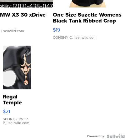
MW X3 30 xDrive
One Size Suzette Womens
Black Tank Ribbed Crop
Asymmetrical ...
$19
.
| sellwild.com
CONSHY C.
| sellwild.com
Regal
Temple
Droplet
$21
Earrings
SPORTSERVER
P.
| sellwild.com
Powered by