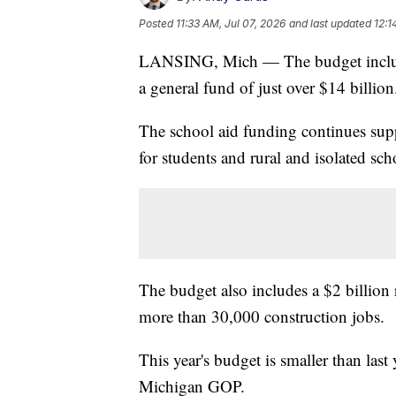
Posted
11:33 AM, Jul 07, 2026
and last updated
12:1
LANSING, Mich — The budget includes
a general fund of just over $14 billion
The school aid funding continues supp
for students and rural and isolated sc
The budget also includes a $2 billion
more than 30,000 construction jobs.
This year's budget is smaller than last
Michigan GOP.