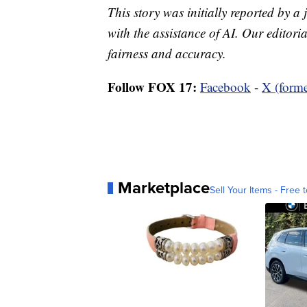
This story was initially reported by a
with the assistance of AI. Our editoria
fairness and accuracy.
Follow FOX 17:
Facebook
-
X (forme
Marketplace
Sell Your Items - Free t