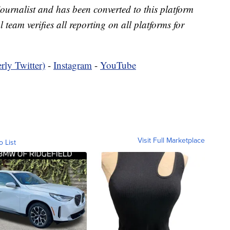
 journalist and has been converted to this platform
l team verifies all reporting on all platforms for
rly Twitter)
-
Instagram
-
YouTube
Visit Full Marketplace
o List