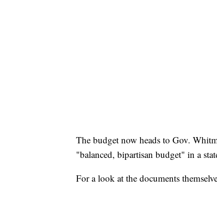
The budget now heads to Gov. Whitmer'
"balanced, bipartisan budget" in a stat
For a look at the documents themselve