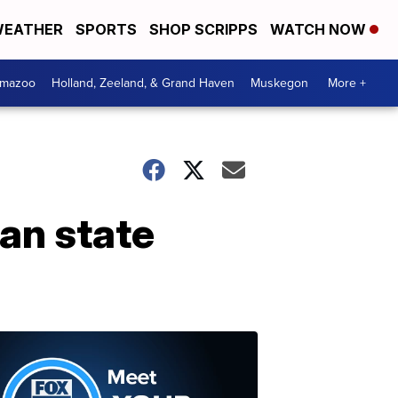
EATHER
SPORTS
SHOP SCRIPPS
WATCH NOW
amazoo
Holland, Zeeland, & Grand Haven
Muskegon
More +
gan state