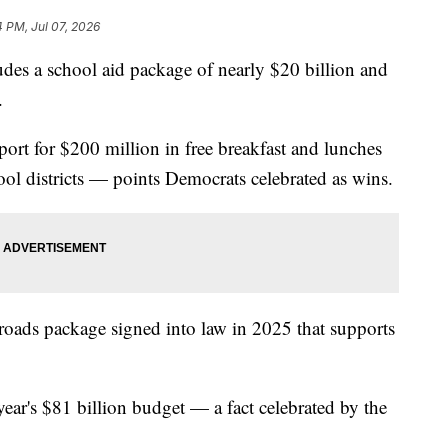
4 PM, Jul 07, 2026
 a school aid package of nearly $20 billion and
.
ort for $200 million in free breakfast and lunches
hool districts — points Democrats celebrated as wins.
 roads package signed into law in 2025 that supports
 year's $81 billion budget — a fact celebrated by the