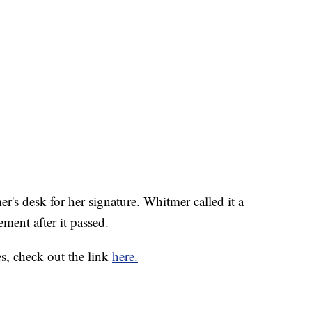
s desk for her signature. Whitmer called it a
ement after it passed.
s, check out the link
here.