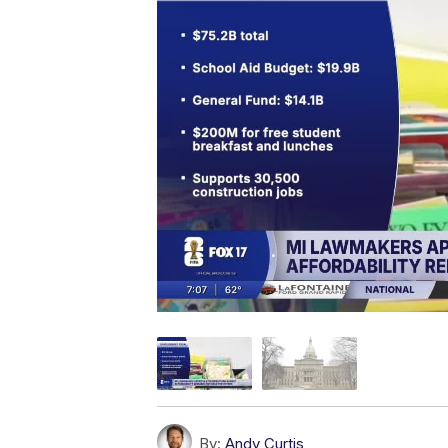
By:
Andy Curtis