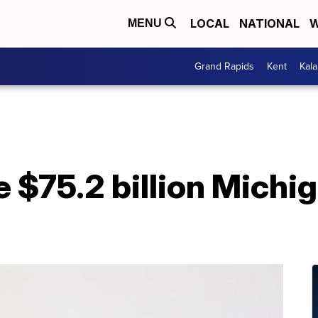
LOCAL
NATIONAL
W
MENU
Grand Rapids
Kent
Kal
e $75.2 billion Michi