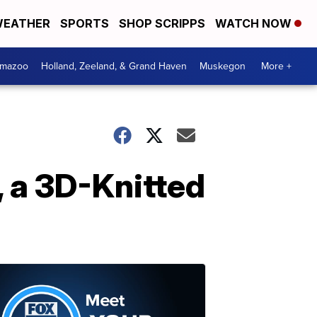
EATHER
SPORTS
SHOP SCRIPPS
WATCH NOW
amazoo
Holland, Zeeland, & Grand Haven
Muskegon
More +
 a 3D-Knitted