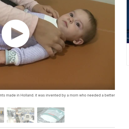
fants made in Holland. it was invented by a mom who needed a better