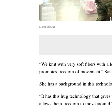
Daren Bower
“We knit with very soft fibers with a l
promotes freedom of movement.” Said
She has a background in this technolo
“It has this hug technology that gives 
allows them freedom to move around.”