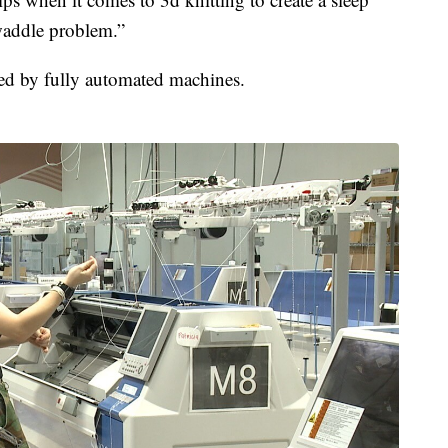
swaddle problem.”
ted by fully automated machines.