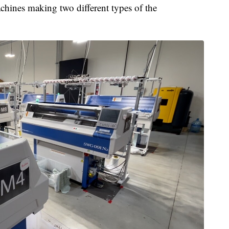
ines making two different types of the