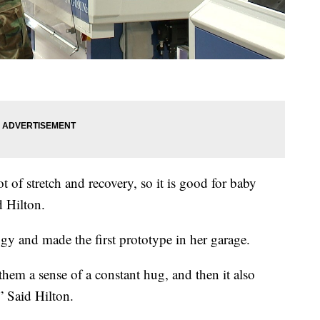
ot of stretch and recovery, so it is good for baby
 Hilton.
gy and made the first prototype in her garage.
them a sense of a constant hug, and then it also
 Said Hilton.