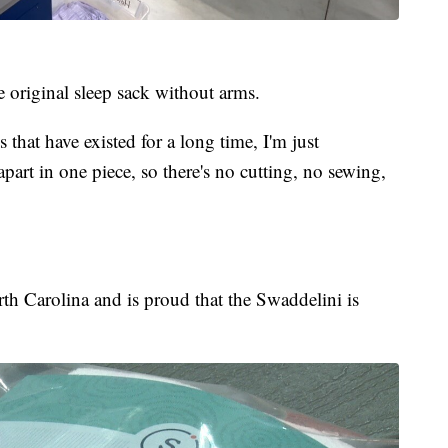
 original sleep sack without arms.
 that have existed for a long time, I'm just
art in one piece, so there's no cutting, no sewing,
orth Carolina and is proud that the Swaddelini is