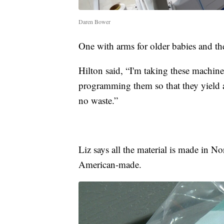
Daren Bower
One with arms for older babies and the
Hilton said, “I'm taking these machines
programming them so that they yield ap
no waste.”
Liz says all the material is made in N
American-made.