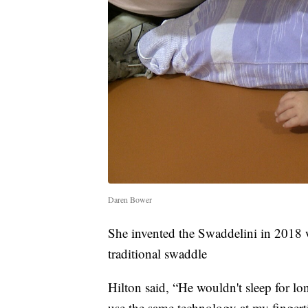
Daren Bower
She invented the Swaddelini in 2018 w
traditional swaddle
Hilton said, “He wouldn't sleep for l
use the same technology at my fingerti