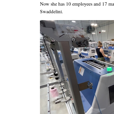
Now she has 10 employees and 17 mach
Swaddelini.