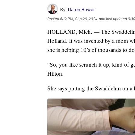
By:
Daren Bower
Posted
8:12 PM, Sep 26, 2024
and last updated
9:3
HOLLAND, Mich. — The Swaddelini is 
Holland. It was invented by a mom w
she is helping 10’s of thousands to d
“So, you like scrunch it up, kind of g
Hilton.
She says putting the Swaddelini on a b