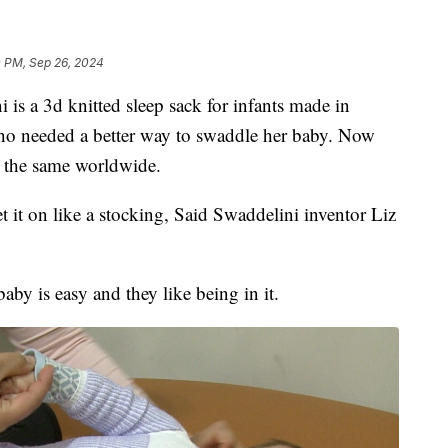
0 PM, Sep 26, 2024
a 3d knitted sleep sack for infants made in
ho needed a better way to swaddle her baby. Now
o the same worldwide.
et it on like a stocking, Said Swaddelini inventor Liz
aby is easy and they like being in it.