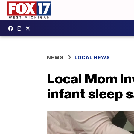
NEWS
LOCAL NEWS
Local Mom Inv
infant sleep 