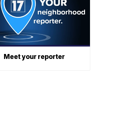
Meet your reporter