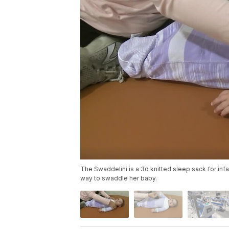
The Swaddelini is a 3d knitted sleep sack for in
way to swaddle her baby.