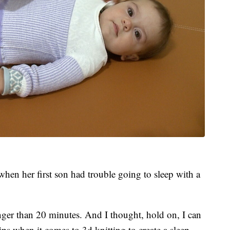
hen her first son had trouble going to sleep with a
onger than 20 minutes. And I thought, hold on, I can
ps when it comes to 3d knitting to create a sleep