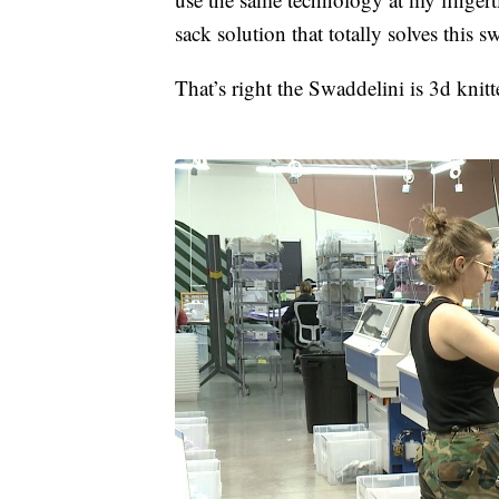
sack solution that totally solves this 
That’s right the Swaddelini is 3d knit