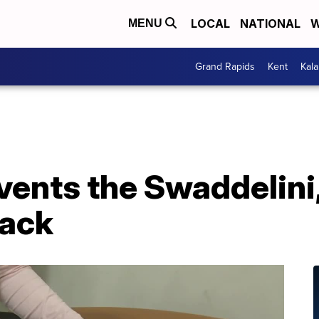
LOCAL
NATIONAL
W
MENU
Grand Rapids
Kent
Kal
ents the Swaddelini,
sack