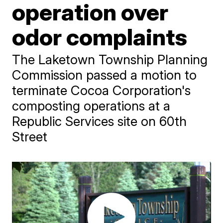
operation over
odor complaints
The Laketown Township Planning
Commission passed a motion to
terminate Cocoa Corporation's
composting operations at a
Republic Services site on 60th
Street