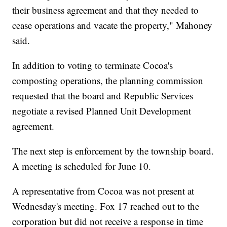
their business agreement and that they needed to
cease operations and vacate the property," Mahoney
said.
In addition to voting to terminate Cocoa's
composting operations, the planning commission
requested that the board and Republic Services
negotiate a revised Planned Unit Development
agreement.
The next step is enforcement by the township board.
A meeting is scheduled for June 10.
A representative from Cocoa was not present at
Wednesday's meeting. Fox 17 reached out to the
corporation but did not receive a response in time