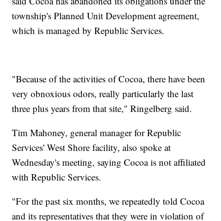
said Cocoa has abandoned its obligations under the
township's Planned Unit Development agreement,
which is managed by Republic Services.
"Because of the activities of Cocoa, there have been
very obnoxious odors, really particularly the last
three plus years from that site," Ringelberg said.
Tim Mahoney, general manager for Republic
Services' West Shore facility, also spoke at
Wednesday's meeting, saying Cocoa is not affiliated
with Republic Services.
"For the past six months, we repeatedly told Cocoa
and its representatives that they were in violation of