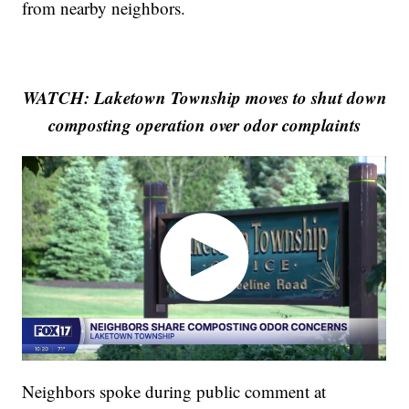
from nearby neighbors.
WATCH: Laketown Township moves to shut down
composting operation over odor complaints
Neighbors spoke during public comment at