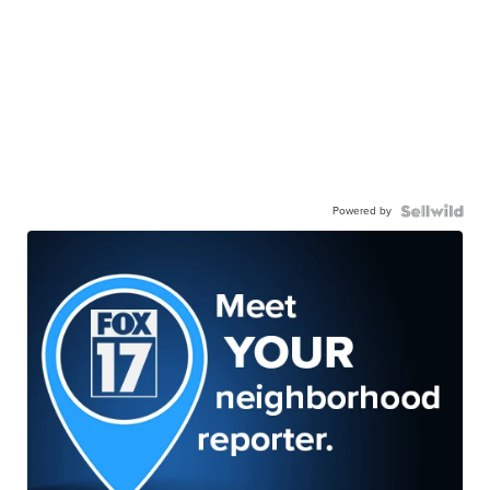
Powered by