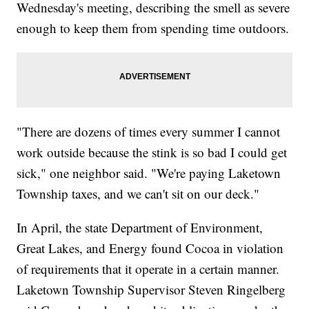
Wednesday's meeting, describing the smell as severe
enough to keep them from spending time outdoors.
"There are dozens of times every summer I cannot
work outside because the stink is so bad I could get
sick," one neighbor said. "We're paying Laketown
Township taxes, and we can't sit on our deck."
In April, the state Department of Environment,
Great Lakes, and Energy found Cocoa in violation
of requirements that it operate in a certain manner.
Laketown Township Supervisor Steven Ringelberg