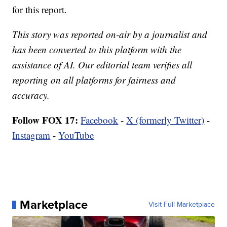
for this report.
This story was reported on-air by a journalist and
has been converted to this platform with the
assistance of AI. Our editorial team verifies all
reporting on all platforms for fairness and
accuracy.
Follow FOX 17:
Facebook
-
X (formerly Twitter)
-
Instagram
-
YouTube
Marketplace
Visit Full Marketplace