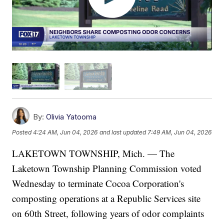
By:
Olivia Yatooma
Posted
4:24 AM, Jun 04, 2026
and last updated
7:49 AM, Jun 04, 2026
LAKETOWN TOWNSHIP, Mich. — The
Laketown Township Planning Commission voted
Wednesday to terminate Cocoa Corporation's
composting operations at a Republic Services site
on 60th Street, following years of odor complaints