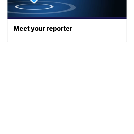
Meet your reporter