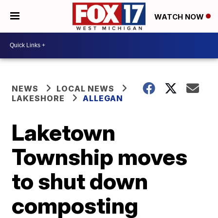
WATCH NOW
NEWS
LOCAL NEWS
LAKESHORE
ALLEGAN
Laketown
Township moves
to shut down
composting