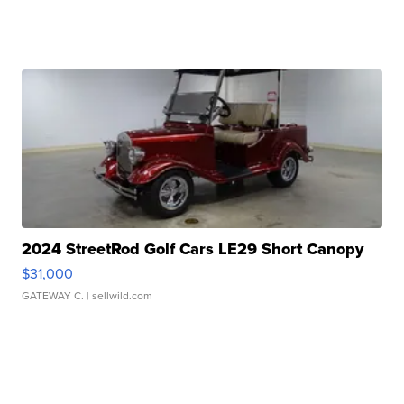
2024 StreetRod Golf Cars LE29 Short Canopy
$31,000
GATEWAY C.
| sellwild.com