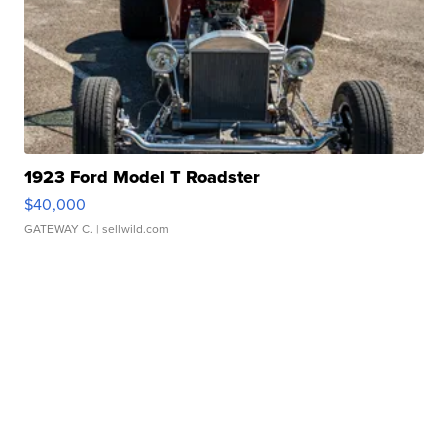
1923 Ford Model T Roadster
$40,000
GATEWAY C.
| sellwild.com