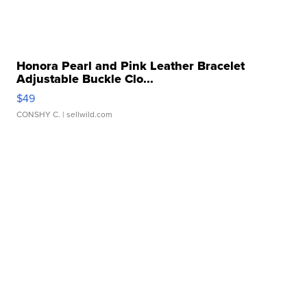
Honora Pearl and Pink Leather Bracelet
Adjustable Buckle Clo...
$49
CONSHY C.
| sellwild.com