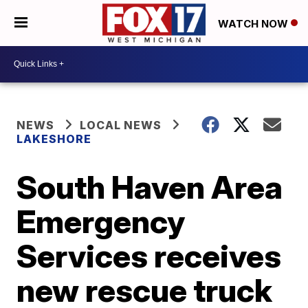
WATCH NOW
NEWS
LOCAL NEWS
LAKESHORE
South Haven Area
Emergency
Services receives
new rescue truck