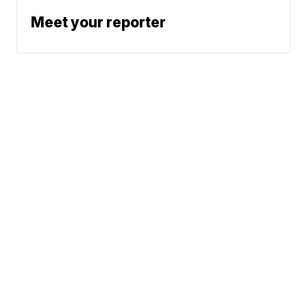
Meet your reporter