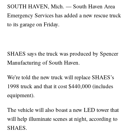
SOUTH HAVEN, Mich. — South Haven Area
Emergency Services has added a new rescue truck
to its garage on Friday.
SHAES says the truck was produced by Spencer
Manufacturing of South Haven.
We’re told the new truck will replace SHAES’s
1998 truck and that it cost $440,000 (includes
equipment).
The vehicle will also boast a new LED tower that
will help illuminate scenes at night, according to
SHAES.