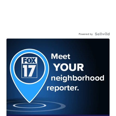
Powered by