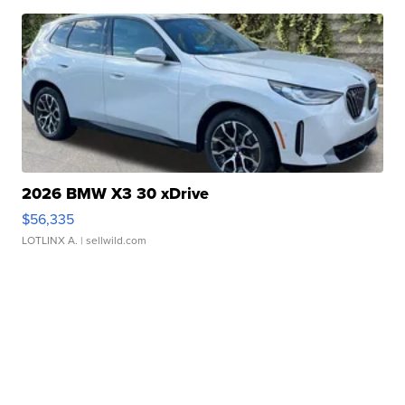
2026 BMW X3 30 xDrive
$56,335
LOTLINX A.
| sellwild.com