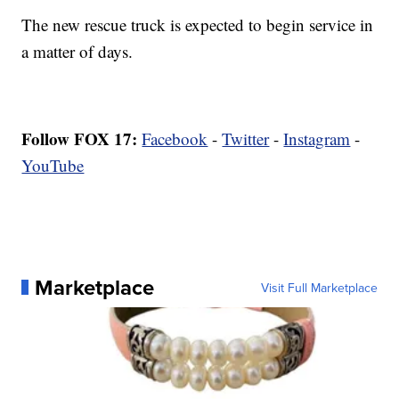
The new rescue truck is expected to begin service in
a matter of days.
Follow FOX 17:
Facebook
-
Twitter
-
Instagram
-
YouTube
Marketplace
Visit Full Marketplace