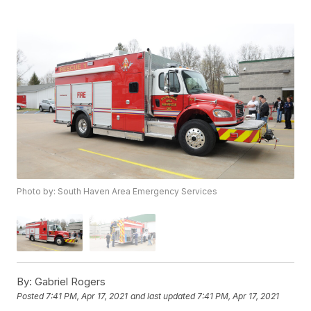
Photo by: South Haven Area Emergency Services
By:
Gabriel Rogers
Posted
7:41 PM, Apr 17, 2021
and last updated
7:41 PM, Apr 17, 2021