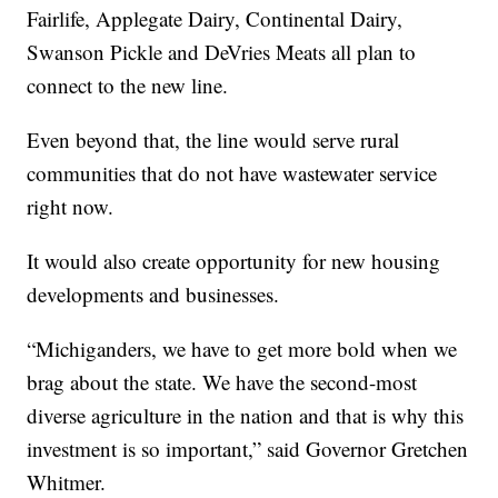
Fairlife, Applegate Dairy, Continental Dairy,
Swanson Pickle and DeVries Meats all plan to
connect to the new line.
Even beyond that, the line would serve rural
communities that do not have wastewater service
right now.
It would also create opportunity for new housing
developments and businesses.
“Michiganders, we have to get more bold when we
brag about the state. We have the second-most
diverse agriculture in the nation and that is why this
investment is so important,” said Governor Gretchen
Whitmer.