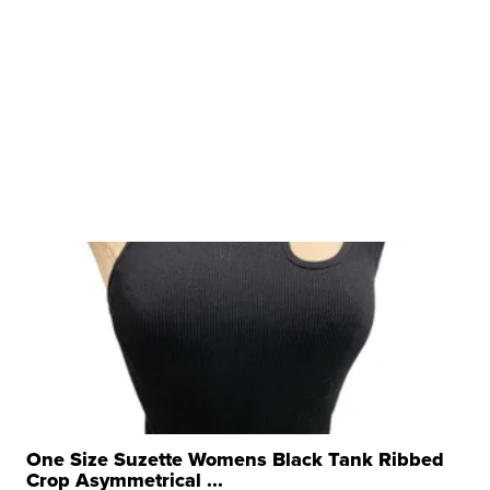
One Size Suzette Womens Black Tank Ribbed
Crop Asymmetrical ...