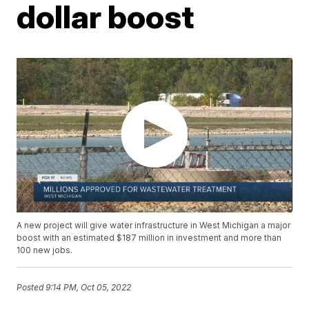
dollar boost
A new project will give water infrastructure in West Michigan a major
boost with an estimated $187 million in investment and more than
100 new jobs.
Posted
9:14 PM, Oct 05, 2022