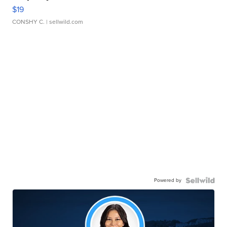
$19
CONSHY C.
| sellwild.com
Powered by