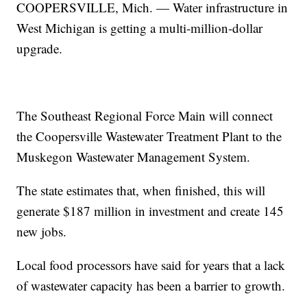
COOPERSVILLE, Mich. — Water infrastructure in
West Michigan is getting a multi-million-dollar
upgrade.
The Southeast Regional Force Main will connect
the Coopersville Wastewater Treatment Plant to the
Muskegon Wastewater Management System.
The state estimates that, when finished, this will
generate $187 million in investment and create 145
new jobs.
Local food processors have said for years that a lack
of wastewater capacity has been a barrier to growth.