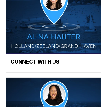
CONNECT WITH US