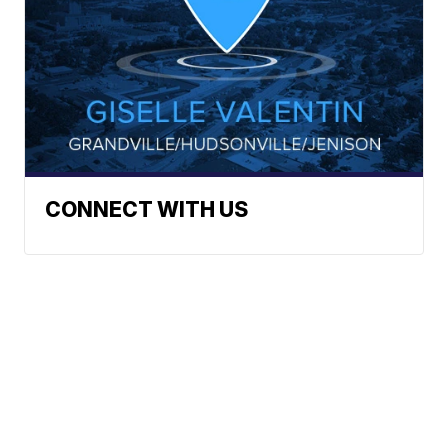
CONNECT WITH US