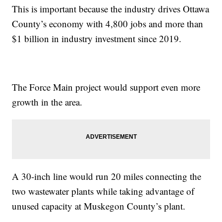
This is important because the industry drives Ottawa
County’s economy with 4,800 jobs and more than
$1 billion in industry investment since 2019.
The Force Main project would support even more
growth in the area.
A 30-inch line would run 20 miles connecting the
two wastewater plants while taking advantage of
unused capacity at Muskegon County’s plant.