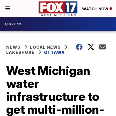
WATCH NOW
NEWS
LOCAL NEWS
LAKESHORE
OTTAWA
West Michigan
water
infrastructure to
get multi-million-