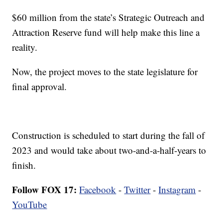
$60 million from the state’s Strategic Outreach and
Attraction Reserve fund will help make this line a
reality.
Now, the project moves to the state legislature for
final approval.
Construction is scheduled to start during the fall of
2023 and would take about two-and-a-half-years to
finish.
Follow FOX 17:
Facebook
-
Twitter
-
Instagram
-
YouTube