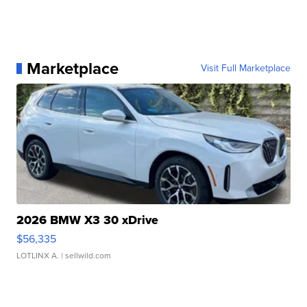
Marketplace
Visit Full Marketplace
2026 BMW X3 30 xDrive
$56,335
LOTLINX A.
| sellwild.com