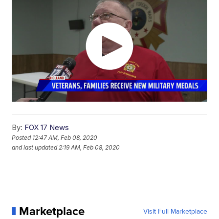
By:
FOX 17 News
Posted
12:47 AM, Feb 08, 2020
and last updated
2:19 AM, Feb 08, 2020
Marketplace
Visit Full Marketplace