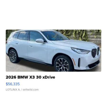
2026 BMW X3 30 xDrive
$56,335
LOTLINX A.
| sellwild.com