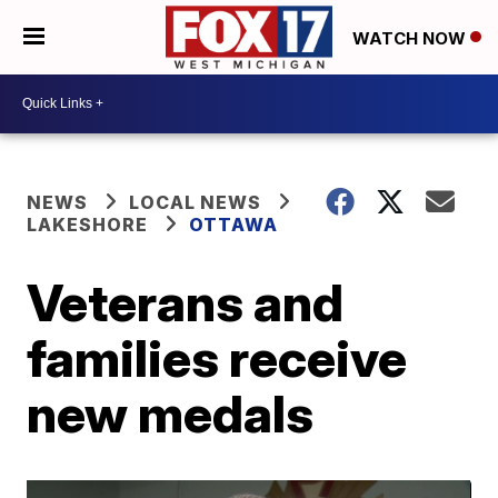
WATCH NOW
NEWS
LOCAL NEWS
LAKESHORE
OTTAWA
Veterans and
families receive
new medals