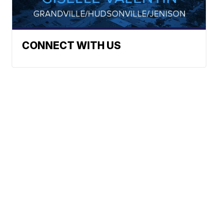
CONNECT WITH US