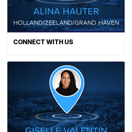
CONNECT WITH US