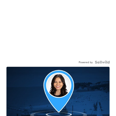
Powered by