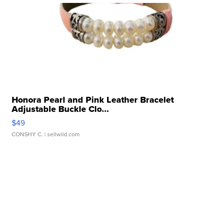
Honora Pearl and Pink Leather Bracelet
Adjustable Buckle Clo...
$49
CONSHY C.
| sellwild.com