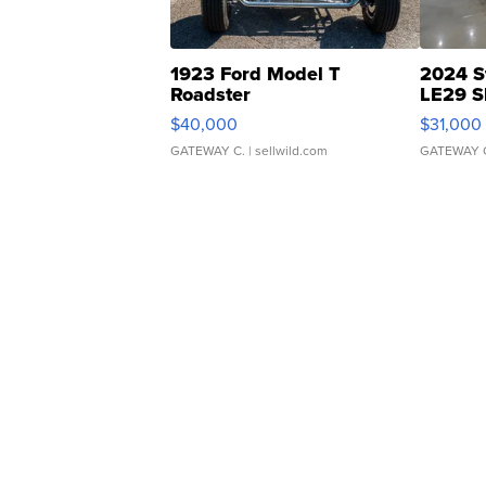
1923 Ford Model T
2024 S
Roadster
LE29 S
$40,000
$31,000
GATEWAY C.
| sellwild.com
GATEWAY 