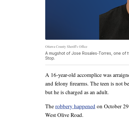
Ottawa County Sheriff's Office
A mugshot of Jose Rosales-Torres, one of t
Stop.
A 16-year-old accomplice was arraigne
and felony firearms. The teen is not be
but he is charged as an adult.
The
robbery happened
on October 29 
West Olive Road.