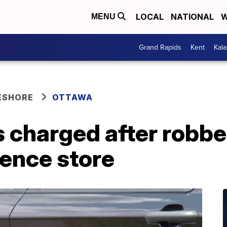
LOCAL
NATIONAL
W
MENU
Grand Rapids
Kent
Kal
ESHORE
OTTAWA
 charged after robbe
ience store