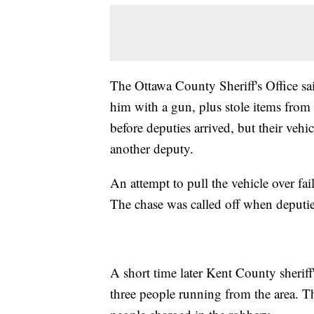
The Ottawa County Sheriff's Office sa
him with a gun, plus stole items from 
before deputies arrived, but their vehi
another deputy.
An attempt to pull the vehicle over fai
The chase was called off when deputies
A short time later Kent County sheriff
three people running from the area. T