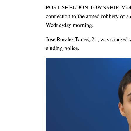
PORT SHELDON TOWNSHIP, Mich. — 
connection to the armed robbery of a
Wednesday morning.
Jose Rosales-Torres, 21, was charged 
eluding police.