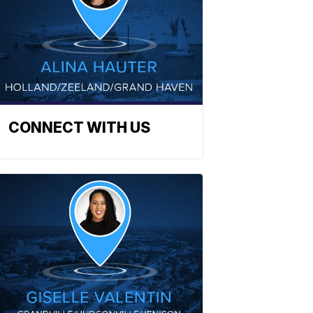
CONNECT WITH US