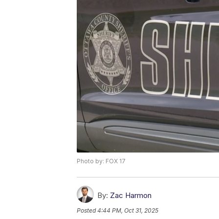
Photo by: FOX 17
By:
Zac Harmon
Posted
4:44 PM, Oct 31, 2025