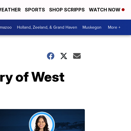
EATHER
SPORTS
SHOP SCRIPPS
WATCH NOW
amazoo
Holland, Zeeland, & Grand Haven
Muskegon
More +
ry of West