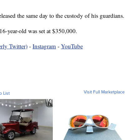
eleased the same day to the custody of his guardians.
16-year-old was set at $350,000.
rly Twitter)
-
Instagram
-
YouTube
Visit Full Marketplace
o List