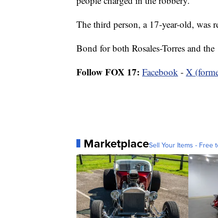
people charged in the robbery.
The third person, a 17-year-old, was r
Bond for both Rosales-Torres and the 
Follow FOX 17:
Facebook
-
X (forme
Marketplace
Sell Your Items - Free t