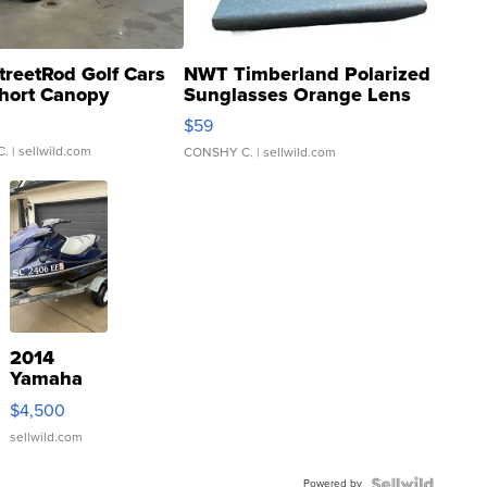
treetRod Golf Cars
NWT Timberland Polarized
hort Canopy
Sunglasses Orange Lens
Gray and Ora...
$59
C.
| sellwild.com
CONSHY C.
| sellwild.com
2014
Yamaha
VX Deluxe
$4,500
sellwild.com
Powered by