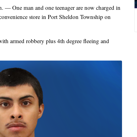
One man and one teenager are now charged in
 convenience store in Port Sheldon Township on
with armed robbery plus 4th degree fleeing and