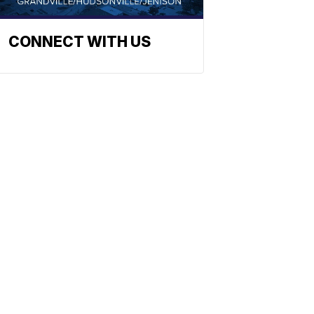
CONNECT WITH US