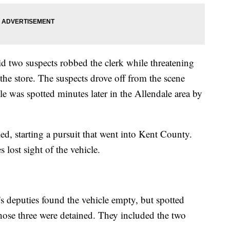
id two suspects robbed the clerk while threatening
the store. The suspects drove off from the scene
cle was spotted minutes later in the Allendale area by
led, starting a pursuit that went into Kent County.
 lost sight of the vehicle.
's deputies found the vehicle empty, but spotted
hose three were detained. They included the two