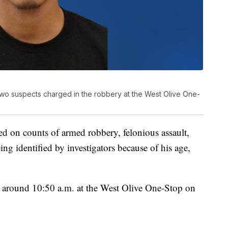
wo suspects charged in the robbery at the West Olive One-
d on counts of armed robbery, felonious assault,
ing identified by investigators because of his age,
around 10:50 a.m. at the West Olive One-Stop on