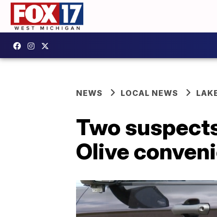
NEWS
LOCAL NEWS
LAK
Two suspects
Olive conven