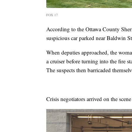
FOX 17
According to the Ottawa County Sheriff
suspicious car parked near Baldwin St
When deputies approached, the woman 
a cruiser before turning into the fire 
The suspects then barricaded themselv
Crisis negotiators arrived on the scene 