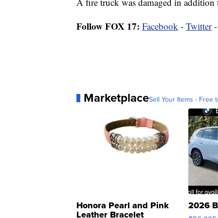
A fire truck was damaged in addition t
Follow FOX 17:
Facebook
-
Twitter
Marketplace
Sell Your Items - Free t
Honora Pearl and Pink
2026 B
Leather Bracelet