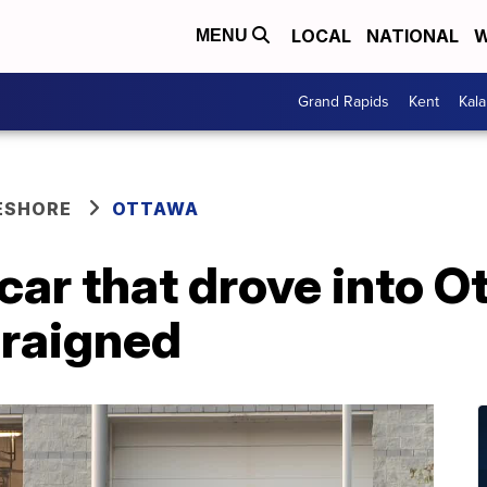
LOCAL
NATIONAL
W
MENU
Grand Rapids
Kent
Kal
ESHORE
OTTAWA
car that drove into 
arraigned