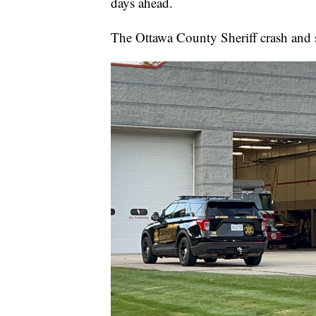
days ahead.
The Ottawa County Sheriff crash and 