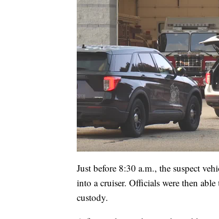
Just before 8:30 a.m., the suspect vehi
into a cruiser. Officials were then abl
custody.