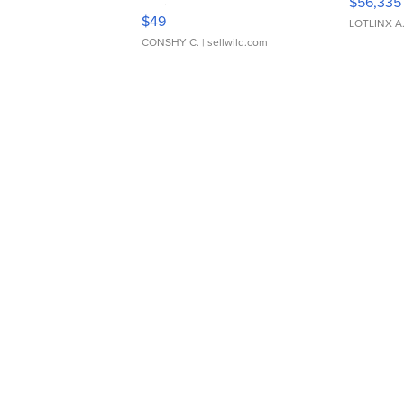
$56,335
Adjustable Buckle Clo...
$49
LOTLINX A
CONSHY C.
| sellwild.com