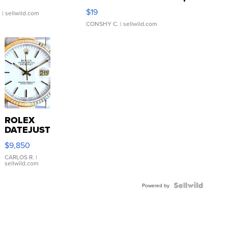
Asymmetrical ...
$19
.
| sellwild.com
CONSHY C.
| sellwild.com
ROLEX
DATEJUST
16233
$9,850
WHITE
DIAL
CARLOS R.
|
sellwild.com
FLUTED
BEZEL
TWO-
Powered by
TONE
JUBILE...