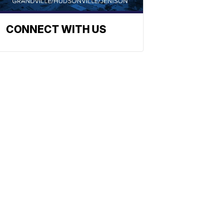
CONNECT WITH US