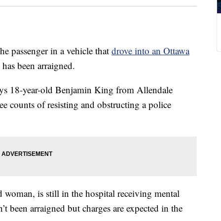
ssenger in a vehicle that
drove into an Ottawa
has been arraigned.
ays 18-year-old Benjamin King from Allendale
e counts of resisting and obstructing a police
d woman, is still in the hospital receiving mental
n’t been arraigned but charges are expected in the