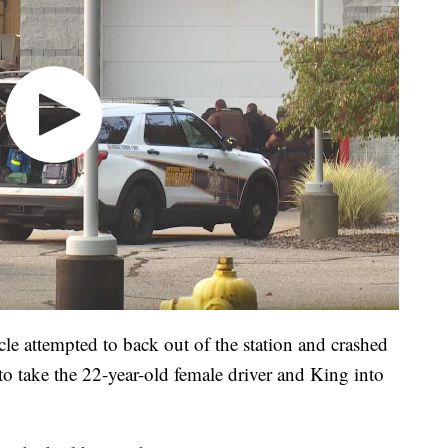
cle attempted to back out of the station and crashed
e to take the 22-year-old female driver and King into