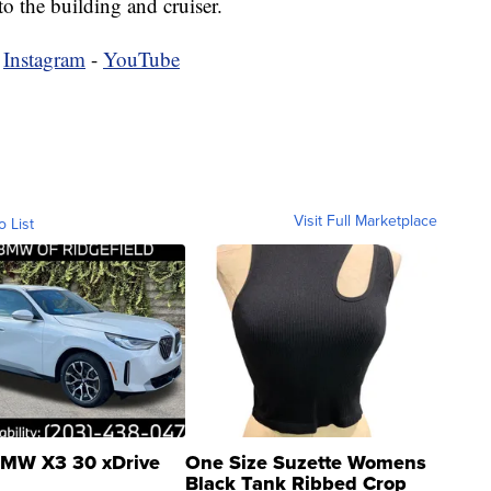
o the building and cruiser.
-
Instagram
-
YouTube
Visit Full Marketplace
o List
MW X3 30 xDrive
One Size Suzette Womens
Black Tank Ribbed Crop