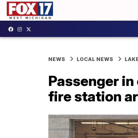
NEWS
LOCAL NEWS
LAK
Passenger in 
fire station 