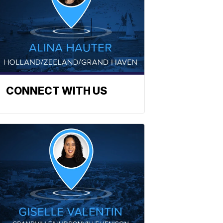
CONNECT WITH US