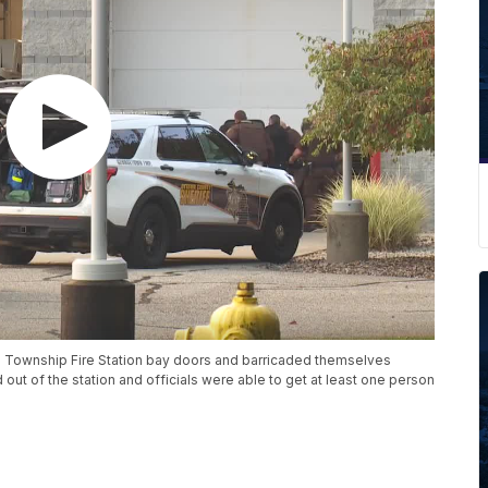
 Township Fire Station bay doors and barricaded themselves
ut of the station and officials were able to get at least one person