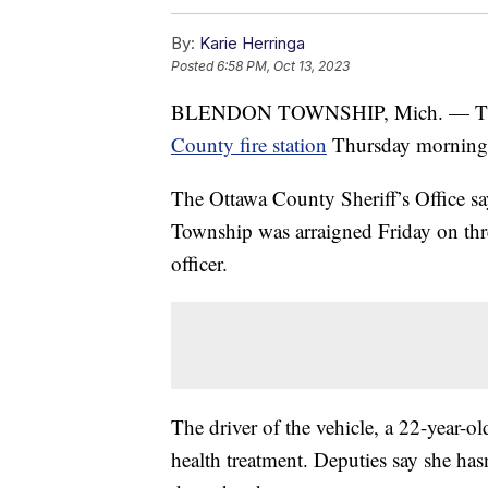
By:
Karie Herringa
Posted
6:58 PM, Oct 13, 2023
BLENDON TOWNSHIP, Mich. — The pa
County fire station
Thursday morning 
The Ottawa County Sheriff’s Office s
Township was arraigned Friday on thre
officer.
The driver of the vehicle, a 22-year-ol
health treatment. Deputies say she has