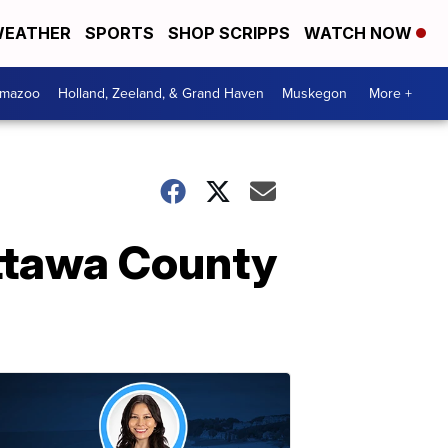
EATHER
SPORTS
SHOP SCRIPPS
WATCH NOW
amazoo
Holland, Zeeland, & Grand Haven
Muskegon
More +
Ottawa County