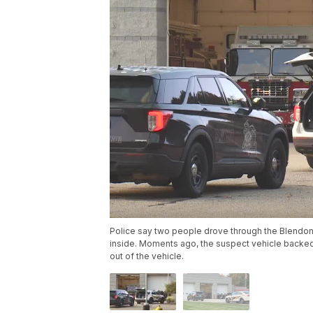
Police say two people drove through the Blendon
inside. Moments ago, the suspect vehicle backed o
out of the vehicle.