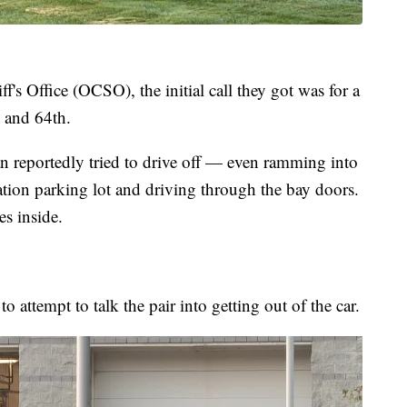
's Office (OCSO), the initial call they got was for a
 and 64th.
reportedly tried to drive off — even ramming into
station parking lot and driving through the bay doors.
es inside.
to attempt to talk the pair into getting out of the car.