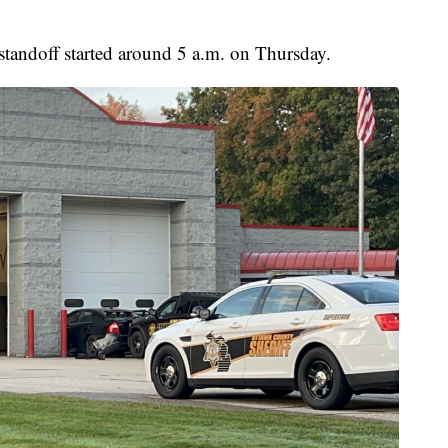
standoff started around 5 a.m. on Thursday.