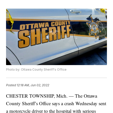
Photo by: Ottawa County Sheriff's Office
Posted
12:18 AM, Jun 02, 2022
CHESTER TOWNSHIP, Mich. — The Ottawa
County Sheriff’s Office says a crash Wednesday sent
a motorcycle driver to the hospital with serious