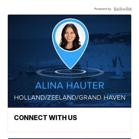
Powered by
CONNECT WITH US