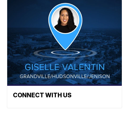
CONNECT WITH US