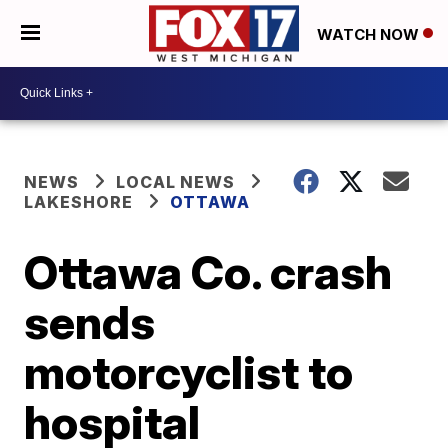
WATCH NOW
NEWS
LOCAL NEWS
LAKESHORE
OTTAWA
Ottawa Co. crash
sends
motorcyclist to
hospital