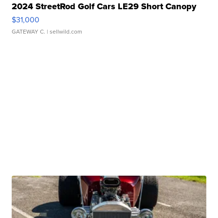
2024 StreetRod Golf Cars LE29 Short Canopy
$31,000
GATEWAY C.
| sellwild.com