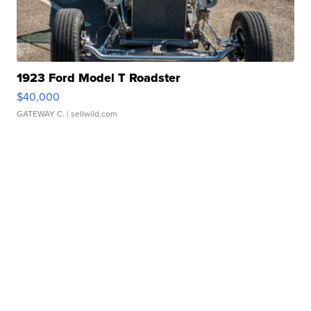
1923 Ford Model T Roadster
$40,000
GATEWAY C.
| sellwild.com