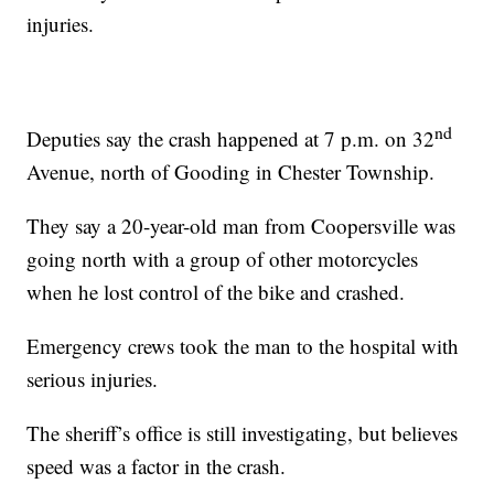
injuries.
nd
Deputies say the crash happened at 7 p.m. on 32
Avenue, north of Gooding in Chester Township.
They say a 20-year-old man from Coopersville was
going north with a group of other motorcycles
when he lost control of the bike and crashed.
Emergency crews took the man to the hospital with
serious injuries.
The sheriff’s office is still investigating, but believes
speed was a factor in the crash.