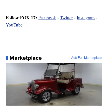
Follow FOX 17:
Facebook
-
Twitter
-
Instagram
-
YouTube
Marketplace
Visit Full Marketplace