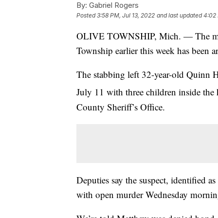
By:
Gabriel Rogers
Posted
3:58 PM, Jul 13, 2022
and last updated
4:02 
OLIVE TOWNSHIP, Mich. — The man a
Township earlier this week has been a
The stabbing left 32-year-old Quinn 
July 11 with three children inside th
County Sheriff’s Office.
Deputies say the suspect, identified 
with open murder Wednesday mornin