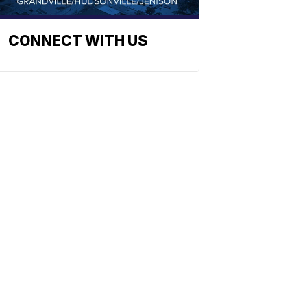
CONNECT WITH US