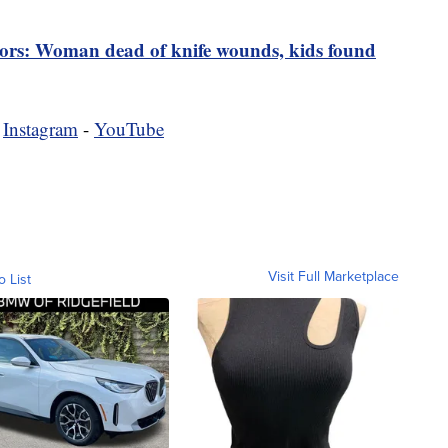
tors: Woman dead of knife wounds, kids found
-
Instagram
-
YouTube
Visit Full Marketplace
o List