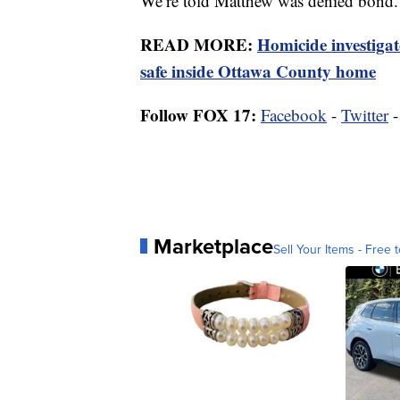
We’re told Matthew was denied bond.
READ MORE:
Homicide investiga
safe inside Ottawa County home
Follow FOX 17:
Facebook
-
Twitter
Marketplace
Sell Your Items - Free t