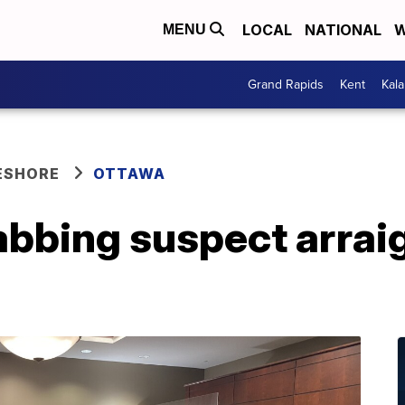
LOCAL
NATIONAL
W
MENU
Grand Rapids
Kent
Kal
ESHORE
OTTAWA
abbing suspect arrai