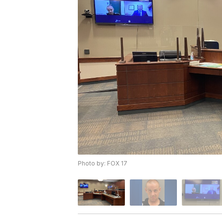
Photo by: FOX 17