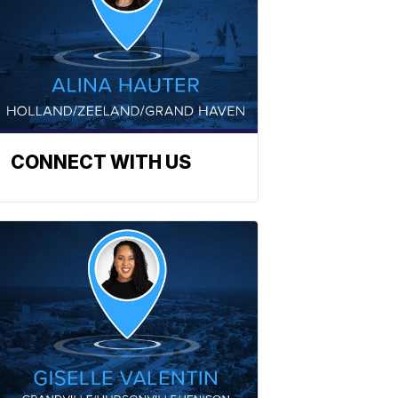
CONNECT WITH US