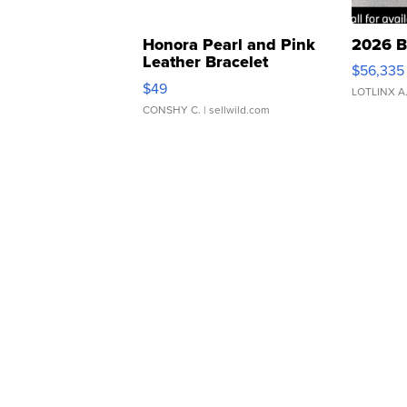
Honora Pearl and Pink
2026 B
Leather Bracelet
$56,335
Adjustable Buckle Clo...
$49
LOTLINX A
CONSHY C.
| sellwild.com