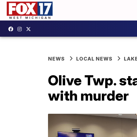
NEWS
LOCAL NEWS
LAK
Olive Twp. st
with murder