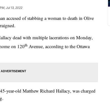
PM, Jul 13, 2022
ccused of stabbing a woman to death in Olive
rraigned.
Hallacy dead with multiple lacerations on Monday,
th
e home on 120
Avenue, according to the Ottawa
as 45-year-old Matthew Richard Hallacy, was charged
g.