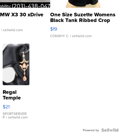
MW X3 30 xDrive
One Size Suzette Womens
Black Tank Ribbed Crop
Asymmetrical ...
$19
.
| sellwild.com
CONSHY C.
| sellwild.com
Regal
Temple
Droplet
$21
Earrings
SPORTSERVER
P.
| sellwild.com
Powered by