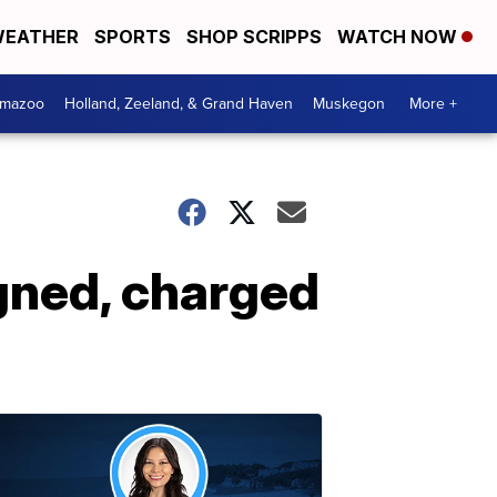
EATHER
SPORTS
SHOP SCRIPPS
WATCH NOW
amazoo
Holland, Zeeland, & Grand Haven
Muskegon
More +
gned, charged