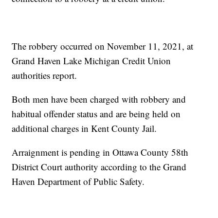
The robbery occurred on November 11, 2021, at
Grand Haven Lake Michigan Credit Union
authorities report.
Both men have been charged with robbery and
habitual offender status and are being held on
additional charges in Kent County Jail.
Arraignment is pending in Ottawa County 58th
District Court authority according to the Grand
Haven Department of Public Safety.