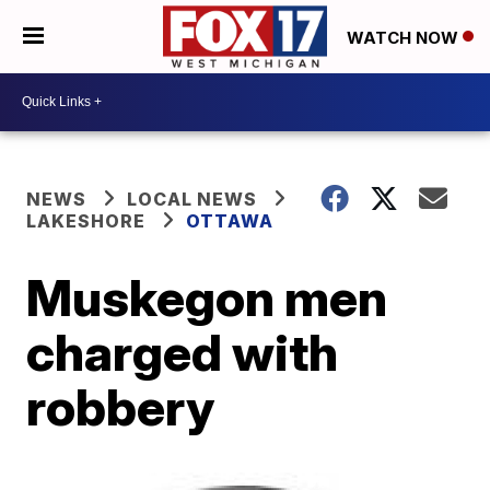
WATCH NOW
NEWS
LOCAL NEWS
LAKESHORE
OTTAWA
Muskegon men
charged with
robbery