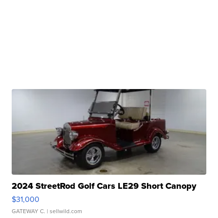
2024 StreetRod Golf Cars LE29 Short Canopy
$31,000
GATEWAY C.
| sellwild.com