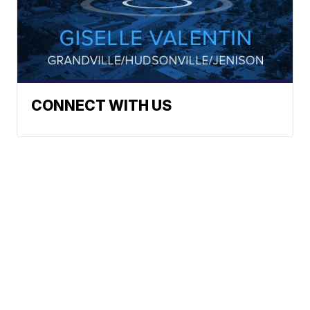
CONNECT WITH US