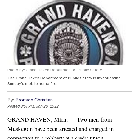
Photo by: Grand Haven Department of Public Safety
The Grand Haven Department of Public Safety is investigating
Sunday's mobile home fire.
By:
Bronson Christian
Posted
8:51 PM, Jan 26, 2022
GRAND HAVEN, Mich. — Two men from
Muskegon have been arrested and charged in
connection to a robbery at a credit union.