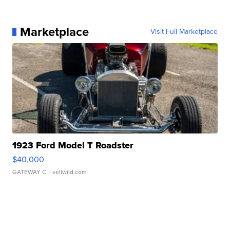
Marketplace
Visit Full Marketplace
1923 Ford Model T Roadster
$40,000
GATEWAY C.
| sellwild.com