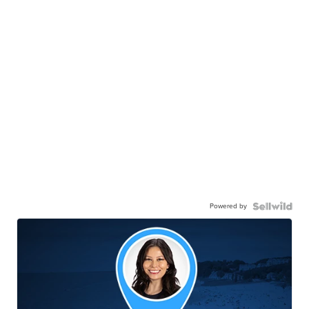
Powered by