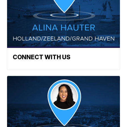
CONNECT WITH US