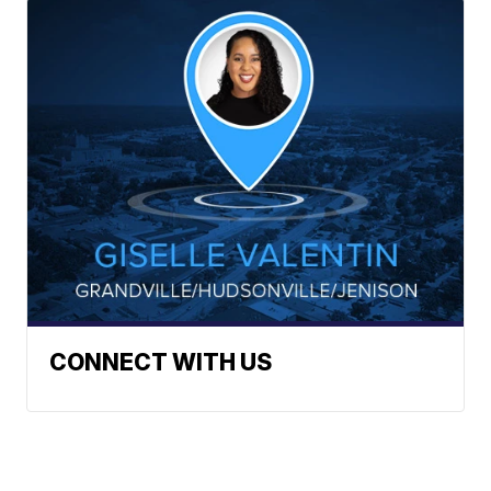
CONNECT WITH US