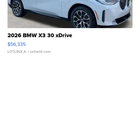
2026 BMW X3 30 xDrive
$56,335
LOTLINX A.
| sellwild.com