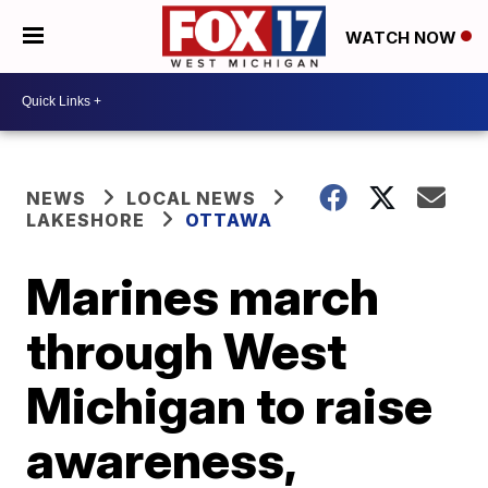
WATCH NOW
NEWS
LOCAL NEWS
LAKESHORE
OTTAWA
Marines march
through West
Michigan to raise
awareness,