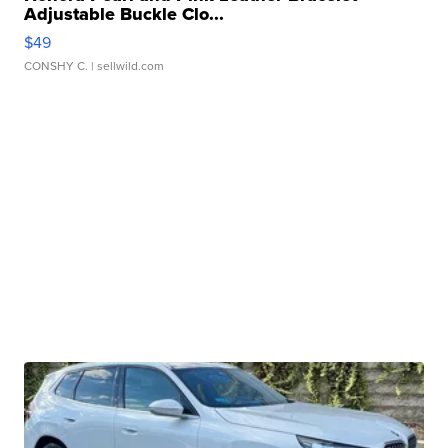
Adjustable Buckle Clo...
$49
CONSHY C.
| sellwild.com