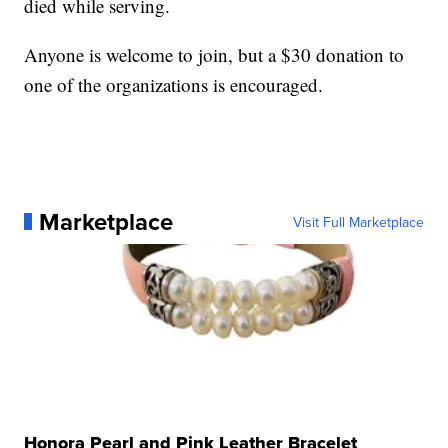
died while serving.
Anyone is welcome to join, but a $30 donation to
one of the organizations is encouraged.
Marketplace
Visit Full Marketplace
Honora Pearl and Pink Leather Bracelet