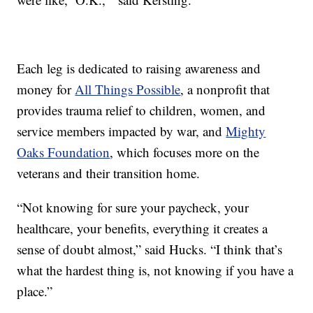
Each leg is dedicated to raising awareness and
money for
All Things Possible
, a nonprofit that
provides trauma relief to children, women, and
service members impacted by war, and
Mighty
Oaks Foundation
, which focuses more on the
veterans and their transition home.
“Not knowing for sure your paycheck, your
healthcare, your benefits, everything it creates a
sense of doubt almost,” said Hucks. “I think that’s
what the hardest thing is, not knowing if you have a
place.”