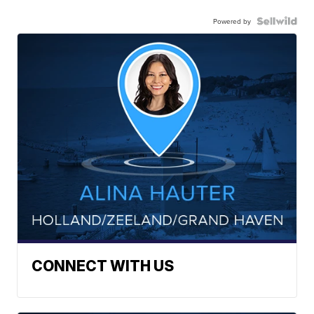
Powered by
CONNECT WITH US