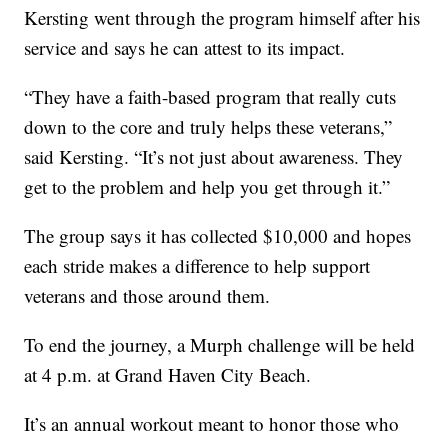
Kersting went through the program himself after his
service and says he can attest to its impact.
“They have a faith-based program that really cuts
down to the core and truly helps these veterans,”
said Kersting. “It’s not just about awareness. They
get to the problem and help you get through it.”
The group says it has collected $10,000 and hopes
each stride makes a difference to help support
veterans and those around them.
To end the journey, a Murph challenge will be held
at 4 p.m. at Grand Haven City Beach.
It’s an annual workout meant to honor those who