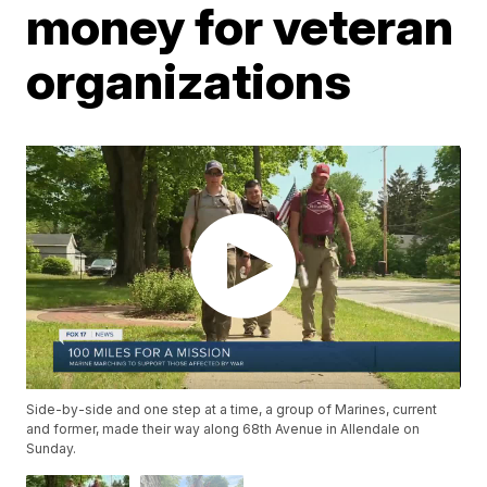
money for veteran
organizations
Side-by-side and one step at a time, a group of Marines, current
and former, made their way along 68th Avenue in Allendale on
Sunday.