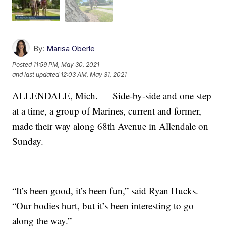
By:
Marisa Oberle
Posted
11:59 PM, May 30, 2021
and last updated
12:03 AM, May 31, 2021
ALLENDALE, Mich. — Side-by-side and one step
at a time, a group of Marines, current and former,
made their way along 68th Avenue in Allendale on
Sunday.
“It’s been good, it’s been fun,” said Ryan Hucks.
“Our bodies hurt, but it’s been interesting to go
along the way.”