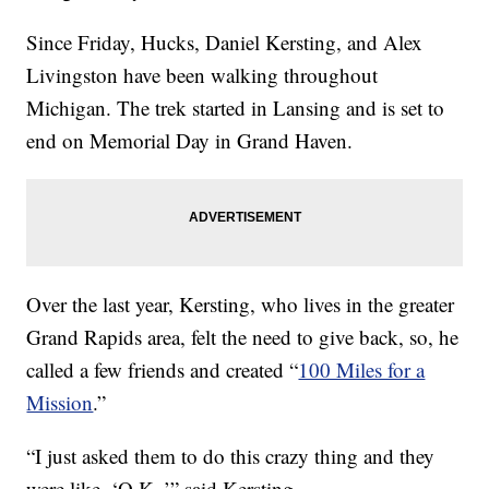
Since Friday, Hucks, Daniel Kersting, and Alex
Livingston have been walking throughout
Michigan. The trek started in Lansing and is set to
end on Memorial Day in Grand Haven.
Over the last year, Kersting, who lives in the greater
Grand Rapids area, felt the need to give back, so, he
called a few friends and created “
100 Miles for a
Mission
.”
“I just asked them to do this crazy thing and they
were like, ‘O.K.,’” said Kersting.