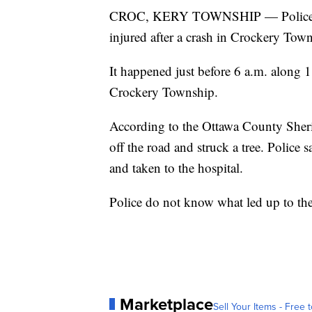
CROC, KERY TOWNSHIP — Police say
injured after a crash in Crockery T
It happened just before 6 a.m. along
Crockery Township.
According to the Ottawa County Sheri
off the road and struck a tree. Police 
and taken to the hospital.
Police do not know what led up to the
Marketplace
Sell Your Items - Free t