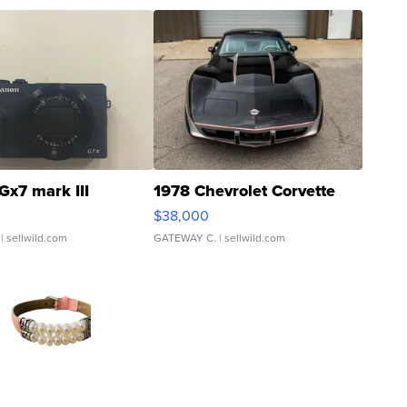
Gx7 mark III
1978 Chevrolet Corvette
$38,000
| sellwild.com
GATEWAY C.
| sellwild.com