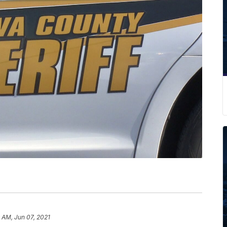
9 AM, Jun 07, 2021