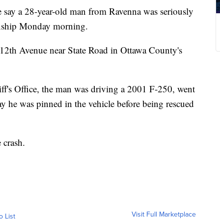
 a 28-year-old man from Ravenna was seriously
ownship Monday morning.
 112th Avenue near State Road in Ottawa County's
ff's Office, the man was driving a 2001 F-250, went
say he was pinned in the vehicle before being rescued
 crash.
Visit Full Marketplace
o List