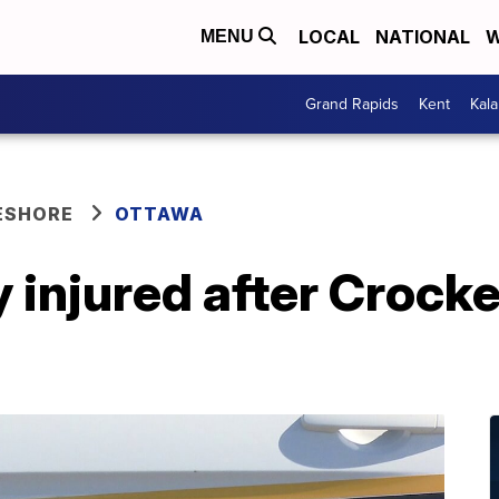
LOCAL
NATIONAL
W
MENU
Grand Rapids
Kent
Kal
ESHORE
OTTAWA
 injured after Crock