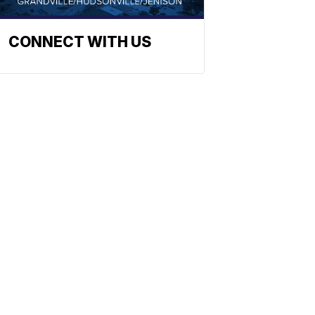
CONNECT WITH US