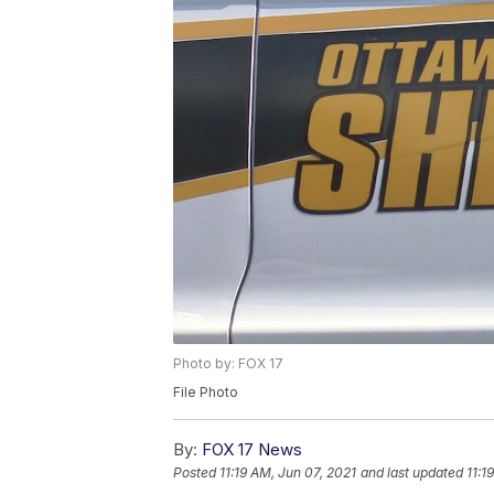
Photo by: FOX 17
File Photo
By:
FOX 17 News
Posted
11:19 AM, Jun 07, 2021
and last updated
11:1