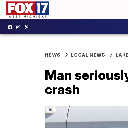
NEWS
LOCAL NEWS
LAK
Man seriously
crash