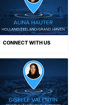
CONNECT WITH US