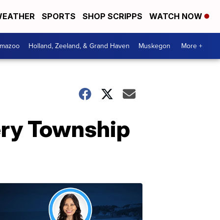
EATHER
SPORTS
SHOP SCRIPPS
WATCH NOW
amazoo
Holland, Zeeland, & Grand Haven
Muskegon
More +
ery Township