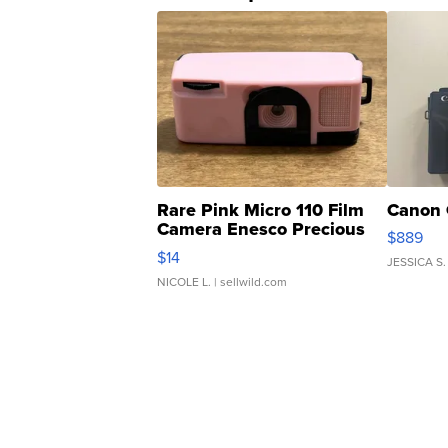
Rare Pink Micro 110 Film
Canon 
Camera Enesco Precious
$889
Moments TD4
$14
JESSICA S.
NICOLE L.
| sellwild.com