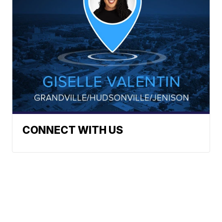
CONNECT WITH US