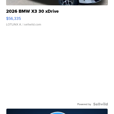
2026 BMW X3 30 xDrive
$56,335
LOTLINX A.
| sellwild.com
Powered by