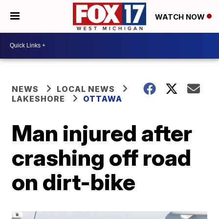
WATCH NOW
NEWS
LOCAL NEWS
LAKESHORE
OTTAWA
Man injured after
crashing off road
on dirt-bike