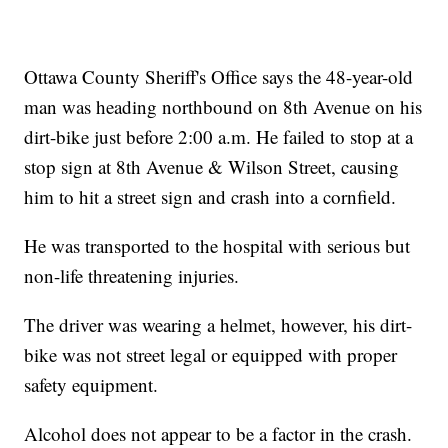
Ottawa County Sheriff's Office says the 48-year-old
man was heading northbound on 8th Avenue on his
dirt-bike just before 2:00 a.m. He failed to stop at a
stop sign at 8th Avenue & Wilson Street, causing
him to hit a street sign and crash into a cornfield.
He was transported to the hospital with serious but
non-life threatening injuries.
The driver was wearing a helmet, however, his dirt-
bike was not street legal or equipped with proper
safety equipment.
Alcohol does not appear to be a factor in the crash.