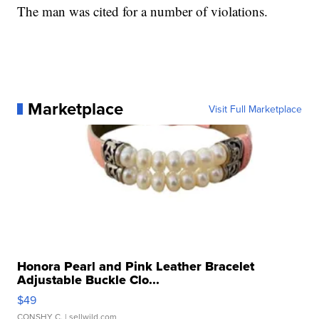
The man was cited for a number of violations.
Marketplace
Visit Full Marketplace
Honora Pearl and Pink Leather Bracelet
Adjustable Buckle Clo...
$49
CONSHY C.
| sellwild.com