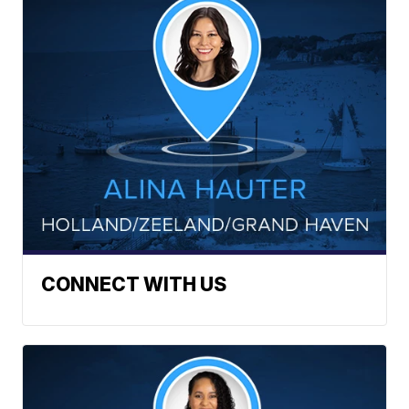
CONNECT WITH US