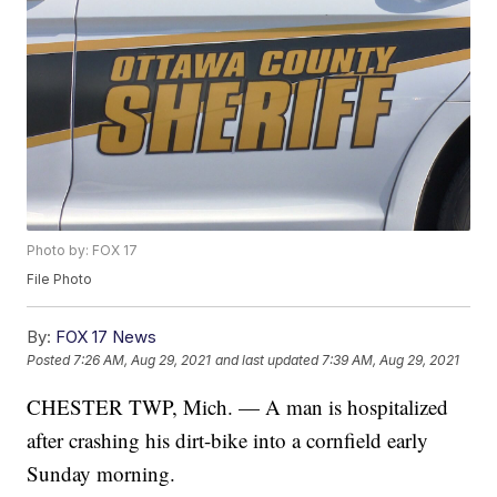
Photo by: FOX 17
File Photo
By:
FOX 17 News
Posted
7:26 AM, Aug 29, 2021
and last updated
7:39 AM, Aug 29, 2021
CHESTER TWP, Mich. — A man is hospitalized
after crashing his dirt-bike into a cornfield early
Sunday morning.