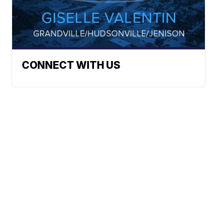
CONNECT WITH US