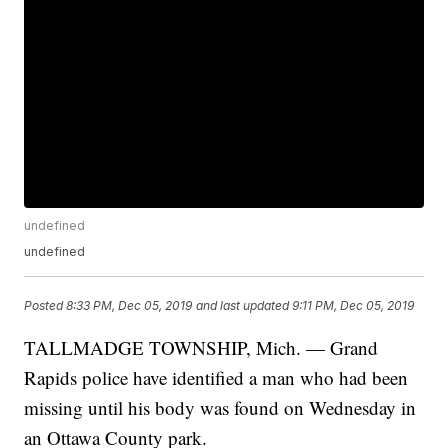
undefined
undefined
Posted
8:33 PM, Dec 05, 2019
and last updated
9:11 PM, Dec 05, 2019
TALLMADGE TOWNSHIP, Mich. — Grand
Rapids police have identified a man who had been
missing until his body was found on Wednesday in
an Ottawa County park.