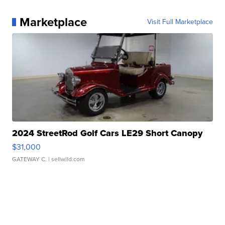
Marketplace
Visit Full Marketplace
2024 StreetRod Golf Cars LE29 Short Canopy
$31,000
GATEWAY C.
| sellwild.com