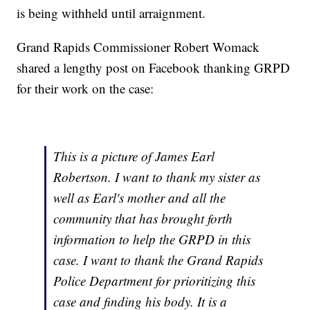
is being withheld until arraignment.
Grand Rapids Commissioner Robert Womack
shared a lengthy post on Facebook thanking GRPD
for their work on the case:
This is a picture of James Earl
Robertson. I want to thank my sister as
well as Earl's mother and all the
community that has brought forth
information to help the GRPD in this
case. I want to thank the Grand Rapids
Police Department for prioritizing this
case and finding his body. It is a