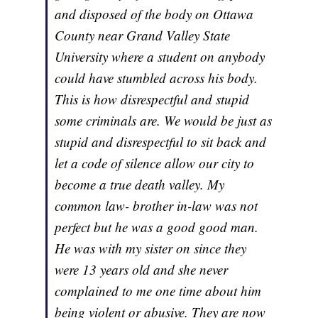
and disposed of the body on Ottawa
County near Grand Valley State
University where a student on anybody
could have stumbled across his body.
This is how disrespectful and stupid
some criminals are. We would be just as
stupid and disrespectful to sit back and
let a code of silence allow our city to
become a true death valley. My
common law- brother in-law was not
perfect but he was a good good man.
He was with my sister on since they
were 13 years old and she never
complained to me one time about him
being violent or abusive. They are now