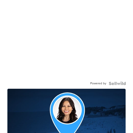
Powered by