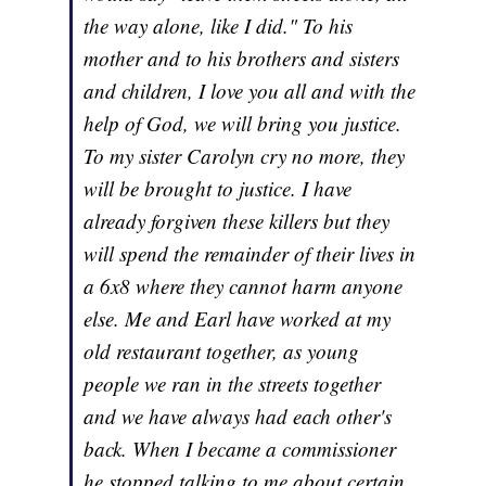
the way alone, like I did." To his
mother and to his brothers and sisters
and children, I love you all and with the
help of God, we will bring you justice.
To my sister Carolyn cry no more, they
will be brought to justice. I have
already forgiven these killers but they
will spend the remainder of their lives in
a 6x8 where they cannot harm anyone
else. Me and Earl have worked at my
old restaurant together, as young
people we ran in the streets together
and we have always had each other's
back. When I became a commissioner
he stopped talking to me about certain