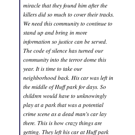
miracle that they found him after the
killers did so much to cover their tracks.
We need this community to continue to
stand up and bring in more
information so justice can be served.
The code of silence has turned our
community into the terror dome this
year. It is time to take our
neighborhood back. His car was left in
the middle of Huff park for days. So
children would have to unknowingly
play at a park that was a potential
crime scene as a dead man's car lay
there. This is how crazy things are
getting. They left his car at Huff park