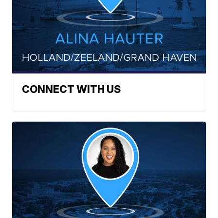
CONNECT WITH US