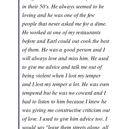
in their 50's. He always seemed to be
loving and he was one of the few
people that never asked me for a dime.
He worked at one of my restaurants
before and Earl could out cook the best
of them. He was a good person and I
will always love and miss him. He used
to give me advice and talk me out of
being violent when I lost my temper
and I lost my temper a lot. He was even
tempered but he was no coward and I
had to listen to him because I knew he
was giving me constructive criticism out
of love. I used to give him advice too, I
would say "leave them streets alone, all