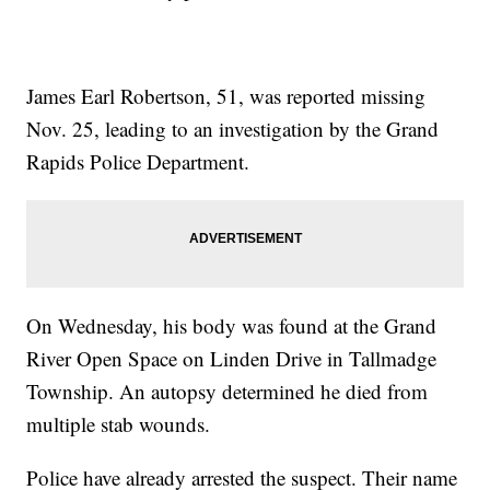
James Earl Robertson, 51, was reported missing
Nov. 25, leading to an investigation by the Grand
Rapids Police Department.
On Wednesday, his body was found at the Grand
River Open Space on Linden Drive in Tallmadge
Township. An autopsy determined he died from
multiple stab wounds.
Police have already arrested the suspect. Their name