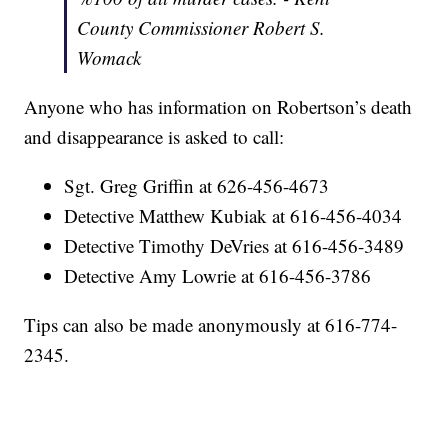
County Commissioner Robert S.
Womack
Anyone who has information on Robertson’s death
and disappearance is asked to call:
Sgt. Greg Griffin at 626-456-4673
Detective Matthew Kubiak at 616-456-4034
Detective Timothy DeVries at 616-456-3489
Detective Amy Lowrie at 616-456-3786
Tips can also be made anonymously at 616-774-
2345.