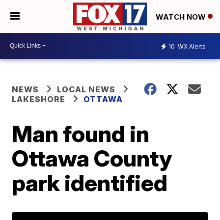
WATCH NOW
10
WX Alerts
NEWS
LOCAL NEWS
LAKESHORE
OTTAWA
Man found in
Ottawa County
park identified