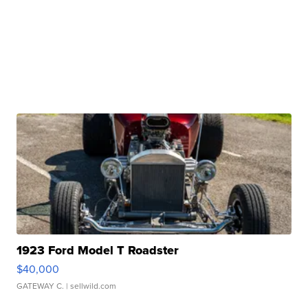
1923 Ford Model T Roadster
$40,000
GATEWAY C.
| sellwild.com