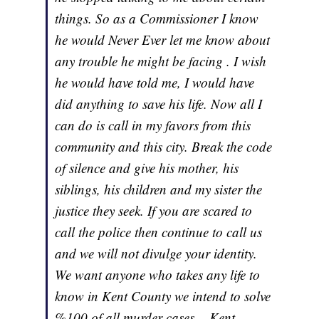
things. So as a Commissioner I know
he would Never Ever let me know about
any trouble he might be facing . I wish
he would have told me, I would have
did anything to save his life. Now all I
can do is call in my favors from this
community and this city. Break the code
of silence and give his mother, his
siblings, his children and my sister the
justice they seek. If you are scared to
call the police then continue to call us
and we will not divulge your identity.
We want anyone who takes any life to
know in Kent County we intend to solve
%100 of all murder cases. - Kent