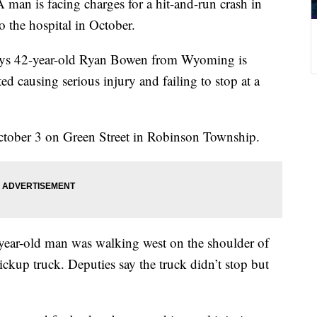
is facing charges for a hit-and-run crash in
o the hospital in October.
says 42-year-old Ryan Bowen from Wyoming is
ed causing serious injury and failing to stop at a
ctober 3 on Green Street in Robinson Township.
2-year-old man was walking west on the shoulder of
ckup truck. Deputies say the truck didn’t stop but