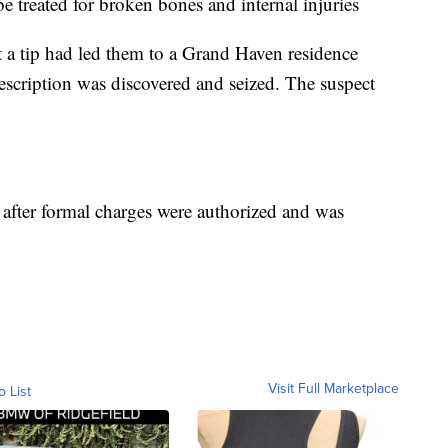
e treated for broken bones and internal injuries
at a tip had led them to a Grand Haven residence
escription was discovered and seized. The suspect
after formal charges were authorized and was
Visit Full Marketplace
o List