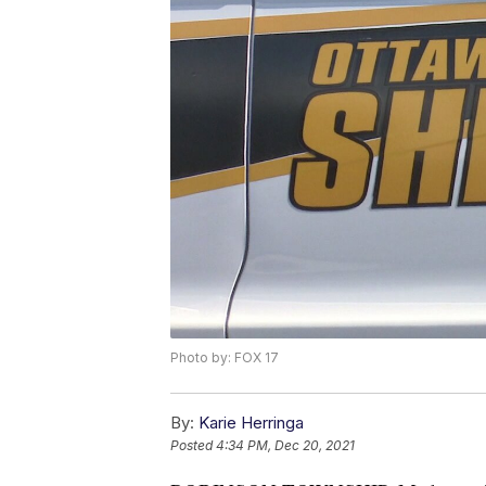
Photo by: FOX 17
By:
Karie Herringa
Posted
4:34 PM, Dec 20, 2021