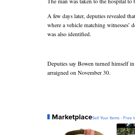
The man was taken to the hospital to b
A few days later, deputies revealed th
where a vehicle matching witnesses’ d
was also identified.
Deputies say Bowen turned himself in 
arraigned on November 30.
Marketplace
Sell Your Items - Free t