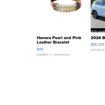
Honora Pearl and Pink
2026 B
Leather Bracelet
$56,335
Adjustable Buckle Clo...
$49
LOTLINX A
CONSHY C.
| sellwild.com