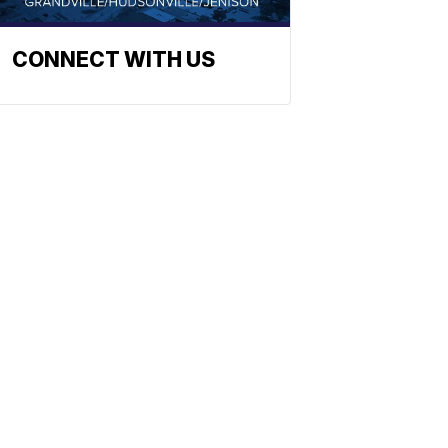
CONNECT WITH US