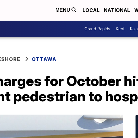
LOCAL
NATIONAL
W
MENU
Grand Rapids
Kent
Kal
ESHORE
OTTAWA
harges for October h
nt pedestrian to hosp