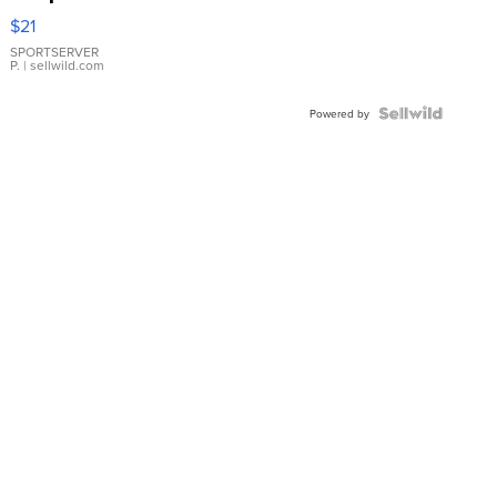
Droplet
$21
Earrings
SPORTSERVER
P.
| sellwild.com
Powered by