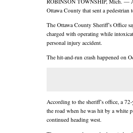
ROBINSON TOWNSHIP, Mich. — A man 
Ottawa County that sent a pedestrian t
The Ottawa County Sheriff’s Office 
charged with operating while intoxicat
personal injury accident.
The hit-and-run crash happened on O
According to the sheriff’s office, a 7
the road when he was hit by a white pi
continued heading west.