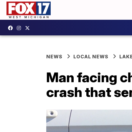
NEWS
LOCAL NEWS
LAK
Man facing c
crash that se