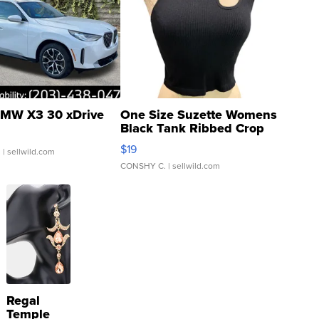
MW X3 30 xDrive
One Size Suzette Womens
Black Tank Ribbed Crop
Asymmetrical ...
$19
.
| sellwild.com
CONSHY C.
| sellwild.com
Regal
Temple