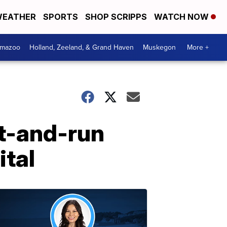
EATHER
SPORTS
SHOP SCRIPPS
WATCH NOW
amazoo
Holland, Zeeland, & Grand Haven
Muskegon
More +
it-and-run
ital