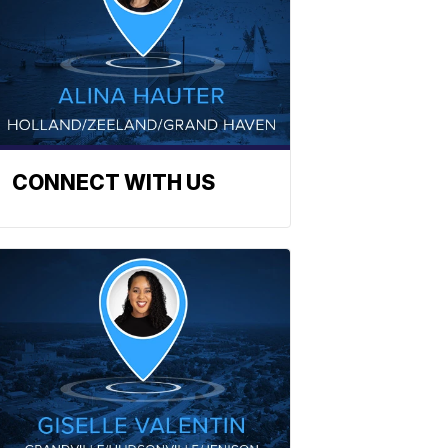
CONNECT WITH US