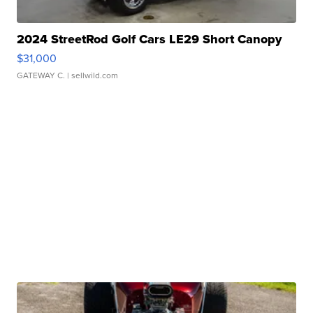
2024 StreetRod Golf Cars LE29 Short Canopy
$31,000
GATEWAY C.
| sellwild.com