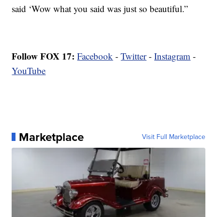
said ‘Wow what you said was just so beautiful.”
Follow FOX 17:
Facebook
-
Twitter
-
Instagram
-
YouTube
Marketplace
Visit Full Marketplace