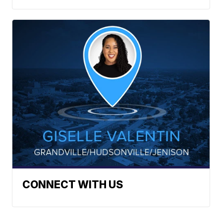
CONNECT WITH US