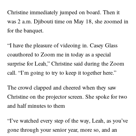
Christine immediately jumped on board. Then it
was 2 a.m. Djibouti time on May 18, she zoomed in
for the banquet.
“I have the pleasure of videoing in. Casey Glass
coauthored to Zoom me in today as a special
surprise for Leah,” Christine said during the Zoom
call. “I’m going to try to keep it together here.”
The crowd clapped and cheered when they saw
Christine on the projector screen. She spoke for two
and half minutes to them
“I’ve watched every step of the way, Leah, as you’ve
gone through your senior year, more so, and an