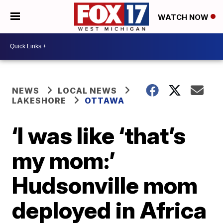
WATCH NOW
NEWS
LOCAL NEWS
LAKESHORE
OTTAWA
‘I was like ‘that’s
my mom:’
Hudsonville mom
deployed in Africa