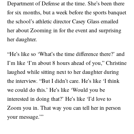
Department of Defense at the time. She’s been there
for six months, but a week before the sports banquet
the school’s athletic director Casey Glass emailed
her about Zooming in for the event and surprising
her daughter.
“He’s like so ‘What’s the time difference there?’ and
I’m like ‘I’m about 8 hours ahead of you,” Christine
laughed while sitting next to her daughter during
the interview. “But I didn’t care. He’s like ‘I think
we could do this.’ He’s like ‘Would you be
interested in doing that?’ He’s like ‘I’d love to
Zoom you in. That way you can tell her in person
your message.’”