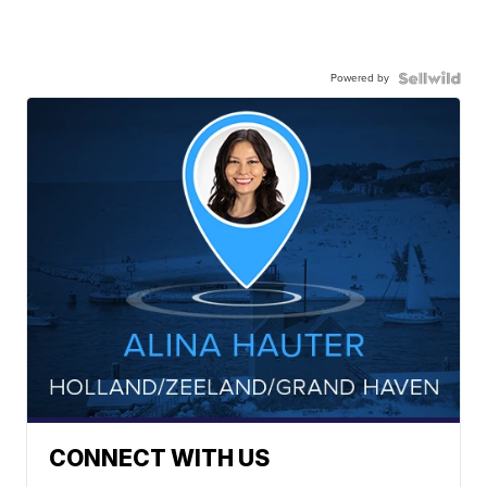
Powered by
CONNECT WITH US