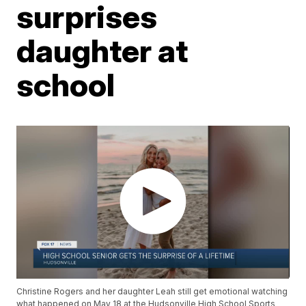
surprises
daughter at
school
Christine Rogers and her daughter Leah still get emotional watching
what happened on May 18 at the Hudsonville High School Sports