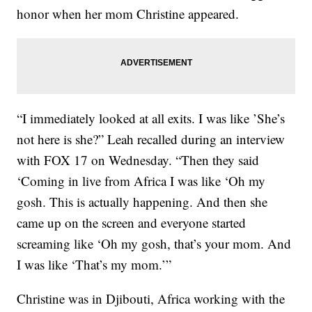
honor when her mom Christine appeared.
“I immediately looked at all exits. I was like ’She’s
not here is she?” Leah recalled during an interview
with FOX 17 on Wednesday. “Then they said
‘Coming in live from Africa I was like ‘Oh my
gosh. This is actually happening. And then she
came up on the screen and everyone started
screaming like ‘Oh my gosh, that’s your mom. And
I was like ‘That’s my mom.’”
Christine was in Djibouti, Africa working with the