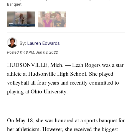
Banquet.
By:
Lauren Edwards
Posted
11:48 PM, Jun 08, 2022
HUDSONVILLE, Mich. — Leah Rogers was a star
athlete at Hudsonville High School. She played
volleyball all four years and recently committed to
playing at Ohio University.
On May 18, she was honored at a sports banquet for
her athleticism. However, she received the biggest