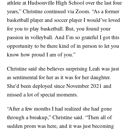
athlete at Hudsonville High School over the last four
years,” Christine continued via Zoom. “As a former
basketball player and soccer player I would’ve loved
for you to play basketball. But, you found your
passion in volleyball. And I’m so grateful I got this
opportunity to be there kind of in person to let you
know how proud I am of you.”
Christine said she believes surprising Leah was just
as sentimental for her as it was for her daughter.
She’d been deployed since November 2021 and
missed a lot of special moments.
“After a few months I had realized she had gone
through a breakup,” Christine said. “Then all of
sudden prom was here, and it was just becoming