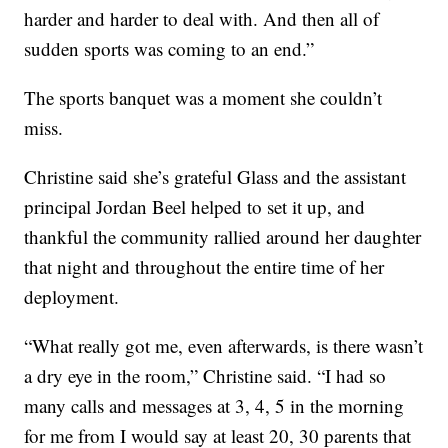
harder and harder to deal with. And then all of
sudden sports was coming to an end.”
The sports banquet was a moment she couldn’t
miss.
Christine said she’s grateful Glass and the assistant
principal Jordan Beel helped to set it up, and
thankful the community rallied around her daughter
that night and throughout the entire time of her
deployment.
“What really got me, even afterwards, is there wasn’t
a dry eye in the room,” Christine said. “I had so
many calls and messages at 3, 4, 5 in the morning
for me from I would say at least 20, 30 parents that