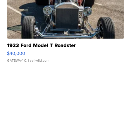
1923 Ford Model T Roadster
$40,000
GATEWAY C.
| sellwild.com