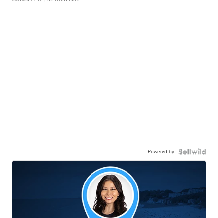
Powered by