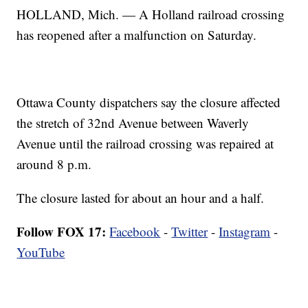
HOLLAND, Mich. — A Holland railroad crossing
has reopened after a malfunction on Saturday.
Ottawa County dispatchers say the closure affected
the stretch of 32nd Avenue between Waverly
Avenue until the railroad crossing was repaired at
around 8 p.m.
The closure lasted for about an hour and a half.
Follow FOX 17:
Facebook
-
Twitter
-
Instagram
-
YouTube