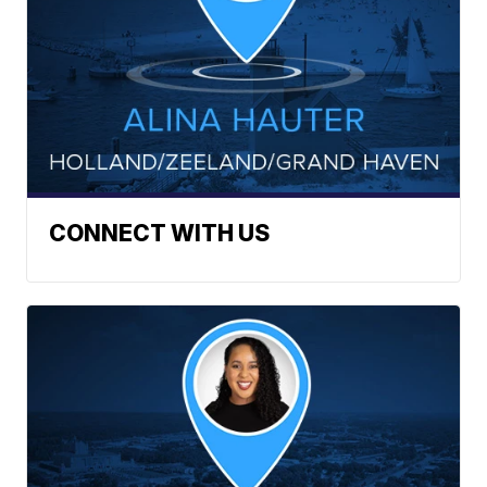
CONNECT WITH US