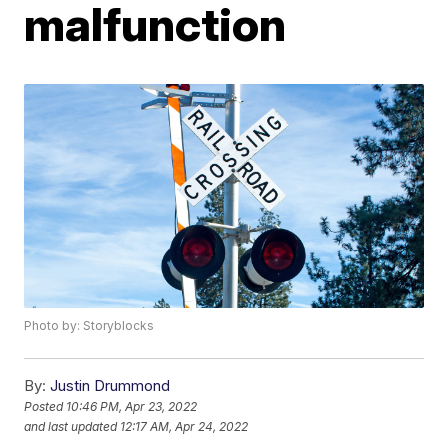
malfunction
Photo by: Storyblocks
By:
Justin Drummond
Posted
10:46 PM, Apr 23, 2022
and last updated
12:17 AM, Apr 24, 2022