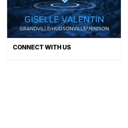
CONNECT WITH US