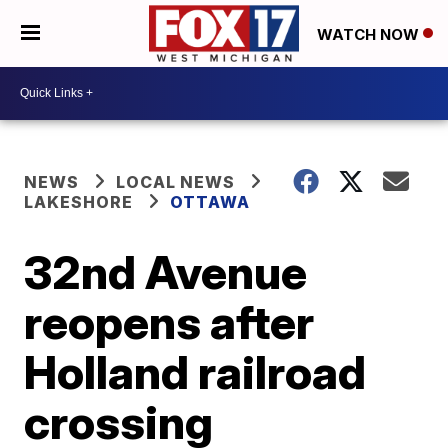
WATCH NOW
NEWS
LOCAL NEWS
LAKESHORE
OTTAWA
32nd Avenue
reopens after
Holland railroad
crossing