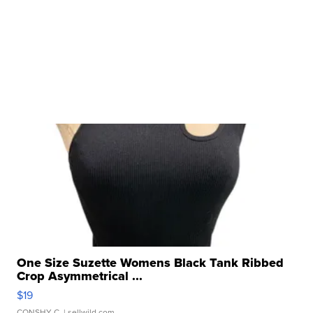
One Size Suzette Womens Black Tank Ribbed
Crop Asymmetrical ...
$19
CONSHY C.
| sellwild.com