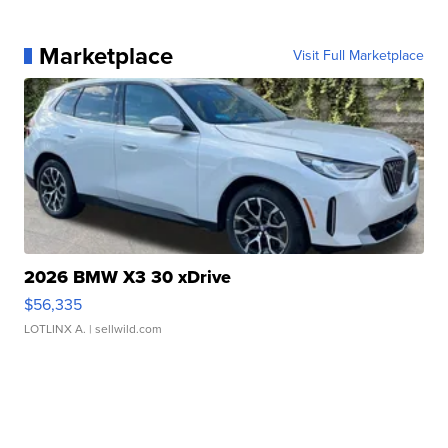
Marketplace
Visit Full Marketplace
2026 BMW X3 30 xDrive
$56,335
LOTLINX A.
| sellwild.com