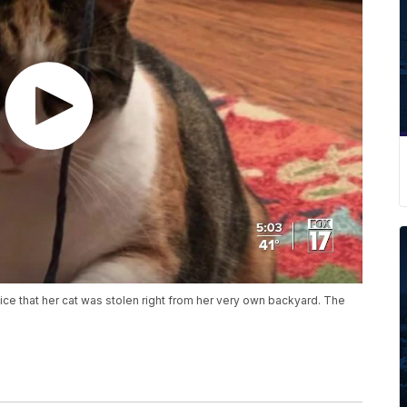
e that her cat was stolen right from her very own backyard. The