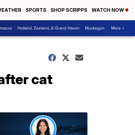
EATHER
SPORTS
SHOP SCRIPPS
WATCH NOW
amazoo
Holland, Zeeland, & Grand Haven
Muskegon
More +
fter cat