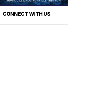
CONNECT WITH US