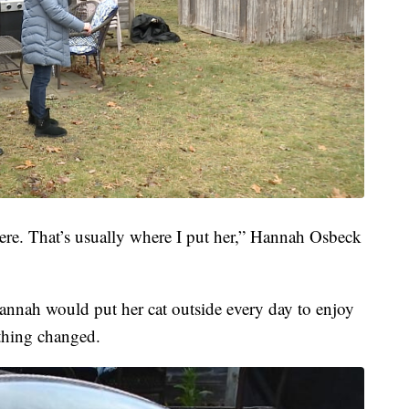
here. That’s usually where I put her,” Hannah Osbeck
 Hannah would put her cat outside every day to enjoy
thing changed.