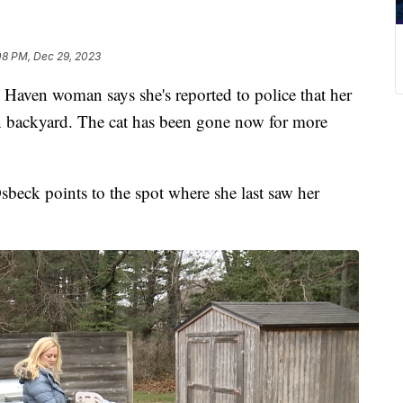
08 PM, Dec 29, 2023
n woman says she's reported to police that her
wn backyard. The cat has been gone now for more
beck points to the spot where she last saw her