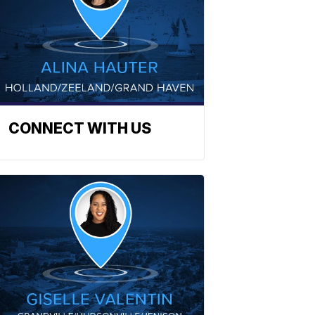
CONNECT WITH US