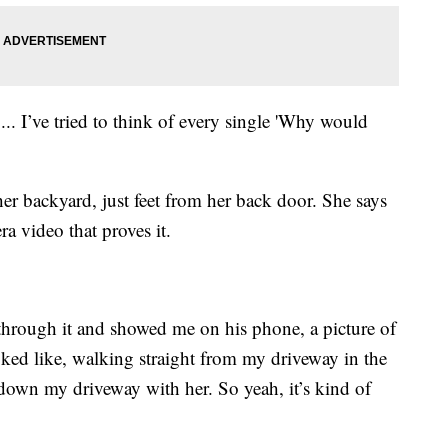
 ... I’ve tried to think of every single 'Why would
er backyard, just feet from her back door. She says
ra video that proves it.
rough it and showed me on his phone, a picture of
ooked like, walking straight from my driveway in the
down my driveway with her. So yeah, it’s kind of