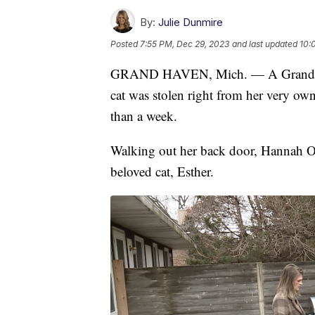
By:
Julie Dunmire
Posted
7:55 PM, Dec 29, 2023
and last updated
10:
GRAND HAVEN, Mich. — A Grand Have
cat was stolen right from her very o
than a week.
Walking out her back door, Hannah Os
beloved cat, Esther.