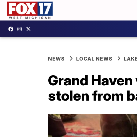
NEWS
LOCAL NEWS
LAK
Grand Haven 
stolen from 