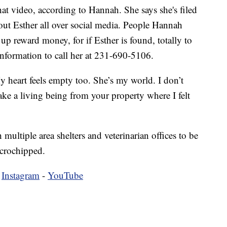
t video, according to Hannah. She says she's filed
out Esther all over social media. People Hannah
up reward money, for if Esther is found, totally to
nformation to call her at 231-690-5106.
My heart feels empty too. She’s my world. I don’t
ke a living being from your property where I felt
multiple area shelters and veterinarian offices to be
icrochipped.
-
Instagram
-
YouTube