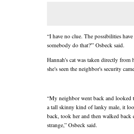
“I have no clue. The possibilities have
somebody do that?'” Osbeck said.
Hannah's cat was taken directly from h
she's seen the neighbor's security came
“My neighbor went back and looked th
a tall skinny kind of lanky male, it l
back, took her and then walked back 
strange,” Osbeck said.