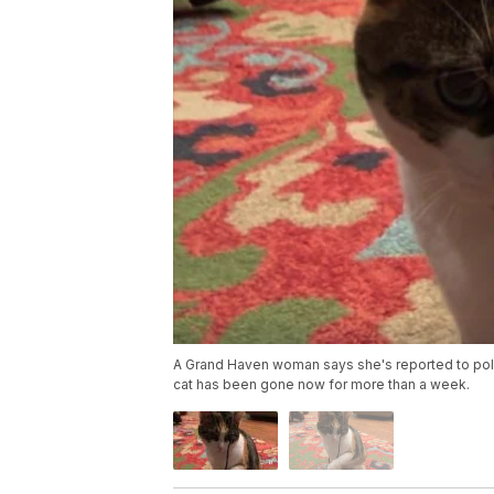
A Grand Haven woman says she's reported to polic
cat has been gone now for more than a week.