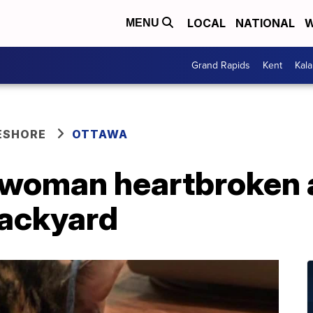
LOCAL
NATIONAL
W
MENU
Grand Rapids
Kent
Kal
ESHORE
OTTAWA
woman heartbroken a
backyard