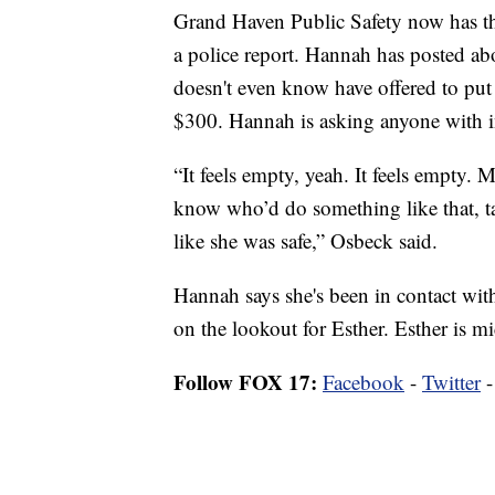
Grand Haven Public Safety now has tha
a police report. Hannah has posted ab
doesn't even know have offered to put 
$300. Hannah is asking anyone with i
“It feels empty, yeah. It feels empty. 
know who’d do something like that, ta
like she was safe,” Osbeck said.
Hannah says she's been in contact with 
on the lookout for Esther. Esther is m
Follow FOX 17:
Facebook
-
Twitter