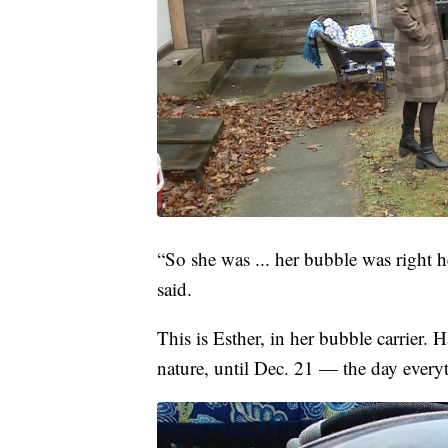
“So she was ... her bubble was right 
said.
This is Esther, in her bubble carrier.
nature, until Dec. 21 — the day every