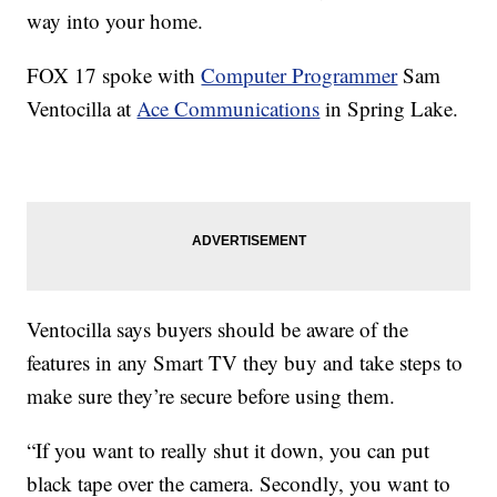
way into your home.
FOX 17 spoke with
Computer Programmer
Sam
Ventocilla at
Ace Communications
in Spring Lake.
Ventocilla says buyers should be aware of the
features in any Smart TV they buy and take steps to
make sure they’re secure before using them.
“If you want to really shut it down, you can put
black tape over the camera. Secondly, you want to