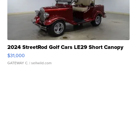
2024 StreetRod Golf Cars LE29 Short Canopy
$31,000
GATEWAY C.
| sellwild.com