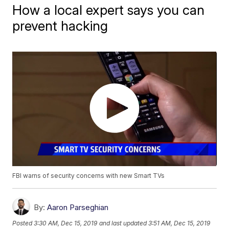
How a local expert says you can
prevent hacking
FBI warns of security concerns with new Smart TVs
By:
Aaron Parseghian
Posted
3:30 AM, Dec 15, 2019
and last updated
3:51 AM, Dec 15, 2019