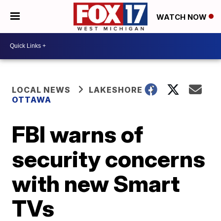
WATCH NOW
LOCAL NEWS
LAKESHORE
OTTAWA
FBI warns of
security concerns
with new Smart
TVs