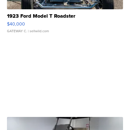
1923 Ford Model T Roadster
$40,000
GATEWAY C.
| sellwild.com