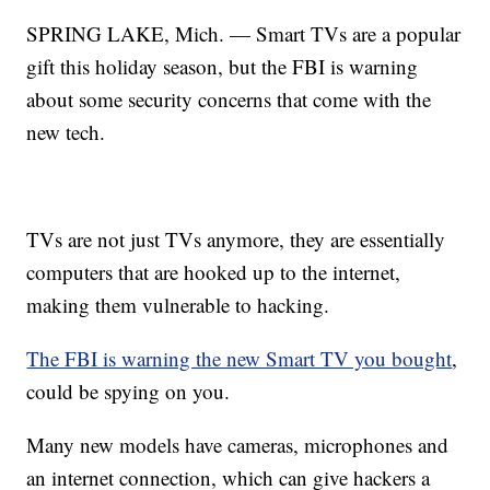
SPRING LAKE, Mich. — Smart TVs are a popular
gift this holiday season, but the FBI is warning
about some security concerns that come with the
new tech.
TVs are not just TVs anymore, they are essentially
computers that are hooked up to the internet,
making them vulnerable to hacking.
The FBI is warning the new Smart TV you bought
,
could be spying on you.
Many new models have cameras, microphones and
an internet connection, which can give hackers a