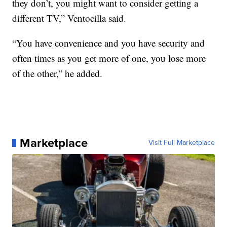
they don’t, you might want to consider getting a
different TV,” Ventocilla said.
“You have convenience and you have security and
often times as you get more of one, you lose more
of the other,” he added.
Marketplace
Visit Full Marketplace