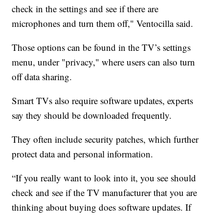
check in the settings and see if there are
microphones and turn them off," Ventocilla said.
Those options can be found in the TV’s settings
menu, under "privacy," where users can also turn
off data sharing.
Smart TVs also require software updates, experts
say they should be downloaded frequently.
They often include security patches, which further
protect data and personal information.
“If you really want to look into it, you see should
check and see if the TV manufacturer that you are
thinking about buying does software updates. If