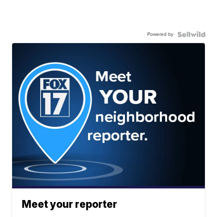
Powered by
Meet your reporter