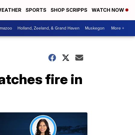
EATHER
SPORTS
SHOP SCRIPPS
WATCH NOW
amazoo
Holland, Zeeland, & Grand Haven
Muskegon
More +
atches fire in