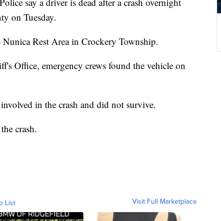
say a driver is dead after a crash overnight
ty on Tuesday.
e Nunica Rest Area in Crockery Township.
f's Office, emergency crews found the vehicle on
 involved in the crash and did not survive.
 the crash.
Visit Full Marketplace
o List