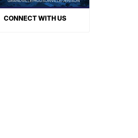
CONNECT WITH US