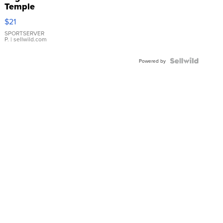
Temple
Droplet
$21
Earrings
SPORTSERVER
P.
| sellwild.com
Powered by