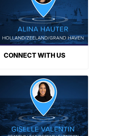
CONNECT WITH US