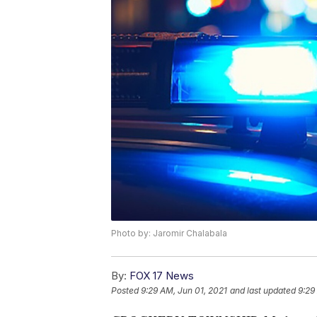
Photo by: Jaromir Chalabala
By:
FOX 17 News
Posted
9:29 AM, Jun 01, 2021
and last updated
9:29