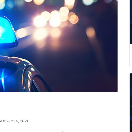
 AM, Jun 01, 2021