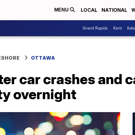
LOCAL
NATIONAL
W
MENU
Grand Rapids
Kent
Kal
ESHORE
OTTAWA
ter car crashes and c
y overnight