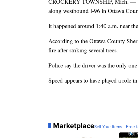
CROCKERY TOWNSHIP, Mich. — Police 
along westbound I-96 in Ottawa Coun
It happened around 1:40 a.m. near th
According to the Ottawa County Sherif
fire after striking several trees.
Police say the driver was the only one
Speed appears to have played a role in
Marketplace
Sell Your Items - Free t