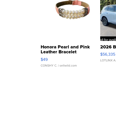
Honora Pearl and Pink
2026 B
Leather Bracelet
$56,335
Adjustable Buckle Clo...
$49
LOTLINX A
CONSHY C.
| sellwild.com