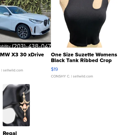
MW X3 30 xDrive
One Size Suzette Womens
Black Tank Ribbed Crop
Asymmetrical ...
$19
.
| sellwild.com
CONSHY C.
| sellwild.com
Regal