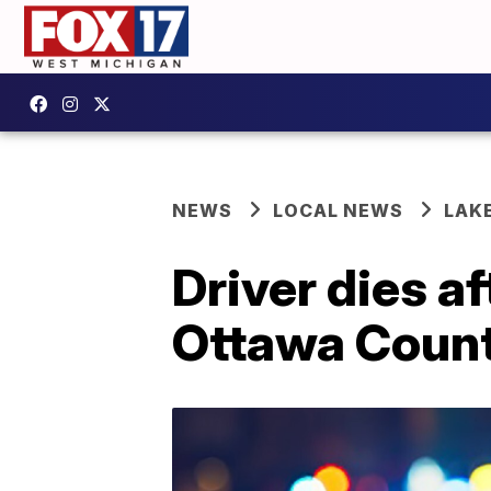
NEWS
LOCAL NEWS
LAK
Driver dies af
Ottawa Count