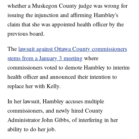
whether a Muskegon County judge was wrong for
issuing the injunction and affirming Hambley's
claim that she was appointed health officer by the
previous board.
The
lawsuit against Ottawa County commissioners
stems from a January 3 meeting
where
commissioners voted to demote Hambley to interim
health officer and announced their intention to
replace her with Kelly.
In her lawsuit, Hambley accuses multiple
commissioners, and newly hired County
Administrator John Gibbs, of interfering in her
ability to do her job.