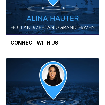
CONNECT WITH US