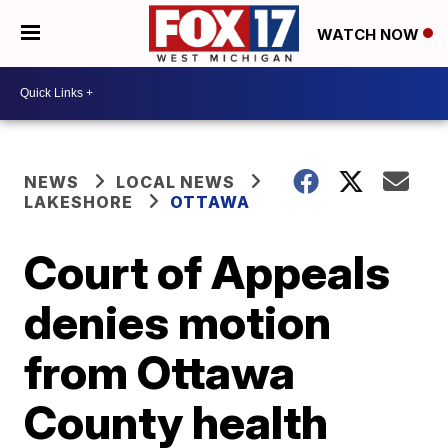
WATCH NOW
NEWS
LOCAL NEWS
LAKESHORE
OTTAWA
Court of Appeals
denies motion
from Ottawa
County health