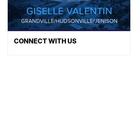
CONNECT WITH US