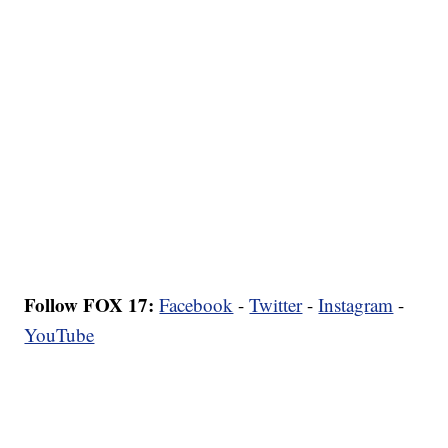
Follow FOX 17:
Facebook
-
Twitter
-
Instagram
-
YouTube