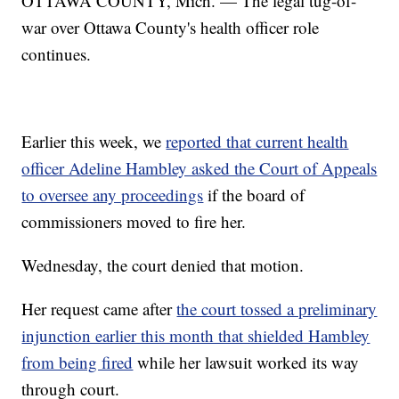
OTTAWA COUNTY, Mich. — The legal tug-of-
war over Ottawa County's health officer role
continues.
Earlier this week, we
reported that current health
officer Adeline Hambley asked the Court of Appeals
to oversee any proceedings
if the board of
commissioners moved to fire her.
Wednesday, the court denied that motion.
Her request came after
the court tossed a preliminary
injunction earlier this month that shielded Hambley
from being fired
while her lawsuit worked its way
through court.