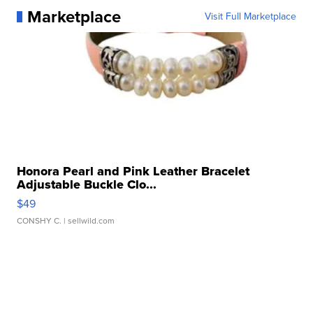
Marketplace
Visit Full Marketplace
Honora Pearl and Pink Leather Bracelet
Adjustable Buckle Clo...
$49
CONSHY C.
| sellwild.com