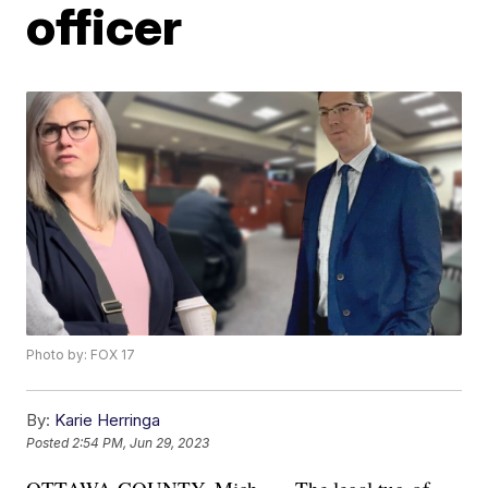
officer
Photo by: FOX 17
By:
Karie Herringa
Posted
2:54 PM, Jun 29, 2023