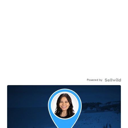
Powered by