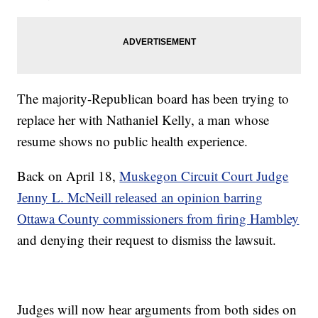
The majority-Republican board has been trying to
replace her with Nathaniel Kelly, a man whose
resume shows no public health experience.
Back on April 18,
Muskegon Circuit Court Judge
Jenny L. McNeill released an opinion barring
Ottawa County commissioners from firing Hambley
and denying their request to dismiss the lawsuit.
Judges will now hear arguments from both sides on