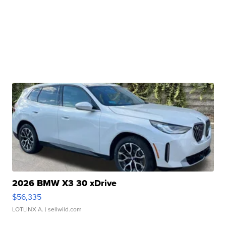
2026 BMW X3 30 xDrive
$56,335
LOTLINX A.
| sellwild.com