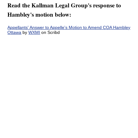
Read the Kallman Legal Group's response to
Hambley's motion below:
Appellants' Answer to Appelle's Motion to Amend COA Hambley
Ottawa
by
WXMI
on Scribd