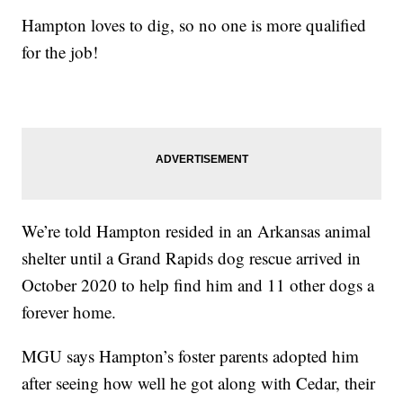
Hampton loves to dig, so no one is more qualified
for the job!
We’re told Hampton resided in an Arkansas animal
shelter until a Grand Rapids dog rescue arrived in
October 2020 to help find him and 11 other dogs a
forever home.
MGU says Hampton’s foster parents adopted him
after seeing how well he got along with Cedar, their