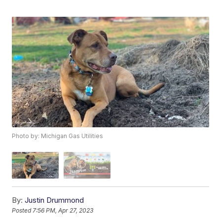
Photo by: Michigan Gas Utilities
By:
Justin Drummond
Posted
7:56 PM, Apr 27, 2023