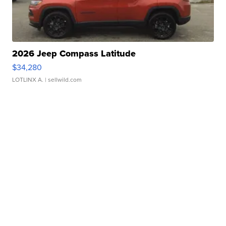
2026 Jeep Compass Latitude
$34,280
LOTLINX A.
| sellwild.com