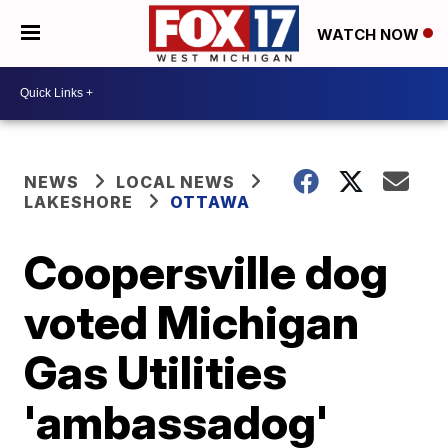
WATCH NOW
NEWS
LOCAL NEWS
LAKESHORE
OTTAWA
Coopersville dog
voted Michigan
Gas Utilities
'ambassadog'