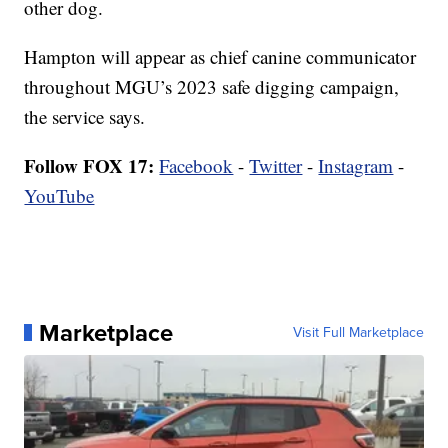
other dog.
Hampton will appear as chief canine communicator
throughout MGU’s 2023 safe digging campaign,
the service says.
Follow FOX 17:
Facebook
-
Twitter
-
Instagram
-
YouTube
Marketplace
Visit Full Marketplace