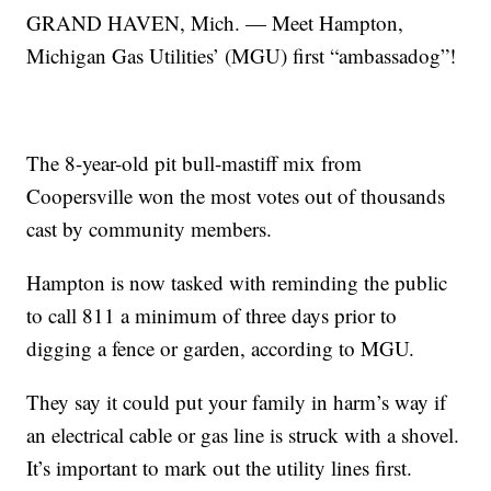
GRAND HAVEN, Mich. — Meet Hampton,
Michigan Gas Utilities’ (MGU) first “ambassadog”!
The 8-year-old pit bull-mastiff mix from
Coopersville won the most votes out of thousands
cast by community members.
Hampton is now tasked with reminding the public
to call 811 a minimum of three days prior to
digging a fence or garden, according to MGU.
They say it could put your family in harm’s way if
an electrical cable or gas line is struck with a shovel.
It’s important to mark out the utility lines first.