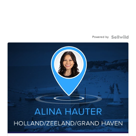
Powered by