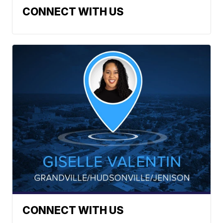
CONNECT WITH US
CONNECT WITH US