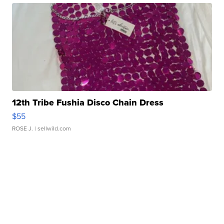
12th Tribe Fushia Disco Chain Dress
$55
ROSE J.
| sellwild.com