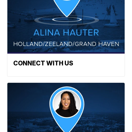
CONNECT WITH US