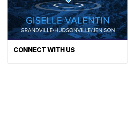
CONNECT WITH US