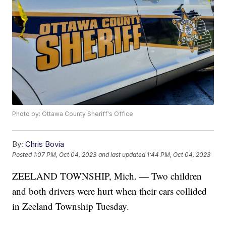
Photo by: Ottawa County Sheriff's Office
By:
Chris Bovia
Posted
1:07 PM, Oct 04, 2023
and last updated
1:44 PM, Oct 04, 2023
ZEELAND TOWNSHIP, Mich. — Two children
and both drivers were hurt when their cars collided
in Zeeland Township Tuesday.