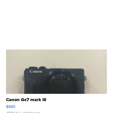
Canon Gx7 mark III
$889
JESSICA S.
| sellwild.com