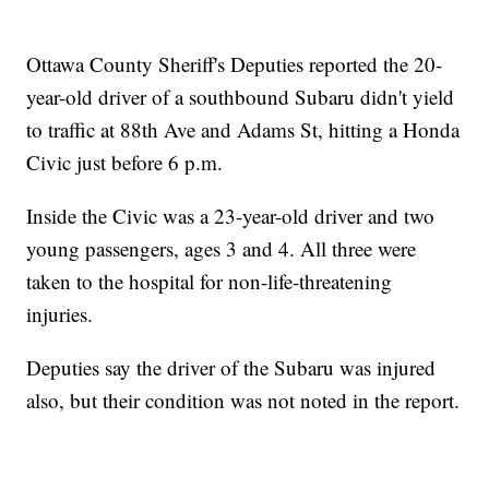
Ottawa County Sheriff's Deputies reported the 20-
year-old driver of a southbound Subaru didn't yield
to traffic at 88th Ave and Adams St, hitting a Honda
Civic just before 6 p.m.
Inside the Civic was a 23-year-old driver and two
young passengers, ages 3 and 4. All three were
taken to the hospital for non-life-threatening
injuries.
Deputies say the driver of the Subaru was injured
also, but their condition was not noted in the report.