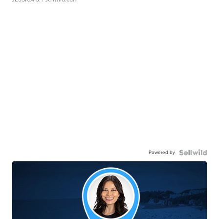
Powered by