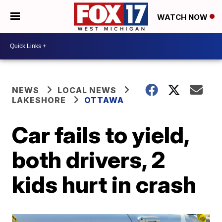
WATCH NOW
NEWS
LOCAL NEWS
LAKESHORE
OTTAWA
Car fails to yield,
both drivers, 2
kids hurt in crash