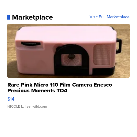
Marketplace
Visit Full Marketplace
Rare Pink Micro 110 Film Camera Enesco
Precious Moments TD4
$14
NICOLE L.
| sellwild.com