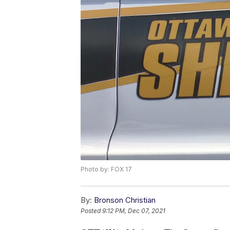
Photo by: FOX 17
By:
Bronson Christian
Posted
9:12 PM, Dec 07, 2021