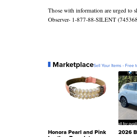
Those with information are urged to
Observer- 1-877-88-SILENT (745368) 
Marketplace
Sell Your Items - Free t
Honora Pearl and Pink
2026 B