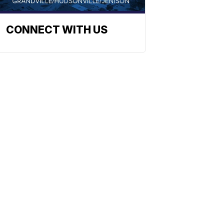
CONNECT WITH US