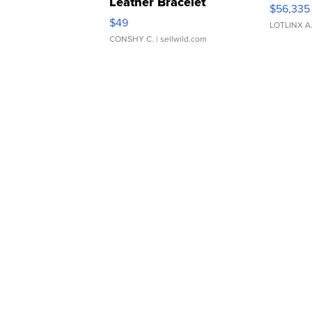
Leather Bracelet
$56,335
Adjustable Buckle Clo...
$49
LOTLINX A
CONSHY C.
| sellwild.com