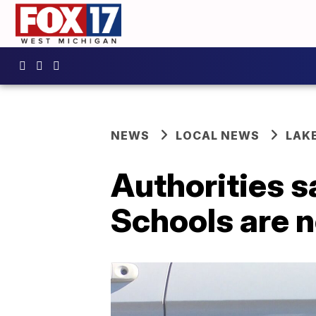
NEWS
LOCAL NEWS
LAK
Authorities 
Schools are n