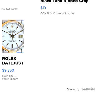
Black Tank Ribbed Crop
Asymmetrical ...
$19
.
| sellwild.com
CONSHY C.
| sellwild.com
ROLEX
DATEJUST
16233
$9,850
WHITE
DIAL
CARLOS R.
|
sellwild.com
FLUTED
BEZEL
TWO-
Powered by
TONE
JUBILE...