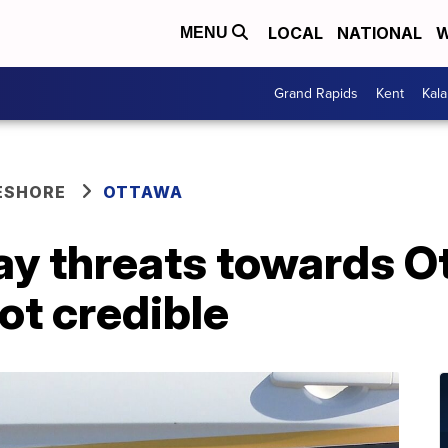
LOCAL
NATIONAL
W
MENU
Grand Rapids
Kent
Kal
ESHORE
OTTAWA
say threats towards 
ot credible