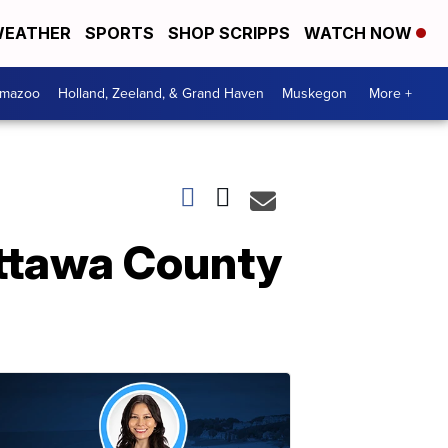
EATHER
SPORTS
SHOP SCRIPPS
WATCH NOW
amazoo
Holland, Zeeland, & Grand Haven
Muskegon
More +
Ottawa County