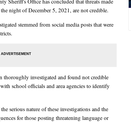
heriff's Office has concluded that threats made
the night of December 5, 2021, are not credible.
estigated stemmed from social media posts that were
ricts.
en thoroughly investigated and found not credible
with school officials and area agencies to identify
the serious nature of these investigations and the
quences for those posting threatening language or