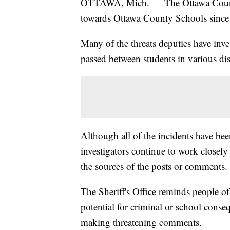
OTTAWA, Mich. — The Ottawa County S
towards Ottawa County Schools since 
Many of the threats deputies have inv
passed between students in various dist
Although all of the incidents have be
investigators continue to work closely 
the sources of the posts or comments.
The Sheriff's Office reminds people of 
potential for criminal or school conse
making threatening comments.