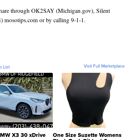
 share through OK2SAY (Michigan.gov), Silent
mosotips.com or by calling 9-1-1.
Visit Full Marketplace
o List
MW X3 30 xDrive
One Size Suzette Womens