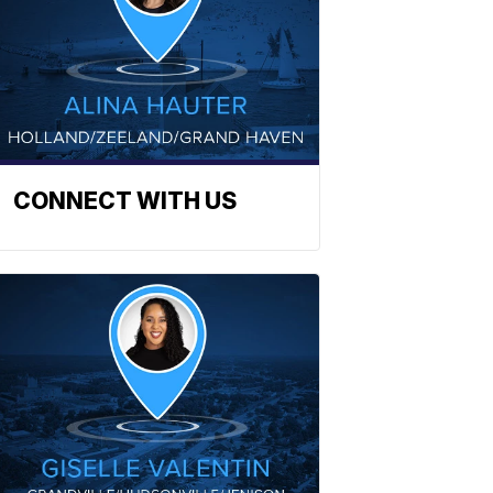
CONNECT WITH US