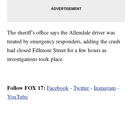
The sheriff’s office says the Allendale driver was
treated by emergency responders, adding the crash
had closed Fillmore Street for a few hours as
investigations took place.
Follow FOX 17:
Facebook
-
Twitter
-
Instagram
-
YouTube