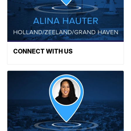
CONNECT WITH US