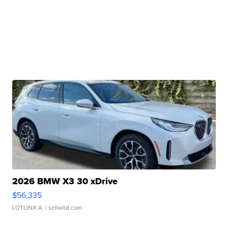
2026 BMW X3 30 xDrive
$56,335
LOTLINX A.
| sellwild.com