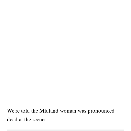
We’re told the Midland woman was pronounced
dead at the scene.