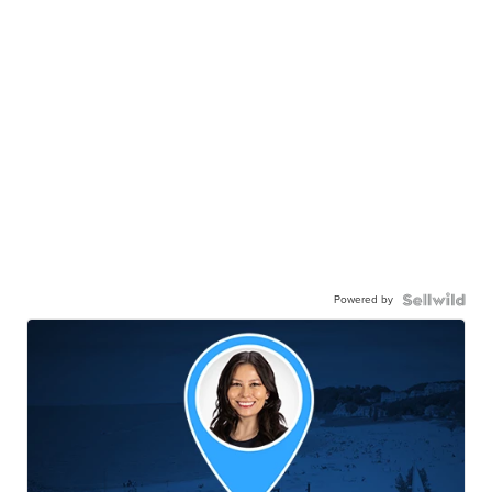
Powered by