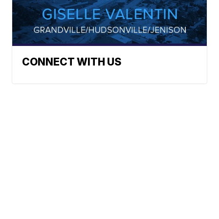
CONNECT WITH US