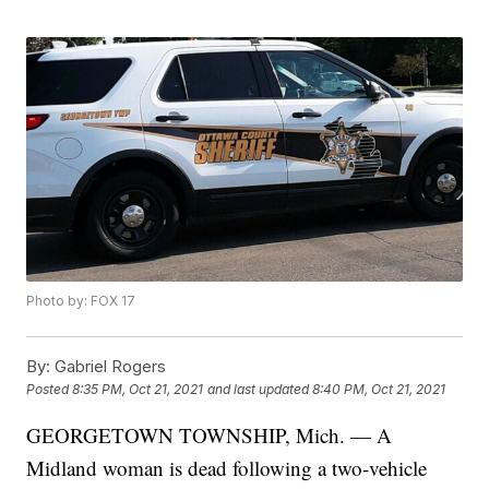
Photo by: FOX 17
By:
Gabriel Rogers
Posted
8:35 PM, Oct 21, 2021
and last updated
8:40 PM, Oct 21, 2021
GEORGETOWN TOWNSHIP, Mich. — A
Midland woman is dead following a two-vehicle