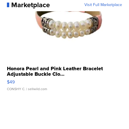
Marketplace
Visit Full Marketplace
Honora Pearl and Pink Leather Bracelet
Adjustable Buckle Clo...
$49
CONSHY C.
| sellwild.com