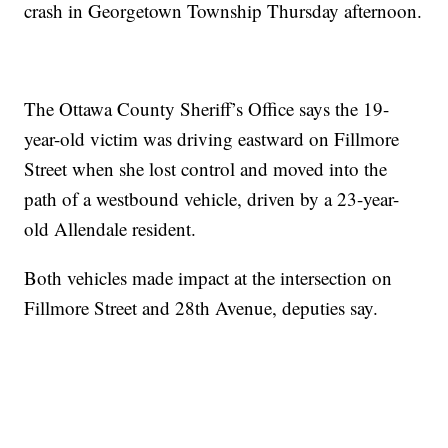
crash in Georgetown Township Thursday afternoon.
The Ottawa County Sheriff’s Office says the 19-
year-old victim was driving eastward on Fillmore
Street when she lost control and moved into the
path of a westbound vehicle, driven by a 23-year-
old Allendale resident.
Both vehicles made impact at the intersection on
Fillmore Street and 28th Avenue, deputies say.