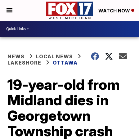
WATCH NOW
NEWS
LOCAL NEWS
LAKESHORE
OTTAWA
19-year-old from
Midland dies in
Georgetown
Township crash