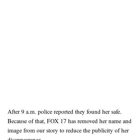
After 9 a.m. police reported they found her safe.
Because of that, FOX 17 has removed her name and
image from our story to reduce the publicity of her
disappearance.