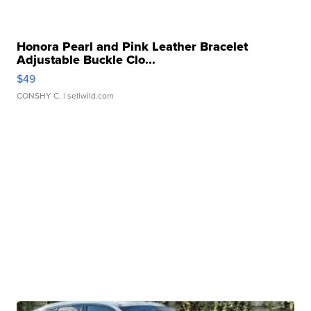
Honora Pearl and Pink Leather Bracelet
Adjustable Buckle Clo...
$49
CONSHY C.
| sellwild.com