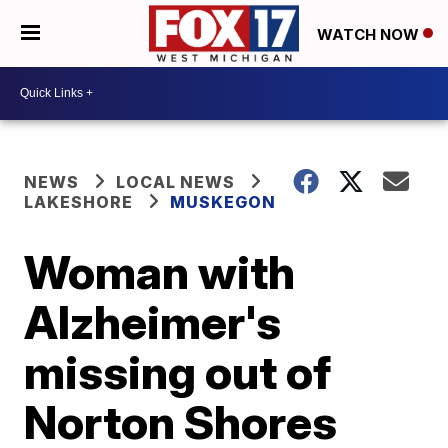
WATCH NOW
NEWS
LOCAL NEWS
LAKESHORE
MUSKEGON
Woman with
Alzheimer's
missing out of
Norton Shores