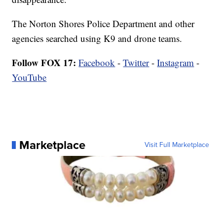
The Norton Shores Police Department and other
agencies searched using K9 and drone teams.
Follow FOX 17:
Facebook
-
Twitter
-
Instagram
-
YouTube
Marketplace
Visit Full Marketplace