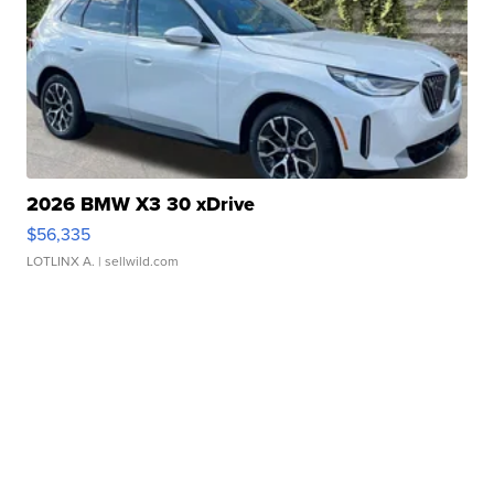
2026 BMW X3 30 xDrive
$56,335
LOTLINX A.
| sellwild.com