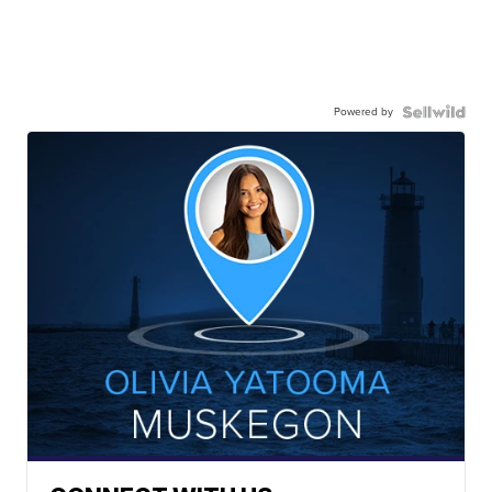
Powered by