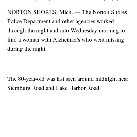
NORTON SHORES, Mich. — The Norton Shores
Police Department and other agencies worked
through the night and into Wednesday morning to
find a woman with Alzheimer's who went missing
during the night.
The 80-year-old was last seen around midnight near
Sternburg Road and Lake Harbor Road.