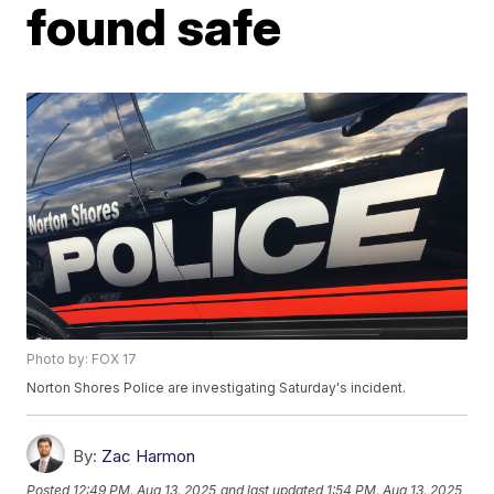
found safe
Photo by: FOX 17
Norton Shores Police are investigating Saturday's incident.
By:
Zac Harmon
Posted
12:49 PM, Aug 13, 2025
and last updated
1:54 PM, Aug 13, 2025