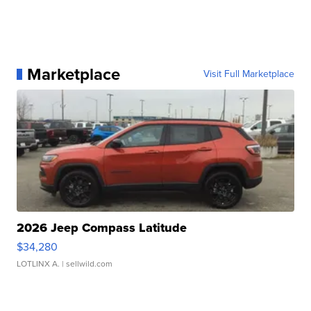
Marketplace
Visit Full Marketplace
2026 Jeep Compass Latitude
$34,280
LOTLINX A.
| sellwild.com