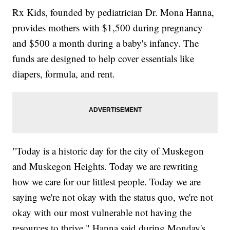
Rx Kids, founded by pediatrician Dr. Mona Hanna,
provides mothers with $1,500 during pregnancy
and $500 a month during a baby's infancy. The
funds are designed to help cover essentials like
diapers, formula, and rent.
"Today is a historic day for the city of Muskegon
and Muskegon Heights. Today we are rewriting
how we care for our littlest people. Today we are
saying we're not okay with the status quo, we're not
okay with our most vulnerable not having the
resources to thrive," Hanna said during Monday's