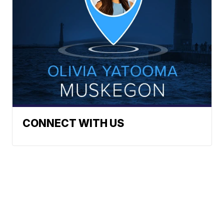
CONNECT WITH US