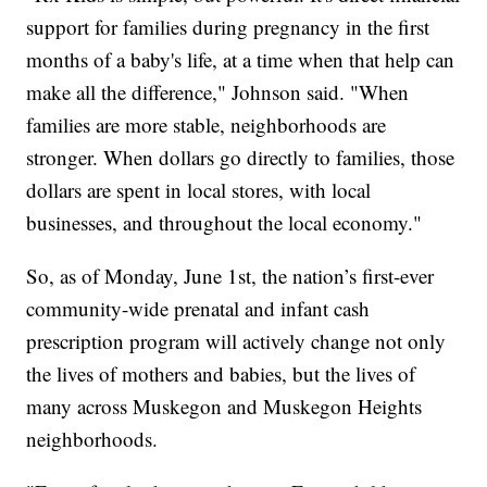
support for families during pregnancy in the first
months of a baby's life, at a time when that help can
make all the difference," Johnson said. "When
families are more stable, neighborhoods are
stronger. When dollars go directly to families, those
dollars are spent in local stores, with local
businesses, and throughout the local economy."
So, as of Monday, June 1st, the nation’s first-ever
community-wide prenatal and infant cash
prescription program will actively change not only
the lives of mothers and babies, but the lives of
many across Muskegon and Muskegon Heights
neighborhoods.