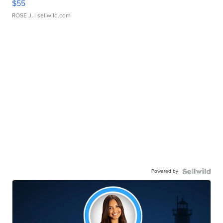
$55
ROSE J.
| sellwild.com
Powered by