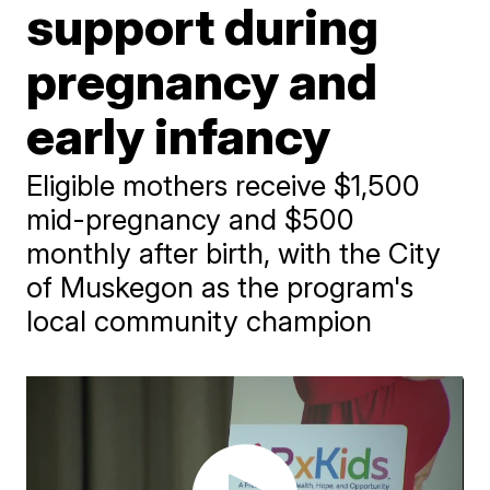
support during
pregnancy and
early infancy
Eligible mothers receive $1,500
mid-pregnancy and $500
monthly after birth, with the City
of Muskegon as the program's
local community champion