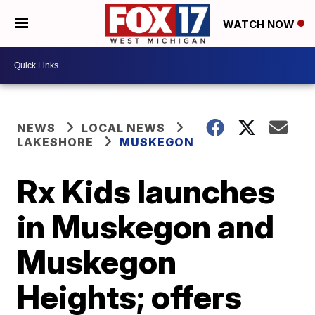
WATCH NOW
NEWS
LOCAL NEWS
LAKESHORE
MUSKEGON
Rx Kids launches
in Muskegon and
Muskegon
Heights; offers