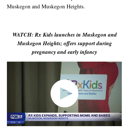
Muskegon and Muskegon Heights.
WATCH: Rx Kids launches in Muskegon and
Muskegon Heights; offers support during
pregnancy and early infancy