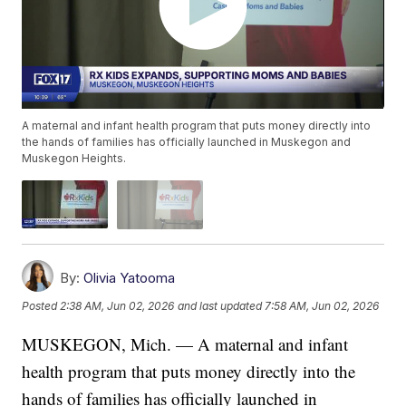
A maternal and infant health program that puts money directly into
the hands of families has officially launched in Muskegon and
Muskegon Heights.
By:
Olivia Yatooma
Posted
2:38 AM, Jun 02, 2026
and last updated
7:58 AM, Jun 02, 2026
MUSKEGON, Mich. — A maternal and infant
health program that puts money directly into the
hands of families has officially launched in