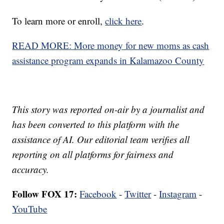
To learn more or enroll,
click here
.
READ MORE: More money for new moms as cash
assistance program expands in Kalamazoo County
This story was reported on-air by a journalist and
has been converted to this platform with the
assistance of AI. Our editorial team verifies all
reporting on all platforms for fairness and
accuracy.
Follow FOX 17:
Facebook
-
Twitter
-
Instagram
-
YouTube