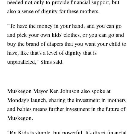
needed not only to provide financial support, but
also a sense of dignity for these mothers.
"To have the money in your hand, and you can go
and pick your own kids' clothes, or you can go and
buy the brand of diapers that you want your child to
have, like that's a level of dignity that is
unparalleled," Sims said.
Muskegon Mayor Ken Johnson also spoke at
Monday's launch, sharing the investment in mothers
and babies means further investment in the future of
Muskegon.
"Rx Kids is simple, but powerful. It's direct financial