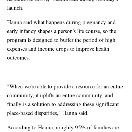
launch.
Hanna said what happens during pregnancy and
early infancy shapes a person's life course, so the
program is designed to buffer the period of high
expenses and income drops to improve health
outcomes.
"When we're able to provide a resource for an entire
community, it uplifts an entire community, and
finally is a solution to addressing these significant
place-based disparities," Hanna said.
According to Hanna, roughly 95% of families are