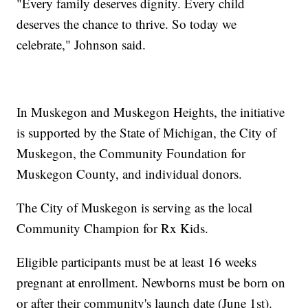
"Every family deserves dignity. Every child
deserves the chance to thrive. So today we
celebrate," Johnson said.
In Muskegon and Muskegon Heights, the initiative
is supported by the State of Michigan, the City of
Muskegon, the Community Foundation for
Muskegon County, and individual donors.
The City of Muskegon is serving as the local
Community Champion for Rx Kids.
Eligible participants must be at least 16 weeks
pregnant at enrollment. Newborns must be born on
or after their community's launch date (June 1st).