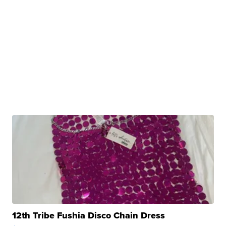
12th Tribe Fushia Disco Chain Dress