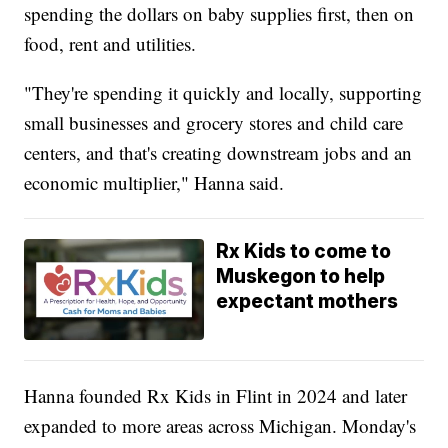
spending the dollars on baby supplies first, then on
food, rent and utilities.
"They're spending it quickly and locally, supporting
small businesses and grocery stores and child care
centers, and that's creating downstream jobs and an
economic multiplier," Hanna said.
Rx Kids to come to
Muskegon to help
expectant mothers
Hanna founded Rx Kids in Flint in 2024 and later
expanded to more areas across Michigan. Monday's