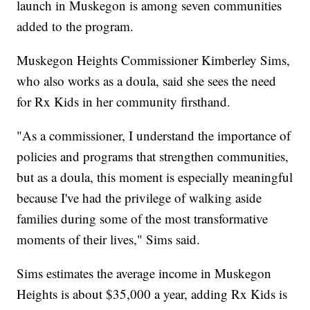
launch in Muskegon is among seven communities
added to the program.
Muskegon Heights Commissioner Kimberley Sims,
who also works as a doula, said she sees the need
for Rx Kids in her community firsthand.
"As a commissioner, I understand the importance of
policies and programs that strengthen communities,
but as a doula, this moment is especially meaningful
because I've had the privilege of walking aside
families during some of the most transformative
moments of their lives," Sims said.
Sims estimates the average income in Muskegon
Heights is about $35,000 a year, adding Rx Kids is