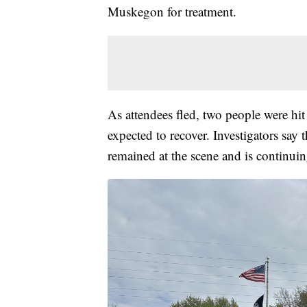
Muskegon for treatment.
As attendees fled, two people were hit 
expected to recover. Investigators say 
remained at the scene and is continuin