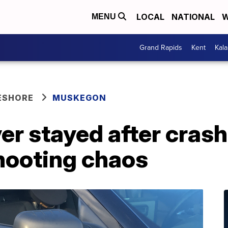
LOCAL
NATIONAL
W
MENU
Grand Rapids
Kent
Kal
ESHORE
MUSKEGON
ver stayed after cras
hooting chaos