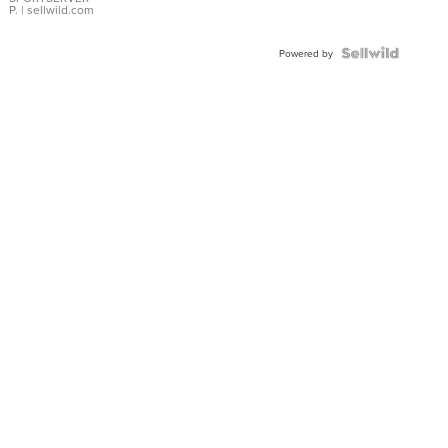
P.
| sellwild.com
Powered by