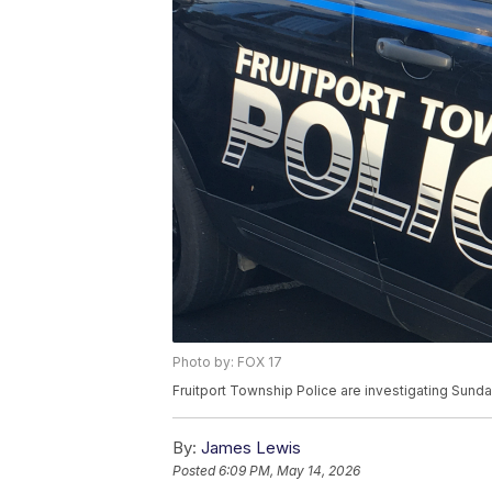
Photo by: FOX 17
Fruitport Township Police are investigating Sunda
By:
James Lewis
Posted
6:09 PM, May 14, 2026