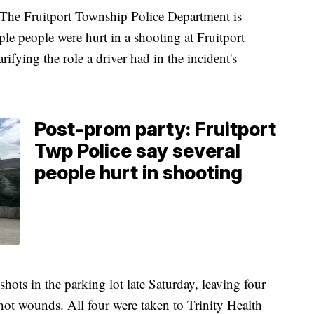
Fruitport Township Police Department is
iple people were hurt in a shooting at Fruitport
ifying the role a driver had in the incident's
Post-prom party: Fruitport
Twp Police say several
people hurt in shooting
shots in the parking lot late Saturday, leaving four
hot wounds. All four were taken to Trinity Health