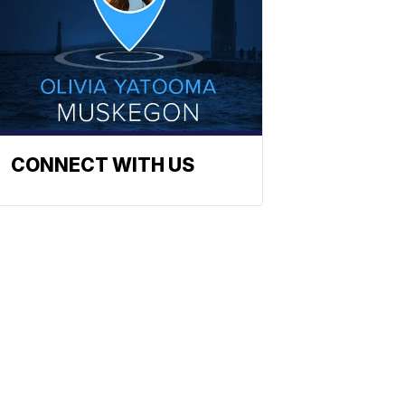
CONNECT WITH US