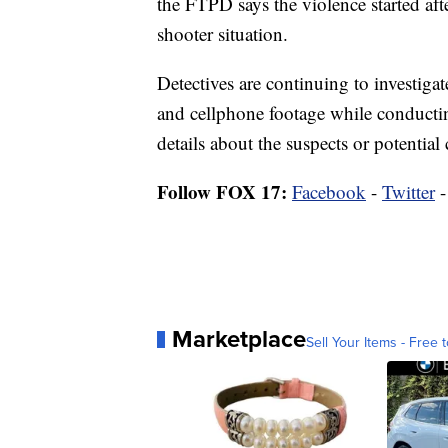
the FTPD says the violence started aft
shooter situation.
Detectives are continuing to investiga
and cellphone footage while conducti
details about the suspects or potential
Follow FOX 17:
Facebook
-
Twitter
Marketplace
Sell Your Items - Free t