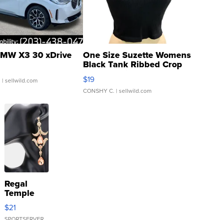
MW X3 30 xDrive
One Size Suzette Womens
Black Tank Ribbed Crop
Asymmetrical ...
$19
.
| sellwild.com
CONSHY C.
| sellwild.com
Regal
Temple
Droplet
$21
Earrings
SPORTSERVER