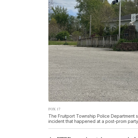
FOX 17
The Fruitport Township Police Department sa
incident that happened at a post-prom party