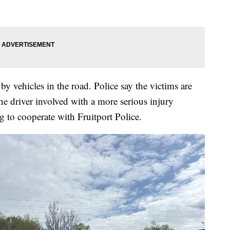
by vehicles in the road. Police say the victims are
the driver involved with a more serious injury
g to cooperate with Fruitport Police.