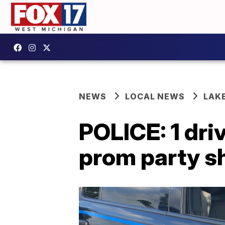
NEWS
LOCAL NEWS
LAK
POLICE: 1 dri
prom party s