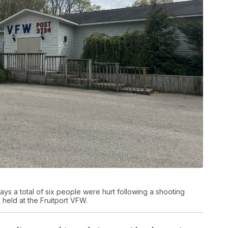
ys a total of six people were hurt following a shooting
 held at the Fruitport VFW.