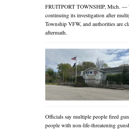
FRUITPORT TOWNSHIP, Mich. — The 
continuing its investigation after mult
Township VFW, and authorities are clar
aftermath.
Officials say multiple people fired gun
people with non-life-threatening guns