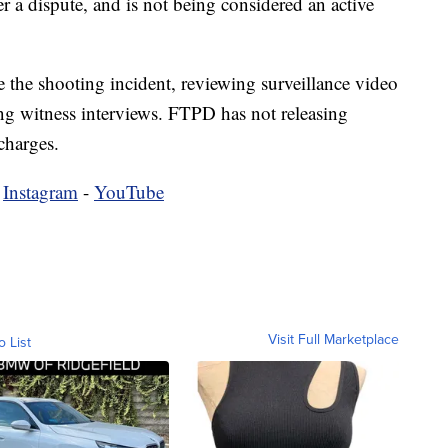
er a dispute, and is not being considered an active
te the shooting incident, reviewing surveillance video
ng witness interviews. FTPD has not releasing
 charges.
-
Instagram
-
YouTube
Visit Full Marketplace
o List