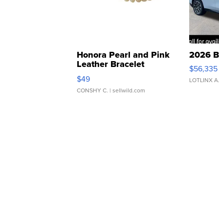
Honora Pearl and Pink
2026 B
Leather Bracelet
$56,335
Adjustable Buckle Clo...
$49
LOTLINX A
CONSHY C.
| sellwild.com