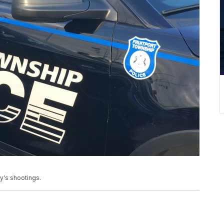
y's shootings.