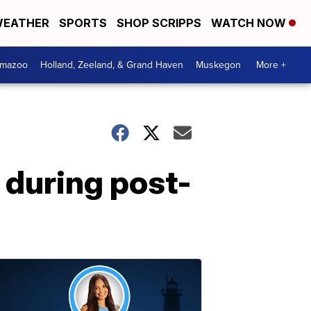
EATHER
SPORTS
SHOP SCRIPPS
WATCH NOW
amazoo
Holland, Zeeland, & Grand Haven
Muskegon
More +
h during post-