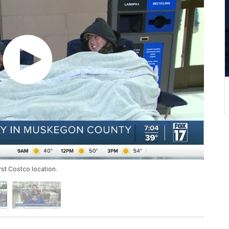
rst Costco location.