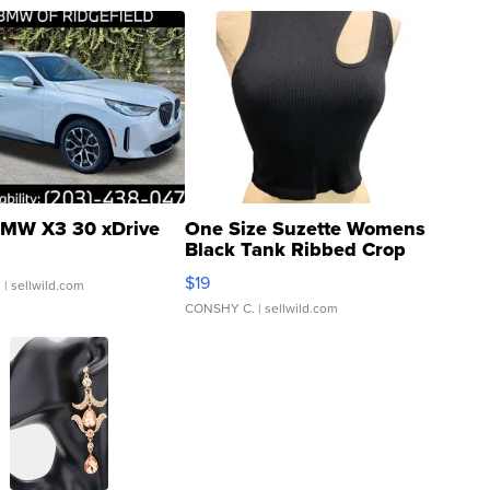
MW X3 30 xDrive
One Size Suzette Womens
Black Tank Ribbed Crop
Asymmetrical ...
$19
.
| sellwild.com
CONSHY C.
| sellwild.com