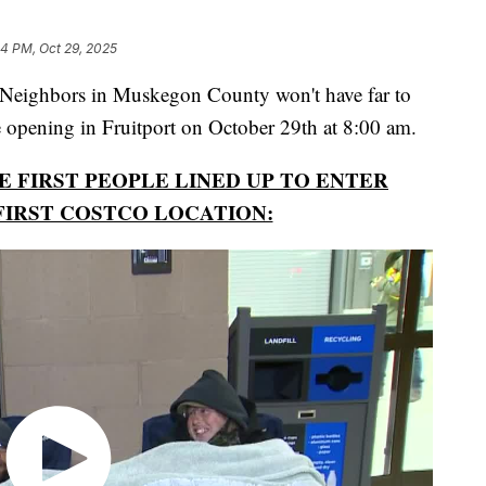
34 PM, Oct 29, 2025
hbors in Muskegon County won't have far to
e opening in Fruitport on October 29th at 8:00 am.
 FIRST PEOPLE LINED UP TO ENTER
FIRST COSTCO LOCATION: