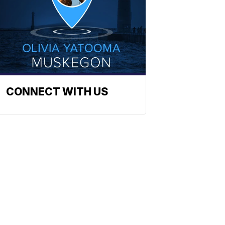
CONNECT WITH US