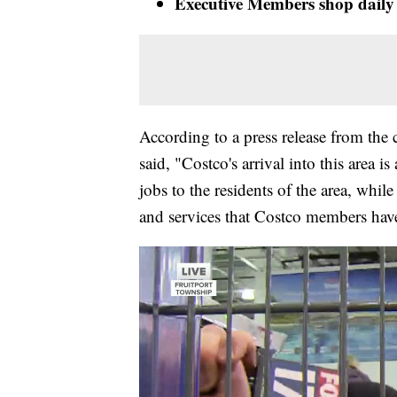
Executive Members shop daily 
According to a press release from t
said, "Costco's arrival into this area
jobs to the residents of the area, whil
and services that Costco members have