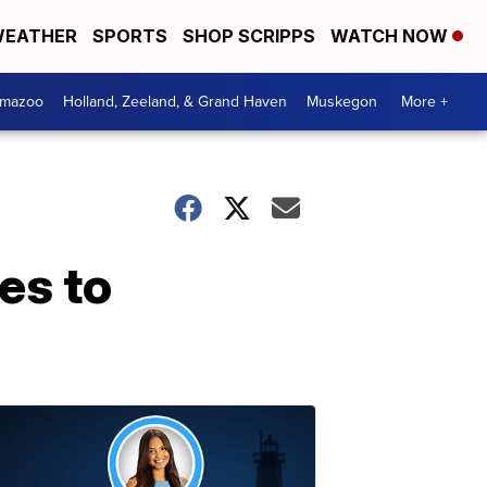
EATHER
SPORTS
SHOP SCRIPPS
WATCH NOW
amazoo
Holland, Zeeland, & Grand Haven
Muskegon
More +
es to