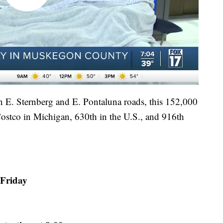
n E. Sternberg and E. Pontaluna roads, this 152,000
 Costco in Michigan, 630th in the U.S., and 916th
 Friday