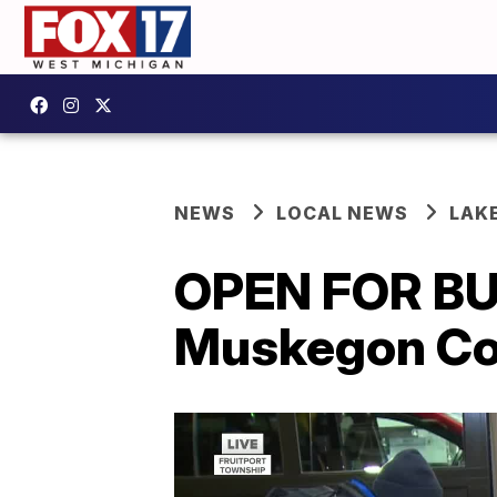
NEWS
LOCAL NEWS
LAK
OPEN FOR BU
Muskegon Co