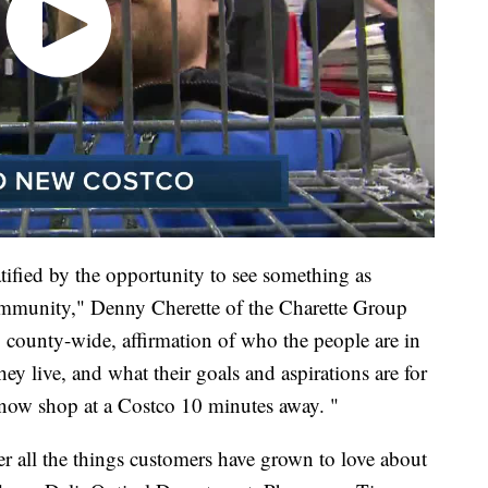
ratified by the opportunity to see something as
community," Denny Cherette of the Charette Group
y, county-wide, affirmation of who the people are in
live, and what their goals and aspirations are for
now shop at a Costco 10 minutes away. "
er all the things customers have grown to love about