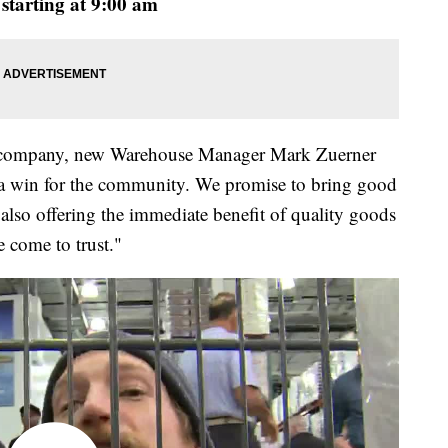
starting at 9:00 am
he company, new Warehouse Manager Mark Zuerner
 is a win for the community. We promise to bring good
e also offering the immediate benefit of quality goods
 come to trust."