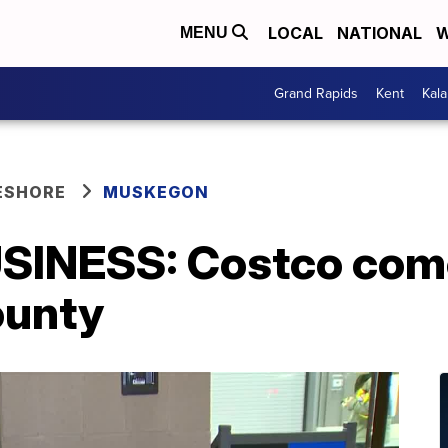
LOCAL
NATIONAL
W
MENU
Grand Rapids
Kent
Kal
ESHORE
MUSKEGON
SINESS: Costco com
unty