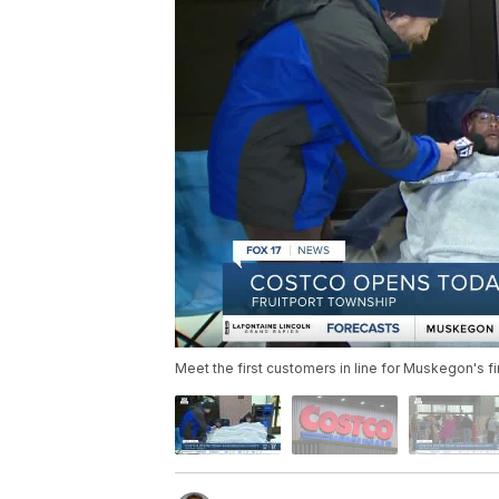
Meet the first customers in line for Muskegon's fi