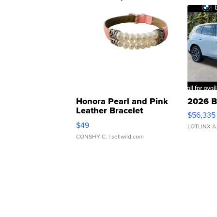
Honora Pearl and Pink
2026 B
Leather Bracelet
$56,335
Adjustable Buckle Clo...
$49
LOTLINX A
CONSHY C.
| sellwild.com