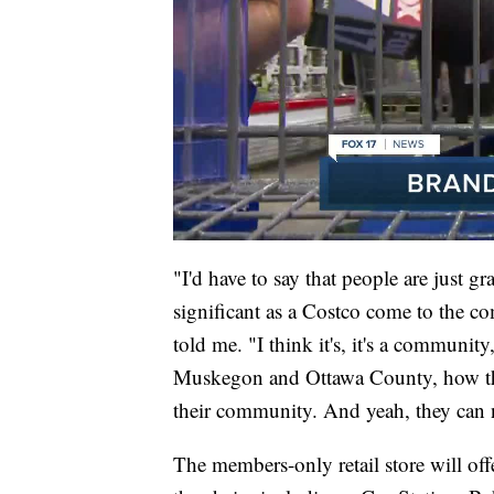
"I'd have to say that people are just g
significant as a Costco come to the 
told me. "I think it's, it's a communit
Muskegon and Ottawa County, how they 
their community. And yeah, they can 
The members-only retail store will off