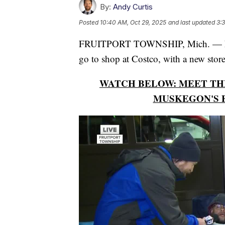
By:
Andy Curtis
Posted
10:40 AM, Oct 29, 2025
and last updated
3:
FRUITPORT TOWNSHIP, Mich. — Neig
go to shop at Costco, with a new stor
WATCH BELOW: MEET THE
MUSKEGON'S 