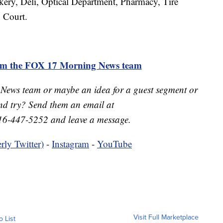
akery, Deli, Optical Department, Pharmacy, Tire
 Court.
rom the FOX 17 Morning News team
 News team or maybe an idea for a guest segment or
nd try? Send them an email at
16-447-5252 and leave a message.
rly Twitter)
-
Instagram
-
YouTube
Visit Full Marketplace
o List