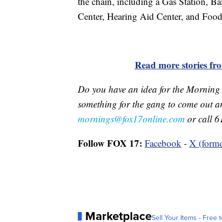
the chain, including a Gas Station, B
Center, Hearing Aid Center, and Food
Read more stories f
Do you have an idea for the Morning
something for the gang to come out a
mornings@fox17online.com
or call 6
Follow FOX 17:
Facebook
-
X (forme
Marketplace
Sell Your Items - Free t