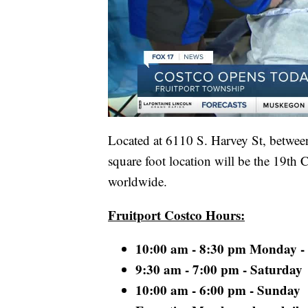
Located at 6110 S. Harvey St, betwee
square foot location will be the 19th
worldwide.
Fruitport Costco Hours:
10:00 am - 8:30 pm Monday -
9:30 am - 7:00 pm - Saturday
10:00 am - 6:00 pm - Sunday