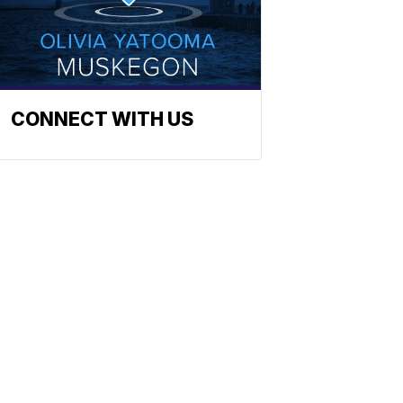
CONNECT WITH US