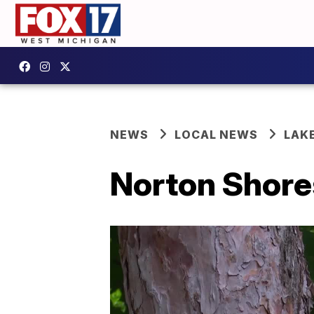
NEWS
LOCAL NEWS
LAK
Norton Shores