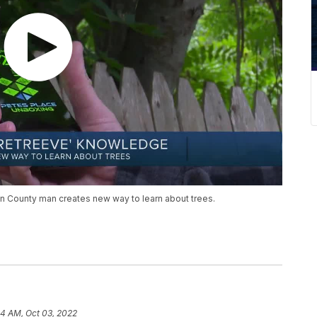
n County man creates new way to learn about trees.
4 AM, Oct 03, 2022