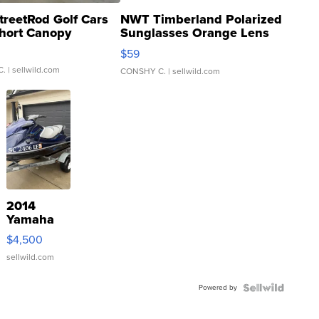
treetRod Golf Cars
NWT Timberland Polarized
hort Canopy
Sunglasses Orange Lens
Gray and Ora...
$59
C.
| sellwild.com
CONSHY C.
| sellwild.com
2014
Yamaha
VX Deluxe
$4,500
sellwild.com
Powered by