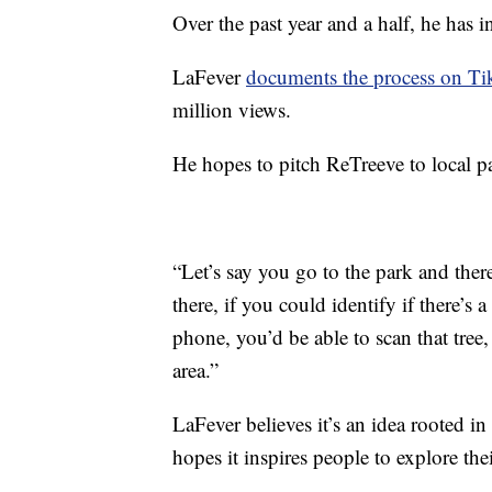
Over the past year and a half, he has 
LaFever
documents the process on T
million views.
He hopes to pitch ReTreeve to local pa
“Let’s say you go to the park and there
there, if you could identify if there’s 
phone, you’d be able to scan that tree
area.”
LaFever believes it’s an idea rooted in
hopes it inspires people to explore thei