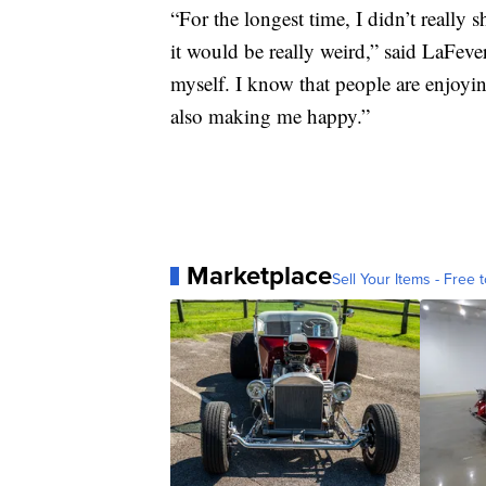
“For the longest time, I didn’t really 
it would be really weird,” said LaFever
myself. I know that people are enjoyin
also making me happy.”
Marketplace
Sell Your Items - Free t