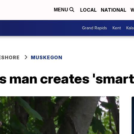
LOCAL
NATIONAL
W
MENU
Grand Rapids
Kent
Kal
ESHORE
MUSKEGON
 man creates 'smart 