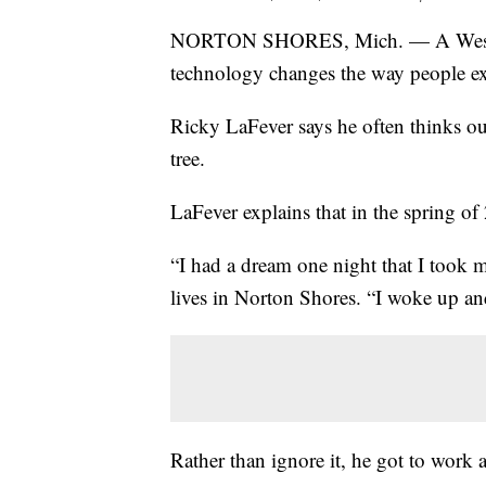
NORTON SHORES, Mich. — A West M
technology changes the way people exp
Ricky LaFever says he often thinks out
tree.
LaFever explains that in the spring of 
“I had a dream one night that I took 
lives in Norton Shores. “I woke up and 
Rather than ignore it, he got to work