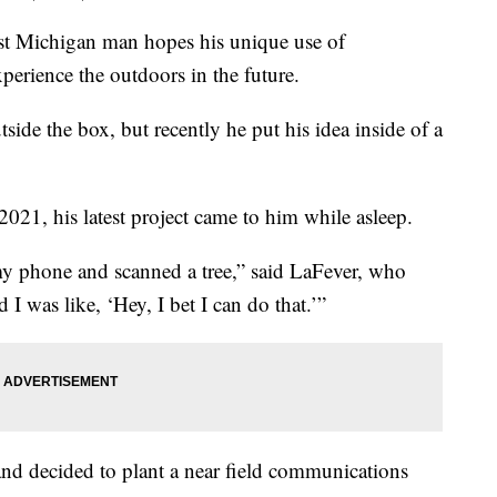
ichigan man hopes his unique use of
erience the outdoors in the future.
side the box, but recently he put his idea inside of a
2021, his latest project came to him while asleep.
my phone and scanned a tree,” said LaFever, who
I was like, ‘Hey, I bet I can do that.’”
 and decided to plant a near field communications