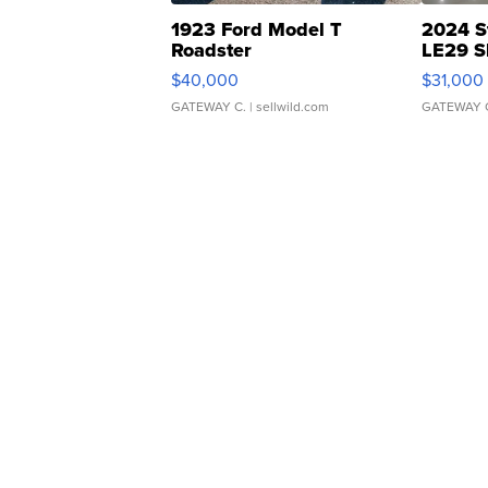
1923 Ford Model T
2024 S
Roadster
LE29 S
$40,000
$31,000
GATEWAY C.
| sellwild.com
GATEWAY 