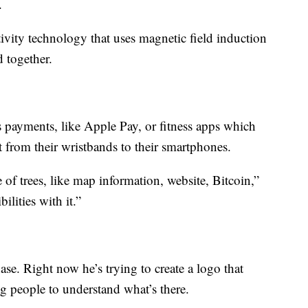
.
ivity technology that uses magnetic field induction
 together.
 payments, like Apple Pay, or fitness apps which
t from their wristbands to their smartphones.
 of trees, like map information, website, Bitcoin,”
ilities with it.”
hase. Right now he’s trying to create a logo that
g people to understand what’s there.