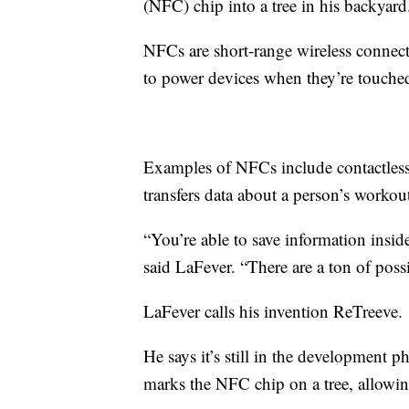
(NFC) chip into a tree in his backyard
NFCs are short-range wireless connect
to power devices when they’re touched
Examples of NFCs include contactless
transfers data about a person’s workou
“You’re able to save information inside
said LaFever. “There are a ton of possib
LaFever calls his invention ReTreeve.
He says it’s still in the development p
marks the NFC chip on a tree, allowin