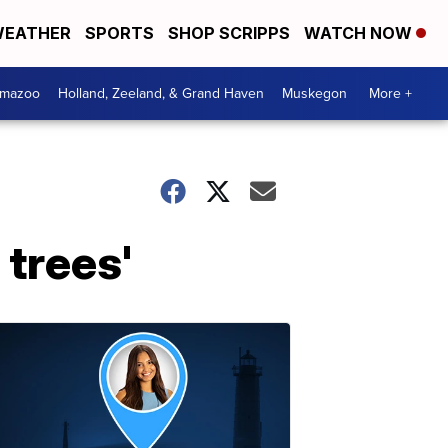
EATHER
SPORTS
SHOP SCRIPPS
WATCH NOW
amazoo
Holland, Zeeland, & Grand Haven
Muskegon
More +
trees'