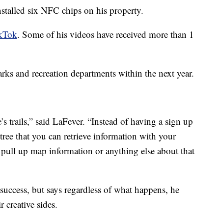
installed six NFC chips on his property.
ikTok
. Some of his videos have received more than 1
rks and recreation departments within the next year.
’s trails,” said LaFever. “Instead of having a sign up
a tree that you can retrieve information with your
, pull up map information or anything else about that
 success, but says regardless of what happens, he
r creative sides.