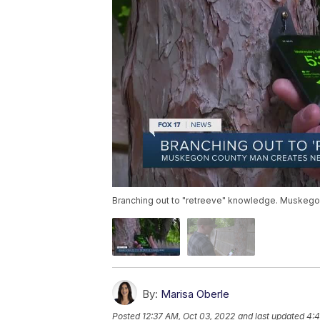
Branching out to "retreeve" knowledge. Muskego
By:
Marisa Oberle
Posted
12:37 AM, Oct 03, 2022
and last updated
4:4