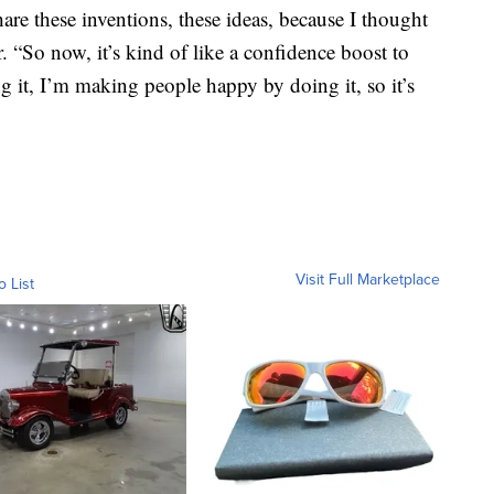
share these inventions, these ideas, because I thought
. “So now, it’s kind of like a confidence boost to
g it, I’m making people happy by doing it, so it’s
Visit Full Marketplace
o List