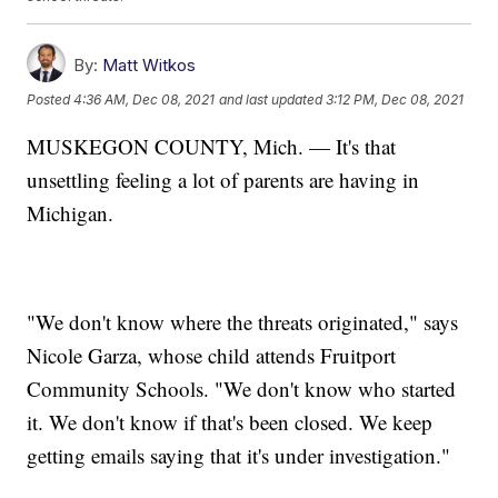
By:
Matt Witkos
Posted
4:36 AM, Dec 08, 2021
and last updated
3:12 PM, Dec 08, 2021
MUSKEGON COUNTY, Mich. — It's that
unsettling feeling a lot of parents are having in
Michigan.
"We don't know where the threats originated," says
Nicole Garza, whose child attends Fruitport
Community Schools. "We don't know who started
it. We don't know if that's been closed. We keep
getting emails saying that it's under investigation."