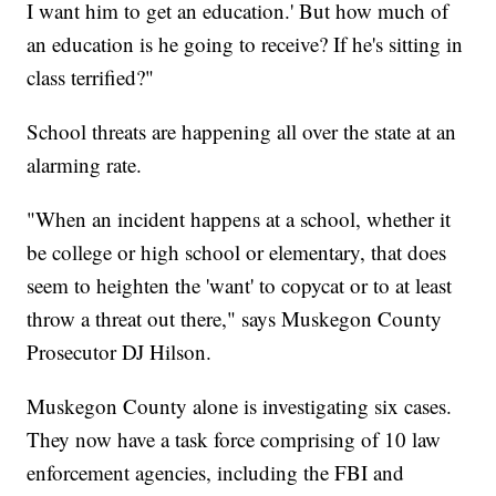
I want him to get an education.' But how much of
an education is he going to receive? If he's sitting in
class terrified?"
School threats are happening all over the state at an
alarming rate.
"When an incident happens at a school, whether it
be college or high school or elementary, that does
seem to heighten the 'want' to copycat or to at least
throw a threat out there," says Muskegon County
Prosecutor DJ Hilson.
Muskegon County alone is investigating six cases.
They now have a task force comprising of 10 law
enforcement agencies, including the FBI and