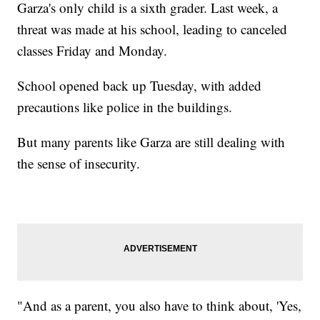
Garza's only child is a sixth grader. Last week, a
threat was made at his school, leading to canceled
classes Friday and Monday.
School opened back up Tuesday, with added
precautions like police in the buildings.
But many parents like Garza are still dealing with
the sense of insecurity.
"And as a parent, you also have to think about, 'Yes,