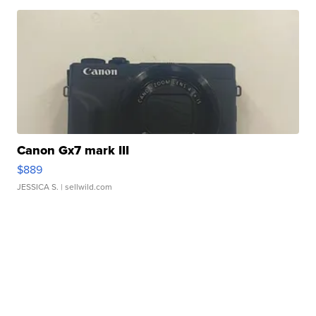
Canon Gx7 mark III
$889
JESSICA S.
| sellwild.com