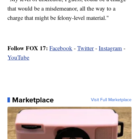
that would be a misdemeanor, all the way to a
charge that might be felony-level material."
Follow FOX 17:
Facebook
-
Twitter
-
Instagram
-
YouTube
Marketplace
Visit Full Marketplace