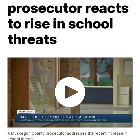
prosecutor reacts
to rise in school
threats
A Muskegon County prosecutor addresses the recent increase in
school threats.