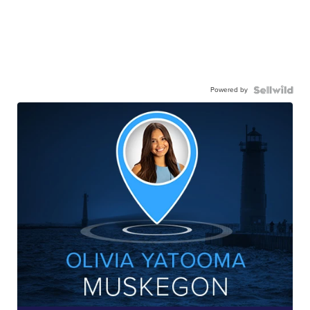
Powered by