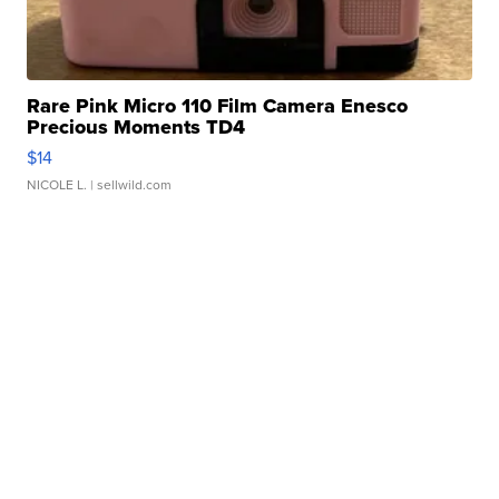
Rare Pink Micro 110 Film Camera Enesco
Precious Moments TD4
$14
NICOLE L.
| sellwild.com