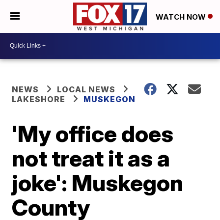
WATCH NOW
NEWS
LOCAL NEWS
LAKESHORE
MUSKEGON
'My office does
not treat it as a
joke': Muskegon
County