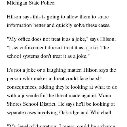
Michigan State Police.
Hilson says this is going to allow them to share
information better and quickly solve these cases.
"My office does not treat it as a joke," says Hilson.
"Law enforcement doesn't treat it as a joke. The
school systems don't treat it as a joke."
It's not a joke or a laughing matter. Hilson says the
person who makes a threat could face harsh
consequences, adding they're looking at what to do
with a juvenile for the threat made against Mona
Shores School District. He says he'll be looking at
separate cases involving Oakridge and Whitehall.
"My level of discretion, I guess, could be a charge