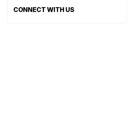
CONNECT WITH US