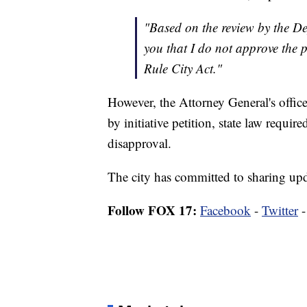
"Based on the review by the De
you that I do not approve th
Rule City Act."
However, the Attorney General's offi
by initiative petition, state law requir
disapproval.
The city has committed to sharing upda
Follow FOX 17:
Facebook
-
Twitter