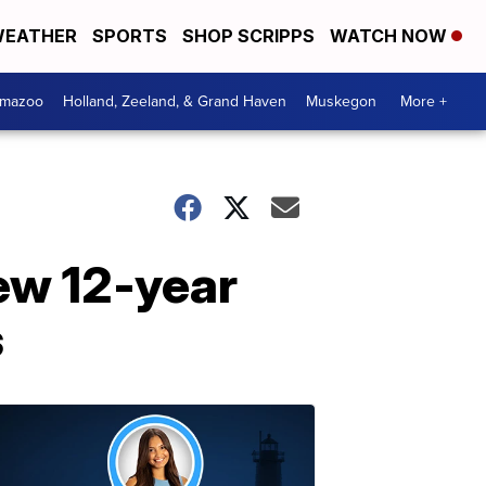
EATHER
SPORTS
SHOP SCRIPPS
WATCH NOW
amazoo
Holland, Zeeland, & Grand Haven
Muskegon
More +
ew 12-year
s