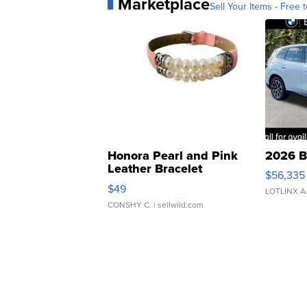
Marketplace
Sell Your Items - Free t
Honora Pearl and Pink
2026 B
Leather Bracelet
$56,335
Adjustable Buckle Clo...
$49
LOTLINX A
CONSHY C.
| sellwild.com