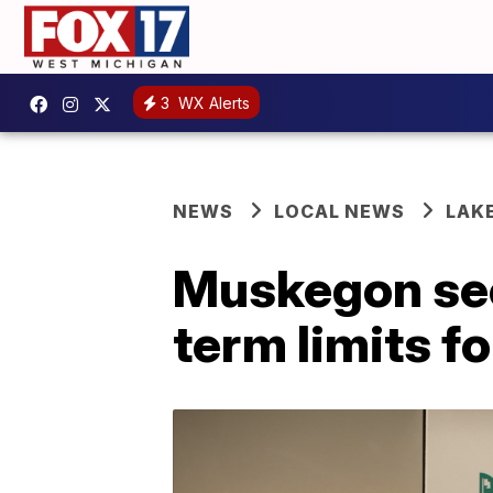
3
WX Alerts
NEWS
LOCAL NEWS
LAK
Muskegon see
term limits f