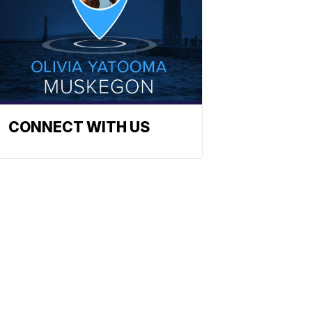
CONNECT WITH US