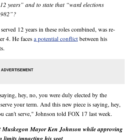
12 years” and to state that “ward elections
 1982”?
erved 12 years in these roles combined, was re-
er 4. He faces
a potential conflict
between his
ts.
 saying, hey, no, you were duly elected by the
to serve your term. And this new piece is saying, hey,
u can't serve," Johnson told FOX 17 last week.
 Muskegon Mayor Ken Johnson while approving
m limits impacting his seat