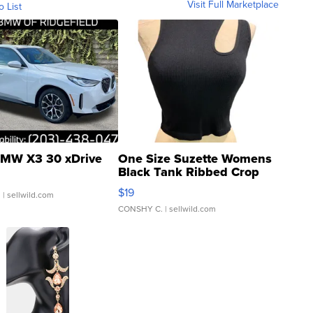
Visit Full Marketplace
o List
MW X3 30 xDrive
One Size Suzette Womens
Black Tank Ribbed Crop
Asymmetrical ...
$19
.
| sellwild.com
CONSHY C.
| sellwild.com