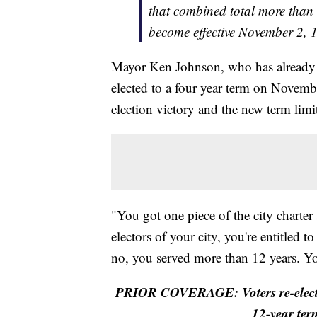
that combined total more than 
become effective November 2,
Mayor Ken Johnson, who has already s
elected to a four year term on Novemb
election victory and the new term limi
"You got one piece of the city charter
electors of your city, you're entitled 
no, you served more than 12 years. Yo
PRIOR COVERAGE: Voters re-elect
12-year ter