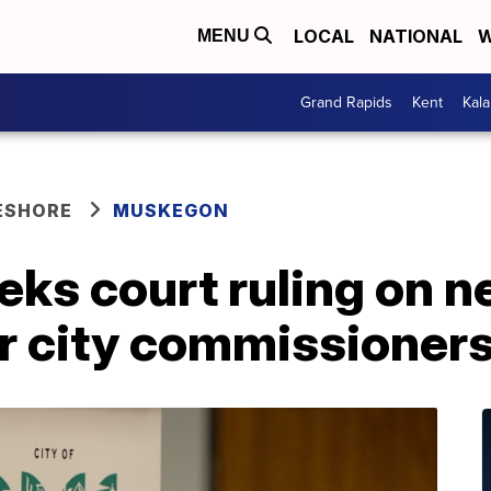
LOCAL
NATIONAL
W
MENU
Grand Rapids
Kent
Kal
ESHORE
MUSKEGON
ks court ruling on n
or city commissioner