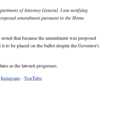
partment of Attorney General, I am notifying
e proposed amendment pursuant to the Home
ce noted that because the amendment was proposed
ed it to be placed on the ballot despite the Governor's
tes as the lawsuit progresses.
-
Instagram
-
YouTube