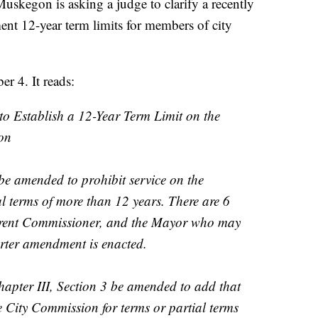
egon is asking a judge to clarify a recently
t 12-year term limits for members of city
 4. It reads:
to Establish a 12-Year Term Limit on the
on
 amended to prohibit service on the
l terms of more than 12 years. There are 6
rrent Commissioner, and the Mayor who may
harter amendment is enacted.
apter III, Section 3 be amended to add that
 City Commission for terms or partial terms