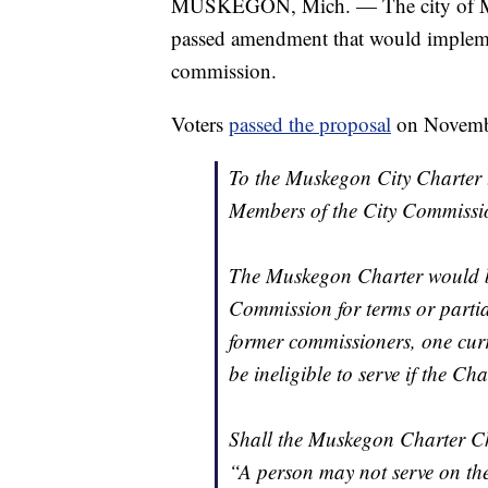
MUSKEGON, Mich. — The city of Musk
passed amendment that would implemen
commission.
Voters
passed the proposal
on November
To the Muskegon City Charter 
Members of the City Commissi
The Muskegon Charter would be
Commission for terms or partia
former commissioners, one cu
be ineligible to serve if the C
Shall the Muskegon Charter Ch
“A person may not serve on the