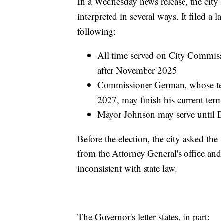
In a Wednesday news release, the city
interpreted in several ways. It filed a
following:
All time served on City Commissi
after November 2025
Commissioner German, whose te
2027, may finish his current term
Mayor Johnson may serve until
Before the election, the city asked the
from the Attorney General's office an
inconsistent with state law.
The Governor's letter states, in part: