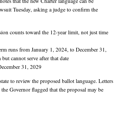
 notes that the new Charter language can be
 lawsuit Tuesday, asking a judge to confirm the
on counts toward the 12-year limit, not just time
rm runs from January 1, 2024, to December 31,
 but cannot serve after that date
 December 31, 2029
 state to review the proposed ballot language. Letters
d the Governor flagged that the proposal may be