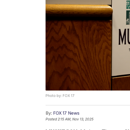
Photo by: FOX 17
By:
FOX 17 News
Posted
2:15 AM, Nov 13, 2025