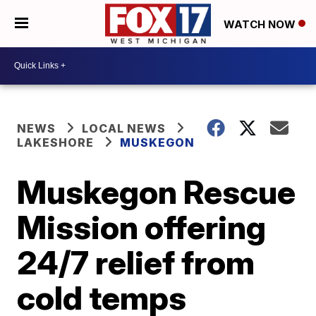
WATCH NOW
NEWS
LOCAL NEWS
LAKESHORE
MUSKEGON
Muskegon Rescue
Mission offering
24/7 relief from
cold temps