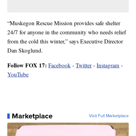
“Muskegon Rescue Mission provides safe shelter
24/7 for anyone in the community who needs relief
from the cold this winter,” says Executive Director
Dan Skoglund.
Follow FOX 17:
Facebook
-
Twitter
-
Instagram
-
YouTube
Marketplace
Visit Full Marketplace