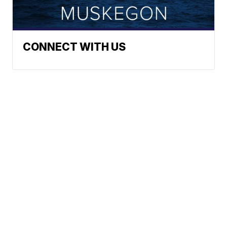
CONNECT WITH US