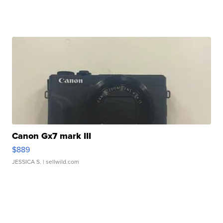
Canon Gx7 mark III
$889
JESSICA S.
| sellwild.com