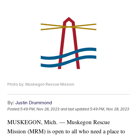
Photo by: Muskegon Rescue Mission
By:
Justin Drummond
Posted
5:49 PM, Nov 28, 2023
and last updated
5:49 PM, Nov 28, 2023
MUSKEGON, Mich. — Muskegon Rescue
Mission (MRM) is open to all who need a place to