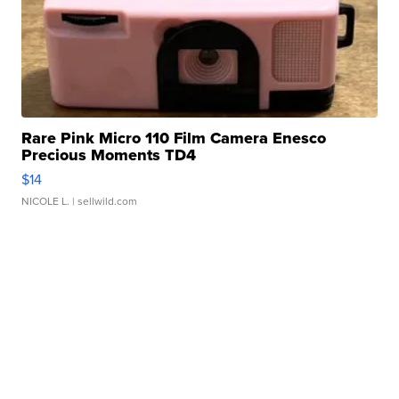
Rare Pink Micro 110 Film Camera Enesco
Precious Moments TD4
$14
NICOLE L.
| sellwild.com