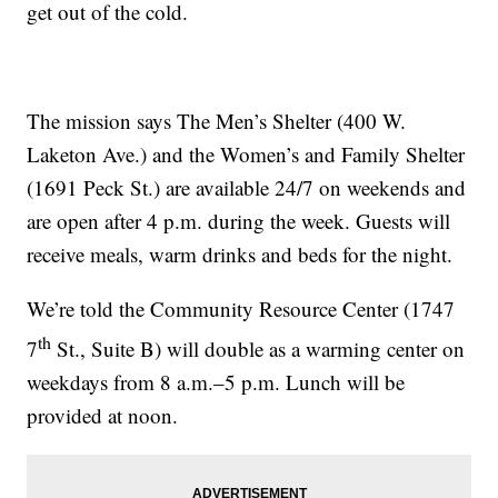
get out of the cold.
The mission says The Men’s Shelter (400 W.
Laketon Ave.) and the Women’s and Family Shelter
(1691 Peck St.) are available 24/7 on weekends and
are open after 4 p.m. during the week. Guests will
receive meals, warm drinks and beds for the night.
We’re told the Community Resource Center (1747
th
7
St., Suite B) will double as a warming center on
weekdays from 8 a.m.–5 p.m. Lunch will be
provided at noon.