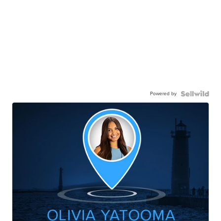
Powered by