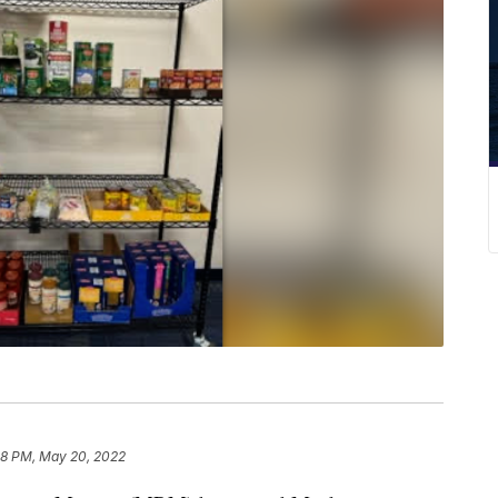
48 PM, May 20, 2022