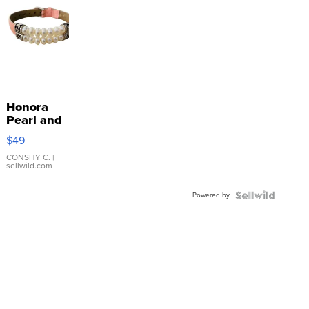
Honora
Pearl and
Pink
$49
Leather
Bracelet
CONSHY C.
|
sellwild.com
Adjustable
Buckle
Powered by
Clo...