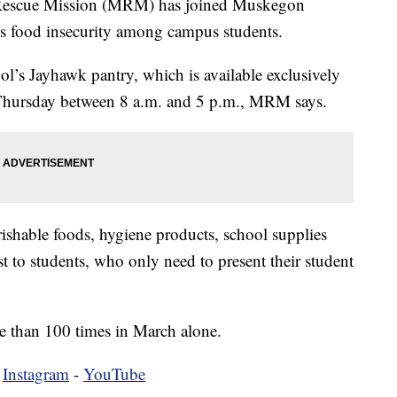
cue Mission (MRM) has joined Muskegon
 food insecurity among campus students.
ool’s Jayhawk pantry, which is available exclusively
hursday between 8 a.m. and 5 p.m., MRM says.
rishable foods, hygiene products, school supplies
t to students, who only need to present their student
 than 100 times in March alone.
-
Instagram
-
YouTube