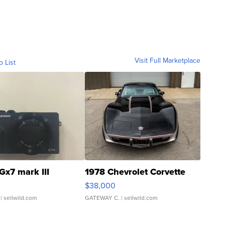
Visit Full Marketplace
o List
Gx7 mark III
1978 Chevrolet Corvette
$38,000
| sellwild.com
GATEWAY C.
| sellwild.com