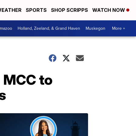
EATHER
SPORTS
SHOP SCRIPPS
WATCH NOW
amazoo
Holland, Zeeland, & Grand Haven
Muskegon
More +
h MCC to
s