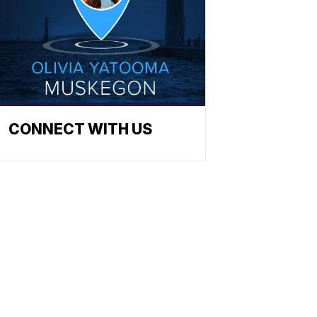
CONNECT WITH US