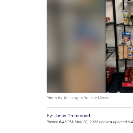
Photo by: Muskegon Rescue Mission
By:
Justin Drummond
Posted
6:46 PM, May 20, 2022
and last updated
6: