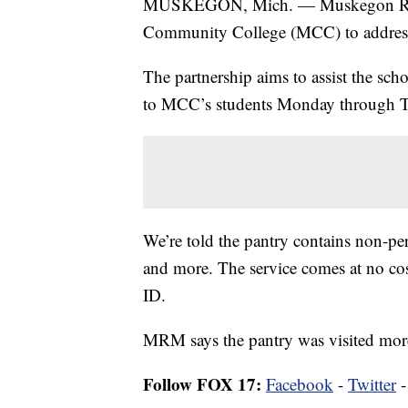
MUSKEGON, Mich. — Muskegon Res
Community College (MCC) to address
The partnership aims to assist the sch
to MCC’s students Monday through T
We’re told the pantry contains non-pe
and more. The service comes at no cos
ID.
MRM says the pantry was visited more
Follow FOX 17:
Facebook
-
Twitter