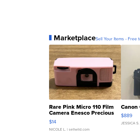
Marketplace
Sell Your Items - Free t
Rare Pink Micro 110 Film
Canon 
Camera Enesco Precious
$889
Moments TD4
$14
JESSICA S.
NICOLE L.
| sellwild.com