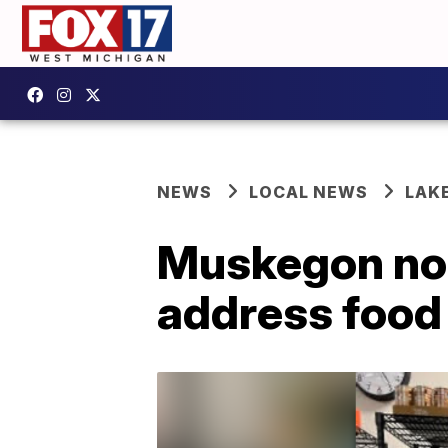
NEWS
LOCAL NEWS
LAK
Muskegon non
address food