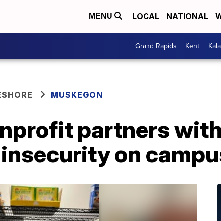
LOCAL
NATIONAL
W
MENU
Grand Rapids
Kent
Kal
ESHORE
MUSKEGON
profit partners wit
 insecurity on campu