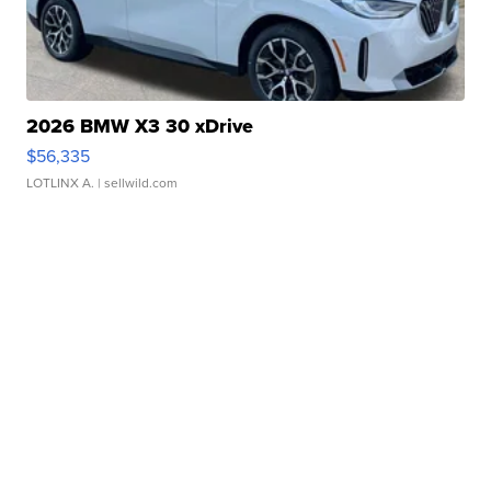
2026 BMW X3 30 xDrive
$56,335
LOTLINX A.
| sellwild.com