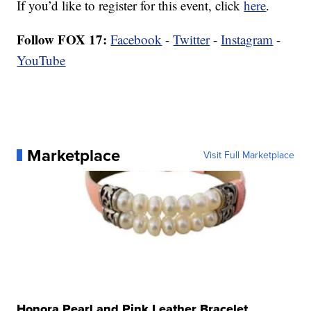
If you’d like to register for this event, click
here
.
Follow FOX 17:
Facebook
-
Twitter
-
Instagram
-
YouTube
Marketplace
Visit Full Marketplace
Honora Pearl and Pink Leather Bracelet