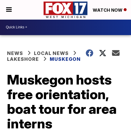
WATCH NOW
NEWS
LOCAL NEWS
LAKESHORE
MUSKEGON
Muskegon hosts
free orientation,
boat tour for area
interns