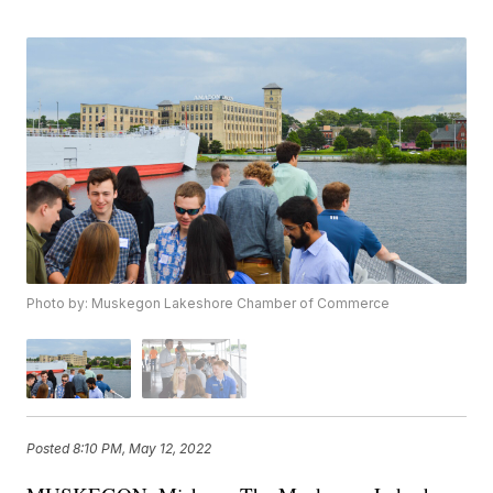
Photo by: Muskegon Lakeshore Chamber of Commerce
Posted
8:10 PM, May 12, 2022