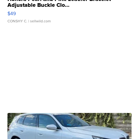
Adjustable Buckle Clo...
$49
CONSHY C.
| sellwild.com