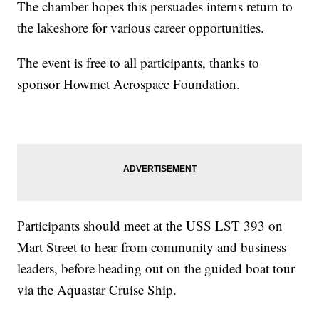
The chamber hopes this persuades interns return to
the lakeshore for various career opportunities.
The event is free to all participants, thanks to
sponsor Howmet Aerospace Foundation.
Participants should meet at the USS LST 393 on
Mart Street to hear from community and business
leaders, before heading out on the guided boat tour
via the Aquastar Cruise Ship.