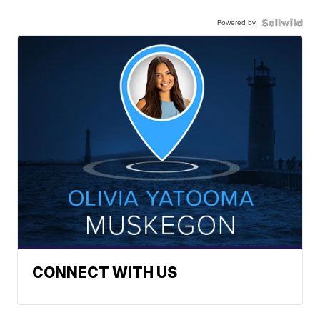
Powered by
CONNECT WITH US