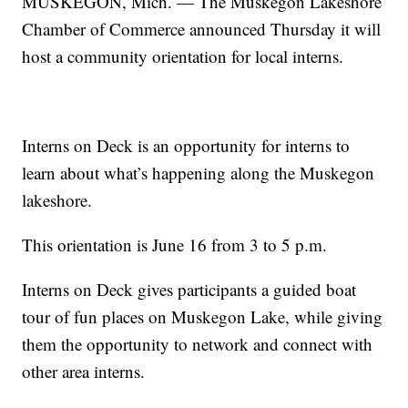
MUSKEGON, Mich. — The Muskegon Lakeshore
Chamber of Commerce announced Thursday it will
host a community orientation for local interns.
Interns on Deck is an opportunity for interns to
learn about what’s happening along the Muskegon
lakeshore.
This orientation is June 16 from 3 to 5 p.m.
Interns on Deck gives participants a guided boat
tour of fun places on Muskegon Lake, while giving
them the opportunity to network and connect with
other area interns.